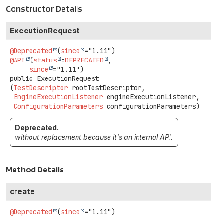
Constructor Details
ExecutionRequest
@Deprecated
(
since
@API
(
status
=
DEPRECATED
,

since
public
ExecutionRequest
(
TestDescriptor
 rootTestDescriptor,

EngineExecutionListener
 engineExecutionListener,

ConfigurationParameters
 configurationParameters)
Deprecated.
without replacement because it's an internal API.
Method Details
create
@Deprecated
(
since