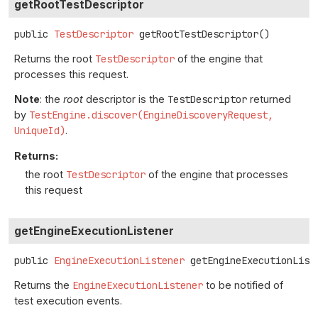
getRootTestDescriptor
public
TestDescriptor
getRootTestDescriptor
()
Returns the root
TestDescriptor
of the engine that
processes this request.
Note
: the
root
descriptor is the
TestDescriptor
returned
by
TestEngine.discover(EngineDiscoveryRequest,
UniqueId)
.
Returns:
the root
TestDescriptor
of the engine that processes
this request
getEngineExecutionListener
public
EngineExecutionListener
getEngineExecutionList
Returns the
EngineExecutionListener
to be notified of
test execution events.