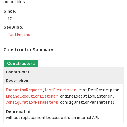
output files.
Since:
1.0
See Also:
TestEngine
Constructor Summary
Constructors
Constructor
Description
ExecutionRequest
(
TestDescriptor
rootTestDescriptor,
EngineExecutionListener
engineExecutionListener,
ConfigurationParameters
configurationParameters)
Deprecated.
without replacement because it's an internal API.