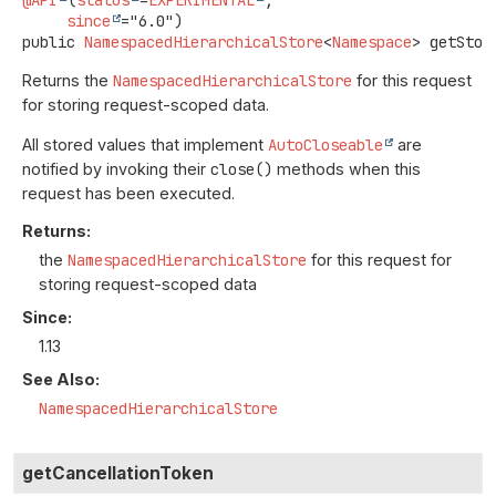
@API
(
status
=
EXPERIMENTAL
,

since
public
NamespacedHierarchicalStore
<
Namespace
>
getStor
Returns the
NamespacedHierarchicalStore
for this request
for storing request-scoped data.
All stored values that implement
AutoCloseable
are
notified by invoking their
close()
methods when this
request has been executed.
Returns:
the
NamespacedHierarchicalStore
for this request for
storing request-scoped data
Since:
1.13
See Also:
NamespacedHierarchicalStore
getCancellationToken