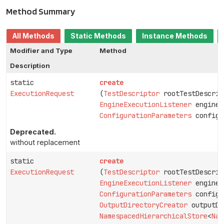
Method Summary
All Methods
Static Methods
Instance Methods
Modifier and Type
Method
Description
static
create
ExecutionRequest
(
TestDescriptor
rootTestDescrip
EngineExecutionListener
engineE
ConfigurationParameters
configu
Deprecated.
without replacement
static
create
ExecutionRequest
(
TestDescriptor
rootTestDescrip
EngineExecutionListener
engineE
ConfigurationParameters
configu
OutputDirectoryCreator
outputDi
NamespacedHierarchicalStore
<
Nam