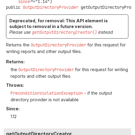
since
public
OutputDirectoryProvider
getOutputDirectoryProv
Deprecated, for removal: This API element is
subject to removal in a future version.
Please use
getOutputDirectoryCreator()
instead
Returns the
OutputDirectoryProvider
for this request for
writing reports and other output files.
Returns:
the
OutputDirectoryProvider
for this request for writing
reports and other output files
Throws:
PreconditionViolationException
- if the output
directory provider is not available
Since:
1.12
getOutputDirectoryCreator