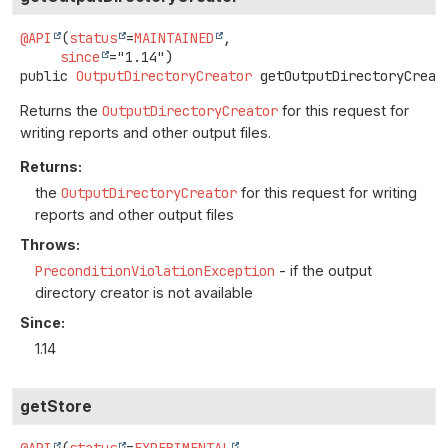
@API
(
status
=
MAINTAINED
,

since
public
OutputDirectoryCreator
getOutputDirectoryCreat
Returns the
OutputDirectoryCreator
for this request for
writing reports and other output files.
Returns:
the
OutputDirectoryCreator
for this request for writing
reports and other output files
Throws:
PreconditionViolationException
- if the output
directory creator is not available
Since:
1.14
getStore