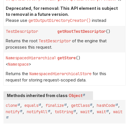
Deprecated, for removal: This API element is subject
to removal in a future version.
Please use
getOutputDirectoryCreator()
instead
TestDescriptor
getRootTestDescriptor
()
Returns the root
TestDescriptor
of the engine that
processes this request.
NamespacedHierarchicalStore
getStore
()
<
Namespace
>
Returns the
NamespacedHierarchicalStore
for this
request for storing request-scoped data.
Methods inherited from class
Object
clone
,
equals
,
finalize
,
getClass
,
hashCode
,
notify
,
notifyAll
,
toString
,
wait
,
wait
,
wait