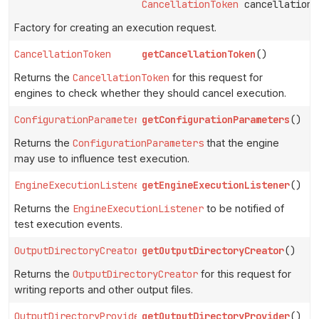
CancellationToken
cancellationT
Factory for creating an execution request.
CancellationToken
getCancellationToken
()
Returns the
CancellationToken
for this request for
engines to check whether they should cancel execution.
ConfigurationParameters
getConfigurationParameters
()
Returns the
ConfigurationParameters
that the engine
may use to influence test execution.
EngineExecutionListener
getEngineExecutionListener
()
Returns the
EngineExecutionListener
to be notified of
test execution events.
OutputDirectoryCreator
getOutputDirectoryCreator
()
Returns the
OutputDirectoryCreator
for this request for
writing reports and other output files.
OutputDirectoryProvider
getOutputDirectoryProvider
()