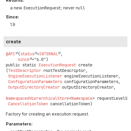
Returns:
a new
ExecutionRequest
; never
null
Since:
1.9
create
@API
(
status
=
INTERNAL
,

since
public static
ExecutionRequest
create
(
TestDescriptor
 rootTestDescriptor,

EngineExecutionListener
 engineExecutionListener,

ConfigurationParameters
 configurationParameters,

OutputDirectoryCreator
 outputDirectoryCreator,

NamespacedHierarchicalStore
<
Namespace
> requestLevelSto
CancellationToken
 cancellationToken)
Factory for creating an execution request.
Parameters: