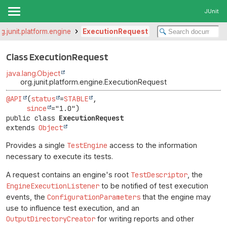
JUnit
rg.junit.platform.engine
ExecutionRequest
Class ExecutionRequest
java.lang.Object
org.junit.platform.engine.ExecutionRequest
@API
(
status
=
STABLE
,

since
public class 
ExecutionRequest
extends 
Object
Provides a single
TestEngine
access to the information
necessary to execute its tests.
A request contains an engine's root
TestDescriptor
, the
EngineExecutionListener
to be notified of test execution
events, the
ConfigurationParameters
that the engine may
use to influence test execution, and an
OutputDirectoryCreator
for writing reports and other