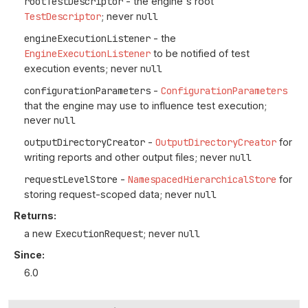
rootTestDescriptor
- the engine's root
TestDescriptor
; never
null
engineExecutionListener
- the
EngineExecutionListener
to be notified of test
execution events; never
null
configurationParameters
-
ConfigurationParameters
that the engine may use to influence test execution;
never
null
outputDirectoryCreator
-
OutputDirectoryCreator
for
writing reports and other output files; never
null
requestLevelStore
-
NamespacedHierarchicalStore
for
storing request-scoped data; never
null
Returns:
a new
ExecutionRequest
; never
null
Since:
6.0