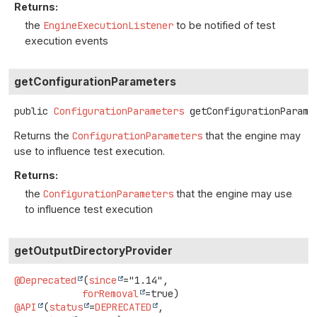
Returns:
the
EngineExecutionListener
to be notified of test
execution events
getConfigurationParameters
public
ConfigurationParameters
getConfigurationParame
Returns the
ConfigurationParameters
that the engine may
use to influence test execution.
Returns:
the
ConfigurationParameters
that the engine may use
to influence test execution
getOutputDirectoryProvider
@Deprecated
(
since
="1.14",

forRemoval
@API
(
status
=
DEPRECATED
,
