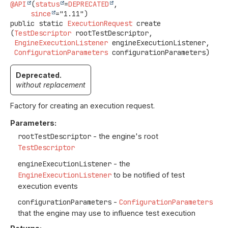
@API
(
status
=
DEPRECATED
,

since
public static
ExecutionRequest
create
(
TestDescriptor
 rootTestDescriptor,

EngineExecutionListener
 engineExecutionListener,

ConfigurationParameters
 configurationParameters)
Deprecated.
without replacement
Factory for creating an execution request.
Parameters:
rootTestDescriptor
- the engine's root
TestDescriptor
engineExecutionListener
- the
EngineExecutionListener
to be notified of test
execution events
configurationParameters
-
ConfigurationParameters
that the engine may use to influence test execution