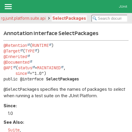
JUnit
org.junit.platform.suite.api
SelectPackages
Annotation Interface SelectPackages
@Retention
(
RUNTIME
@Target
(
TYPE
@Inherited
@Documented
@API
(
status
=
MAINTAINED
,

since
public @interface 
SelectPackages
@SelectPackages
specifies the names of packages to
select
when running a test suite on the JUnit Platform.
Since:
1.0
See Also:
Suite