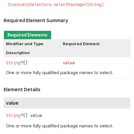
DiscoverySelectors.selectPackage(String)
Required Element Summary
Required Elements
Modifier and Type
Required Element
Description
String
[]
value
One or more fully qualified package names to select.
Element Details
value
String
[]
value
One or more fully qualified package names to select.