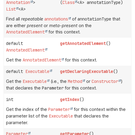
Annotation
>
(
Class
<A> annotationType)
List
<A>
Find all
repeatable
annotations
of
annotationType
that
are either
present
or
meta-present
on the
AnnotatedElement
for this context.
default
getAnnotatedElement
()
AnnotatedElement
Get the
AnnotatedElement
for this context.
default
Executable
getDeclaringExecutable
()
Get the
Executable
(i.e., the
Method
or
Constructor
)
that declares the
Parameter
for this context.
int
getIndex
()
Get the index of the
Parameter
for this context within the
parameter list of the
Executable
that declares the
parameter.
Parameter
getParameter
()