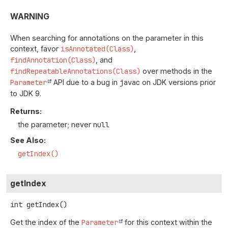
WARNING
When searching for annotations on the parameter in this
context, favor
isAnnotated(Class)
,
findAnnotation(Class)
, and
findRepeatableAnnotations(Class)
over methods in the
Parameter
API due to a bug in
javac
on JDK versions prior
to JDK 9.
Returns:
the parameter; never
null
See Also:
getIndex()
getIndex
int
getIndex
()
Get the index of the
Parameter
for this context within the