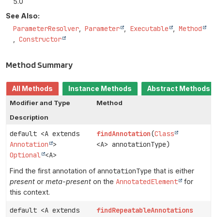
5.0
See Also:
ParameterResolver
Parameter
Executable
Method
Constructor
Method Summary
All Methods
Instance Methods
Abstract Methods
Modifier and Type
Method
Description
default <A extends
findAnnotation
(
Class
Annotation
>
<A> annotationType)
Optional
<A>
Find the first annotation of
annotationType
that is either
present
or
meta-present
on the
AnnotatedElement
for
this context.
default <A extends
findRepeatableAnnotations