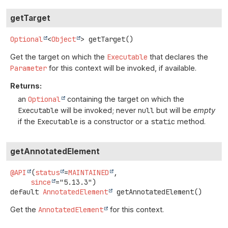
getTarget
Optional
<
Object
>
getTarget
()
Get the target on which the
Executable
that declares the
Parameter
for this context will be invoked, if available.
Returns:
an
Optional
containing the target on which the
Executable
will be invoked; never
null
but will be
empty
if the
Executable
is a constructor or a
static
method.
getAnnotatedElement
@API
(
status
=
MAINTAINED
,

since
default
AnnotatedElement
getAnnotatedElement
()
Get the
AnnotatedElement
for this context.