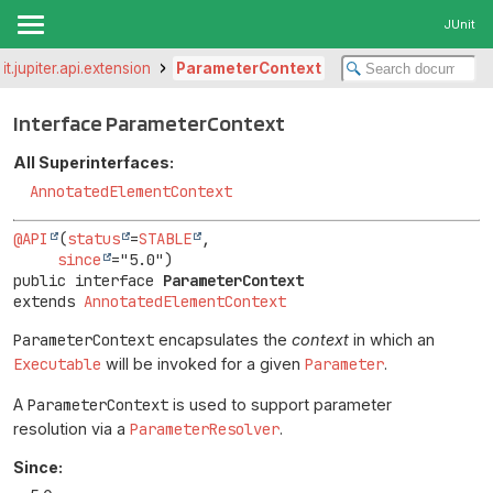
JUnit
it.jupiter.api.extension
ParameterContext
Interface ParameterContext
All Superinterfaces:
AnnotatedElementContext
@API
(
status
=
STABLE
,

since
public interface 
ParameterContext
extends 
AnnotatedElementContext
ParameterContext
encapsulates the
context
in which an
Executable
will be invoked for a given
Parameter
.
A
ParameterContext
is used to support parameter
resolution via a
ParameterResolver
.
Since: