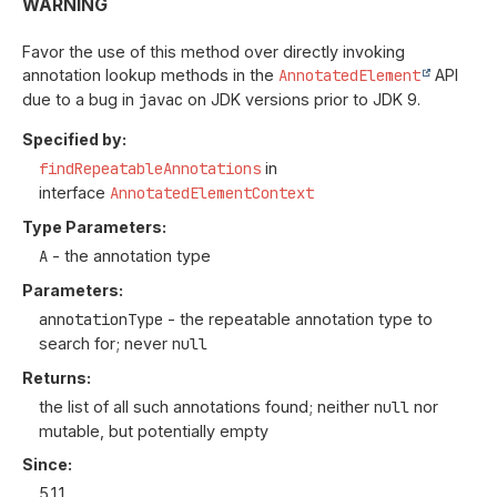
WARNING
Favor the use of this method over directly invoking
annotation lookup methods in the
AnnotatedElement
API
due to a bug in
javac
on JDK versions prior to JDK 9.
Specified by:
findRepeatableAnnotations
in
interface
AnnotatedElementContext
Type Parameters:
A
- the annotation type
Parameters:
annotationType
- the repeatable annotation type to
search for; never
null
Returns:
the list of all such annotations found; neither
null
nor
mutable, but potentially empty
Since:
5.1.1