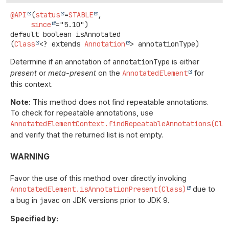
@API
(
status
=
STABLE
,

since
default
boolean
isAnnotated
(
Class
<? extends 
Annotation
> annotationType)
Determine if an annotation of
annotationType
is either
present
or
meta-present
on the
AnnotatedElement
for
this context.
Note:
This method does not find repeatable annotations.
To check for repeatable annotations, use
AnnotatedElementContext.findRepeatableAnnotations(Cla
and verify that the returned list is not empty.
WARNING
Favor the use of this method over directly invoking
AnnotatedElement.isAnnotationPresent(Class)
due to
a bug in
javac
on JDK versions prior to JDK 9.
Specified by: