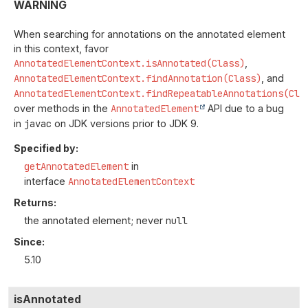
WARNING
When searching for annotations on the annotated element
in this context, favor
AnnotatedElementContext.isAnnotated(Class)
,
AnnotatedElementContext.findAnnotation(Class)
, and
AnnotatedElementContext.findRepeatableAnnotations(Cla
over methods in the
AnnotatedElement
API due to a bug
in
javac
on JDK versions prior to JDK 9.
Specified by:
getAnnotatedElement
in
interface
AnnotatedElementContext
Returns:
the annotated element; never
null
Since:
5.10
isAnnotated