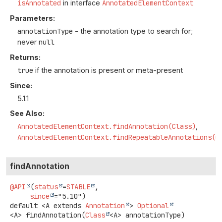
isAnnotated
in interface
AnnotatedElementContext
Parameters:
annotationType
- the annotation type to search for;
never
null
Returns:
true
if the annotation is present or meta-present
Since:
5.1.1
See Also:
AnnotatedElementContext.findAnnotation(Class)
AnnotatedElementContext.findRepeatableAnnotations(C
findAnnotation
@API
(
status
=
STABLE
,

since
default
<A extends 
Annotation
>
Optional
<A>
findAnnotation
(
Class
<A> annotationType)