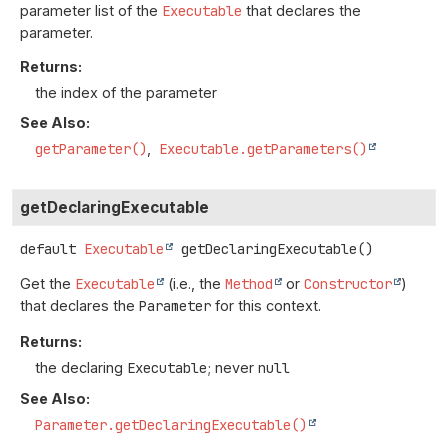
parameter list of the
Executable
that declares the
parameter.
Returns:
the index of the parameter
See Also:
getParameter()
Executable.getParameters()
getDeclaringExecutable
default
Executable
getDeclaringExecutable
()
Get the
Executable
(i.e., the
Method
or
Constructor
)
that declares the
Parameter
for this context.
Returns:
the declaring
Executable
; never
null
See Also:
Parameter.getDeclaringExecutable()