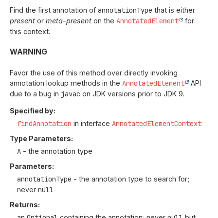
Find the first annotation of
annotationType
that is either
present
or
meta-present
on the
AnnotatedElement
for
this context.
WARNING
Favor the use of this method over directly invoking
annotation lookup methods in the
AnnotatedElement
API
due to a bug in
javac
on JDK versions prior to JDK 9.
Specified by:
findAnnotation
in interface
AnnotatedElementContext
Type Parameters:
A
- the annotation type
Parameters:
annotationType
- the annotation type to search for;
never
null
Returns:
an
Optional
containing the annotation; never
null
but