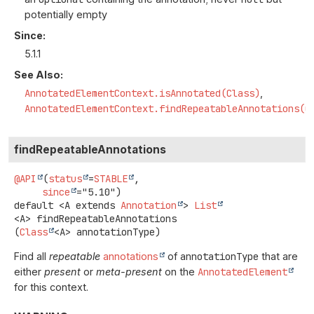
potentially empty
Since:
5.1.1
See Also:
AnnotatedElementContext.isAnnotated(Class)
AnnotatedElementContext.findRepeatableAnnotations(C
findRepeatableAnnotations
@API
(
status
=
STABLE
,

since
default
<A extends 
Annotation
>
List
<A>
findRepeatableAnnotations
(
Class
<A> annotationType)
Find all
repeatable
annotations
of
annotationType
that are
either
present
or
meta-present
on the
AnnotatedElement
for this context.