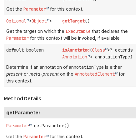
Get the
Parameter
for this context.
Optional
<
Object
>
getTarget
()
Get the target on which the
Executable
that declares the
Parameter
for this context will be invoked, if available.
default boolean
isAnnotated
(
Class
<? extends
Annotation
> annotationType)
Determine if an annotation of
annotationType
is either
present
or
meta-present
on the
AnnotatedElement
for
this context.
Method Details
getParameter
Parameter
getParameter
()
Get the
Parameter
for this context.