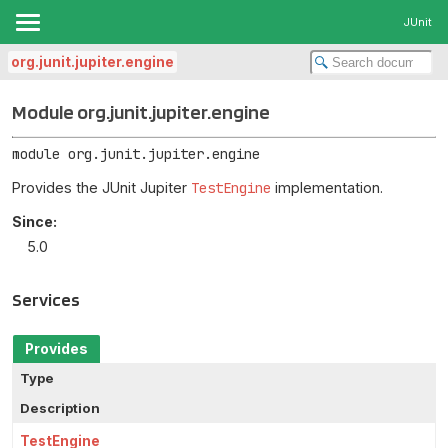
JUnit
org.junit.jupiter.engine
Module org.junit.jupiter.engine
module 
org.junit.jupiter.engine
Provides the JUnit Jupiter
TestEngine
implementation.
Since:
5.0
Services
Provides
Type
Description
TestEngine