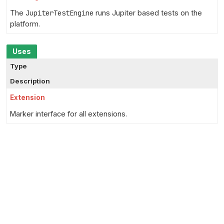
The
JupiterTestEngine
runs Jupiter based tests on the
platform.
Uses
Type
Description
Extension
Marker interface for all extensions.