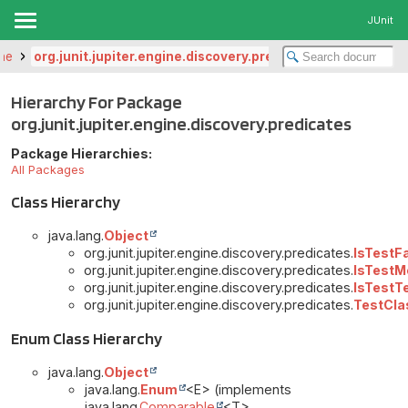
JUnit
ine
org.junit.jupiter.engine.discovery.predicates
Hierarchy For Package
org.junit.jupiter.engine.discovery.predicates
Package Hierarchies:
All Packages
Class Hierarchy
java.lang.
Object
org.junit.jupiter.engine.discovery.predicates.
IsTestF
org.junit.jupiter.engine.discovery.predicates.
IsTestM
org.junit.jupiter.engine.discovery.predicates.
IsTestT
org.junit.jupiter.engine.discovery.predicates.
TestCla
Enum Class Hierarchy
java.lang.
Object
java.lang.
Enum
<E> (implements
java.lang.
Comparable
<T>,