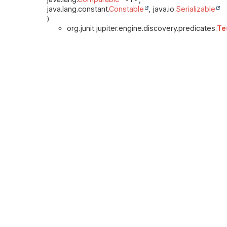
java.lang.constant.
Constable
, java.io.
Serializable
)
org.junit.jupiter.engine.discovery.predicates.
Te