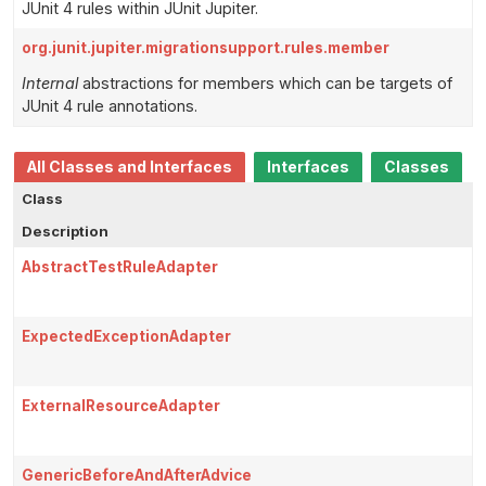
JUnit 4 rules within JUnit Jupiter.
org.junit.jupiter.migrationsupport.rules.member
Internal
abstractions for members which can be targets of
JUnit 4 rule annotations.
All Classes and Interfaces
Interfaces
Classes
Class
Description
AbstractTestRuleAdapter
ExpectedExceptionAdapter
ExternalResourceAdapter
GenericBeforeAndAfterAdvice