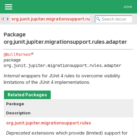
JUnit
ort
org.junit.jupiter.migrationsupport.rules.adapter
Package
org.junit.jupiter.migrationsupport.rules.adapter
@NullMarked
package 
org.junit.jupiter.migrationsupport.rules.adapter
Internal
wrappers for JUnit 4 rules to overcome visibility
limitations of the JUnit 4 implementations.
Related Packages
Package
Description
org.junit.jupiter.migrationsupport.rules
Deprecated
extensions which provide (limited) support for