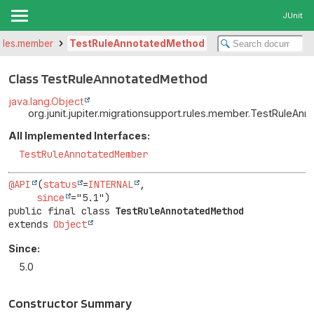
JUnit
.rules.member
TestRuleAnnotatedMethod
Class TestRuleAnnotatedMethod
java.lang.Object
org.junit.jupiter.migrationsupport.rules.member.TestRuleA
All Implemented Interfaces:
TestRuleAnnotatedMember
@API
(
status
=
INTERNAL
,

since
public final class 
TestRuleAnnotatedMethod
extends 
Object
Since:
5.0
Constructor Summary