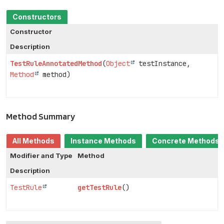
Constructors
Constructor
Description
TestRuleAnnotatedMethod
(
Object
testInstance,
Method
method)
Method Summary
All Methods
Instance Methods
Concrete Methods
Modifier and Type
Method
Description
TestRule
getTestRule
()