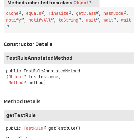
Methods inherited from class
Object
clone
,
equals
,
finalize
,
getClass
,
hashCode
,
notify
,
notifyAll
,
toString
,
wait
,
wait
,
wait
Constructor Details
TestRuleAnnotatedMethod
public
TestRuleAnnotatedMethod
(
Object
 testInstance,

Method
 method)
Method Details
getTestRule
public
TestRule
getTestRule
()