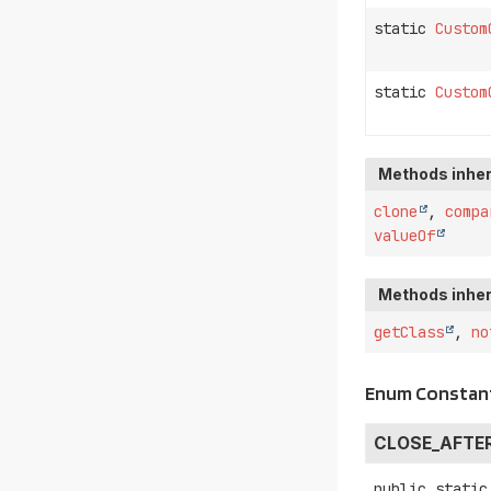
static
Custom
static
Custom
Methods inher
clone
,
compa
valueOf
Methods inher
getClass
,
no
Enum Constant
CLOSE_AFTE
public static