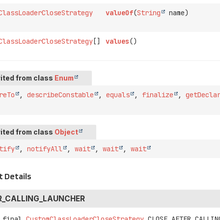
ClassLoaderCloseStrategy
valueOf
(
String
name)
ClassLoaderCloseStrategy
[]
values
()
ited from class
Enum
reTo
,
describeConstable
,
equals
,
finalize
,
getDecla
ited from class
Object
tify
,
notifyAll
,
wait
,
wait
,
wait
 Details
R_CALLING_LAUNCHER
 final
CustomClassLoaderCloseStrategy
CLOSE_AFTER_CALLIN