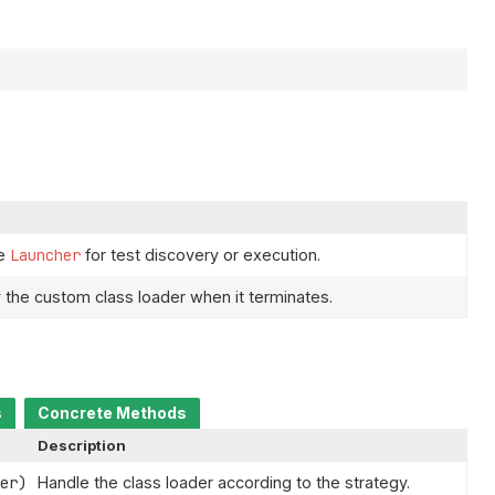
he
Launcher
for test discovery or execution.
 the custom class loader when it terminates.
s
Concrete Methods
Description
er)
Handle the class loader according to the strategy.