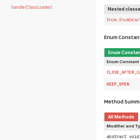
handle(ClassLoader)
Nested classe
Enum.EnumDesc
Enum Constan
Enum Consta
Enum Constant
CLOSE_AFTER_C
KEEP_OPEN
Method Summ
All Methods
Modifier and T
abstract void