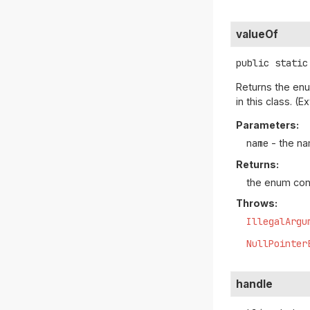
valueOf
public static
Returns the enu
in this class. 
Parameters:
name
- the na
Returns:
the enum con
Throws:
IllegalArgu
NullPointer
handle