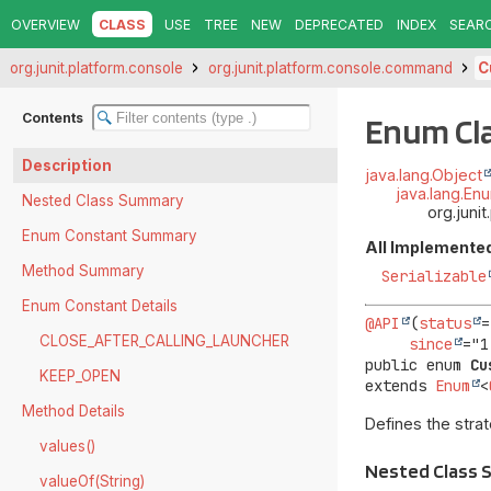
OVERVIEW
CLASS
USE
TREE
NEW
DEPRECATED
INDEX
SEAR
org.junit.platform.console
org.junit.platform.console.command
C
Contents
Enum Cl
Description
java.lang.Object
java.lang.En
Nested Class Summary
org.jun
Enum Constant Summary
All Implemented
Method Summary
Serializable
Enum Constant Details
@API
(
status
=
CLOSE_AFTER_CALLING_LAUNCHER
since
public enum 
Cu
KEEP_OPEN
extends 
Enum
<
Method Details
Defines the stra
values()
Nested Class
valueOf(String)