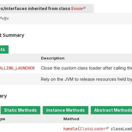
s/interfaces inherited from class
Enum
<E>
t Summary
nts
Description
ALLING_LAUNCHER
Close the custom class loader after calling t
Rely on the JVM to release resources held by
ary
Static Methods
Instance Methods
Abstract Method
ype
Method
handle
(
ClassLoader
classLoad