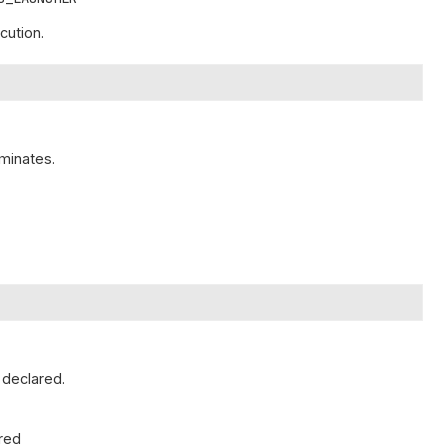
cution.
minates.
 declared.
ared