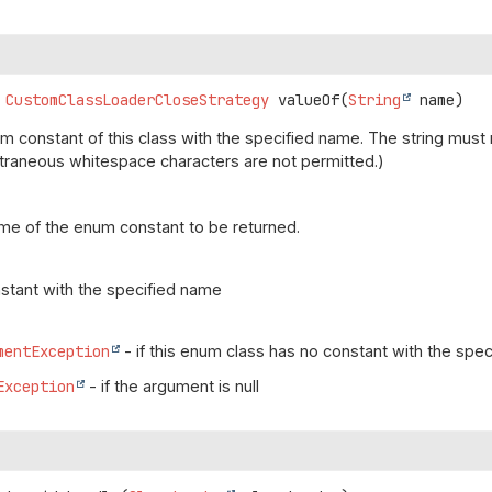
CustomClassLoaderCloseStrategy
valueOf
(
String
 name)
m constant of this class with the specified name. The string mus
(Extraneous whitespace characters are not permitted.)
me of the enum constant to be returned.
stant with the specified name
mentException
- if this enum class has no constant with the spe
Exception
- if the argument is null