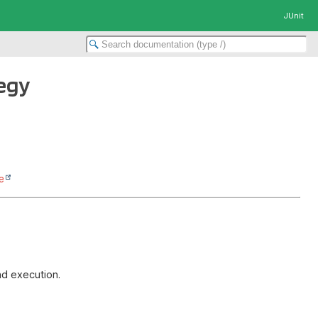
JUnit
egy
e
nd execution.