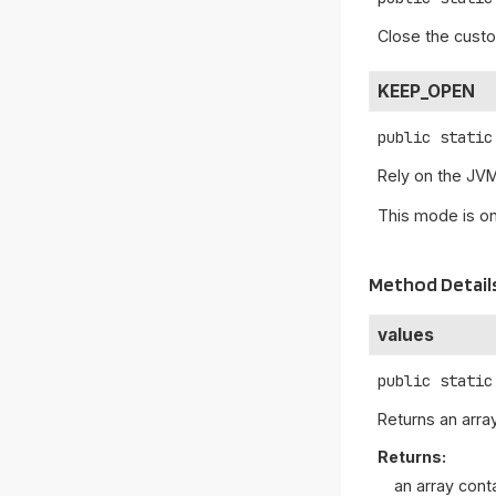
Close the custo
KEEP_OPEN
public static
Rely on the JVM
This mode is on
Method Detail
values
public static
Returns an array
Returns:
an array cont