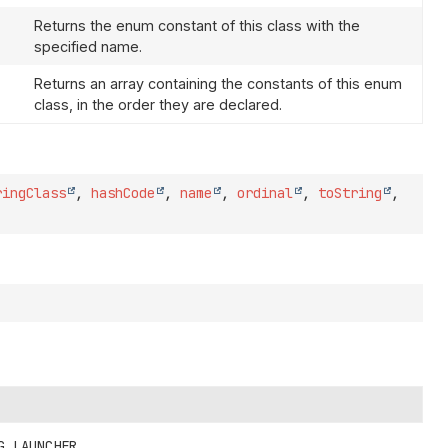
Returns the enum constant of this class with the
specified name.
Returns an array containing the constants of this enum
class, in the order they are declared.
ringClass
,
hashCode
,
name
,
ordinal
,
toString
,
G_LAUNCHER