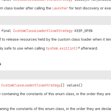
m class loader after calling the
Launcher
for test discovery or exe
 final
CustomClassLoaderCloseStrategy
KEEP_OPEN
 to release resources held by the custom class loader when it ter
ly safe to use when calling
System.exit(int)
afterward.
s
CustomClassLoaderCloseStrategy
[]
values
()
 containing the constants of this enum class, in the order they are
aining the constants of this enum class, in the order they are decl