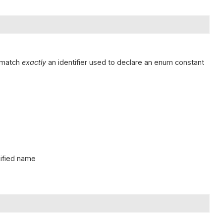
t match
exactly
an identifier used to declare an enum constant
cified name