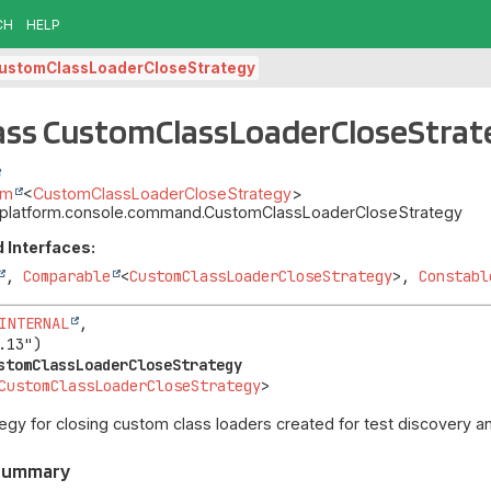
CH
HELP
ustomClassLoaderCloseStrategy
ass CustomClassLoaderCloseStrat
um
<
CustomClassLoaderCloseStrategy
>
it.platform.console.command.CustomClassLoaderCloseStrategy
 Interfaces:
,
Comparable
<
CustomClassLoaderCloseStrategy
>,
Constabl
INTERNAL
,

stomClassLoaderCloseStrategy
CustomClassLoaderCloseStrategy
>
tegy for closing custom class loaders created for test discovery a
 Summary