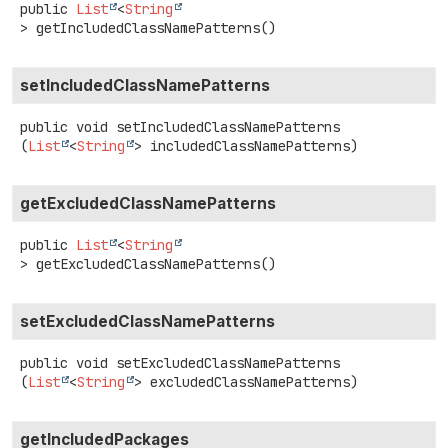
public
List
<
String
>
getIncludedClassNamePatterns
()
setIncludedClassNamePatterns
public
void
setIncludedClassNamePatterns
(
List
<
String
> includedClassNamePatterns)
getExcludedClassNamePatterns
public
List
<
String
>
getExcludedClassNamePatterns
()
setExcludedClassNamePatterns
public
void
setExcludedClassNamePatterns
(
List
<
String
> excludedClassNamePatterns)
getIncludedPackages