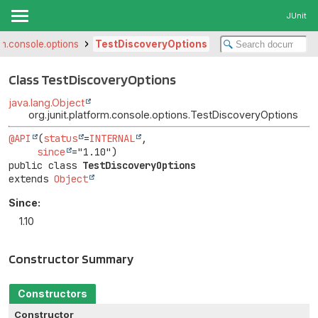
JUnit
orm.console.options
TestDiscoveryOptions
Class TestDiscoveryOptions
java.lang.Object
org.junit.platform.console.options.TestDiscoveryOptions
@API
(
status
=
INTERNAL
,

since
public class 
TestDiscoveryOptions
extends 
Object
Since:
1.10
Constructor Summary
Constructors
Constructor