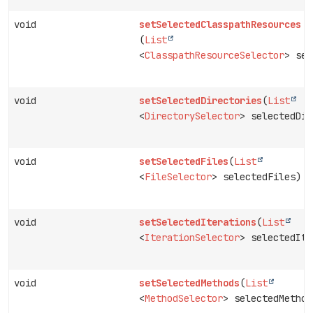
void
setSelectedClasspathResources
(
List
<
ClasspathResourceSelector
> sel
void
setSelectedDirectories
(
List
<
DirectorySelector
> selectedDir
void
setSelectedFiles
(
List
<
FileSelector
> selectedFiles)
void
setSelectedIterations
(
List
<
IterationSelector
> selectedIte
void
setSelectedMethods
(
List
<
MethodSelector
> selectedMethod