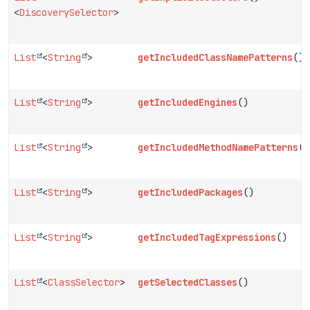
<
DiscoverySelector
>
List
<
String
>
getIncludedClassNamePatterns
()
List
<
String
>
getIncludedEngines
()
List
<
String
>
getIncludedMethodNamePatterns
()
List
<
String
>
getIncludedPackages
()
List
<
String
>
getIncludedTagExpressions
()
List
<
ClassSelector
>
getSelectedClasses
()