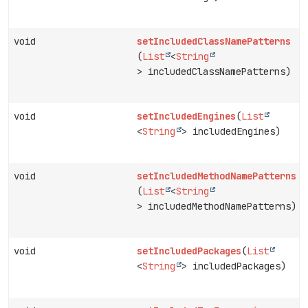
void
setIncludedClassNamePatterns
(
List
<
String
> includedClassNamePatterns)
void
setIncludedEngines
(
List
<
String
> includedEngines)
void
setIncludedMethodNamePatterns
(
List
<
String
> includedMethodNamePatterns)
void
setIncludedPackages
(
List
<
String
> includedPackages)