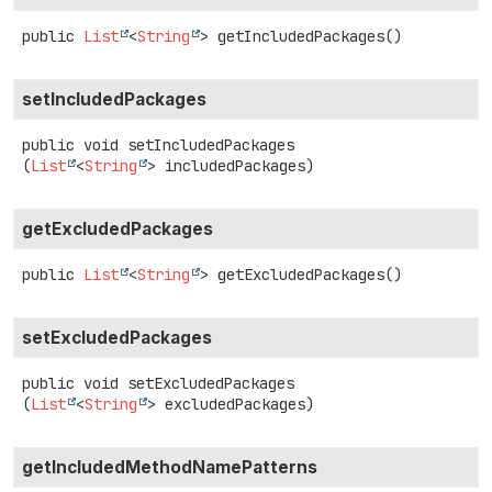
public
List
<
String
>
getIncludedPackages
()
setIncludedPackages
public
void
setIncludedPackages
(
List
<
String
> includedPackages)
getExcludedPackages
public
List
<
String
>
getExcludedPackages
()
setExcludedPackages
public
void
setExcludedPackages
(
List
<
String
> excludedPackages)
getIncludedMethodNamePatterns