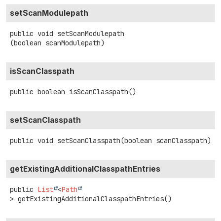
setScanModulepath
public
void
setScanModulepath
(boolean scanModulepath)
isScanClasspath
public
boolean
isScanClasspath
()
setScanClasspath
public
void
setScanClasspath
(boolean scanClasspath)
getExistingAdditionalClasspathEntries
public
List
<
Path
>
getExistingAdditionalClasspathEntries
()