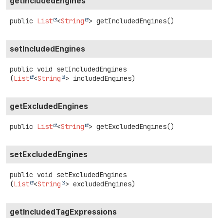
getIncludedEngines
public
List
<
String
>
getIncludedEngines
()
setIncludedEngines
public
void
setIncludedEngines
(
List
<
String
> includedEngines)
getExcludedEngines
public
List
<
String
>
getExcludedEngines
()
setExcludedEngines
public
void
setExcludedEngines
(
List
<
String
> excludedEngines)
getIncludedTagExpressions