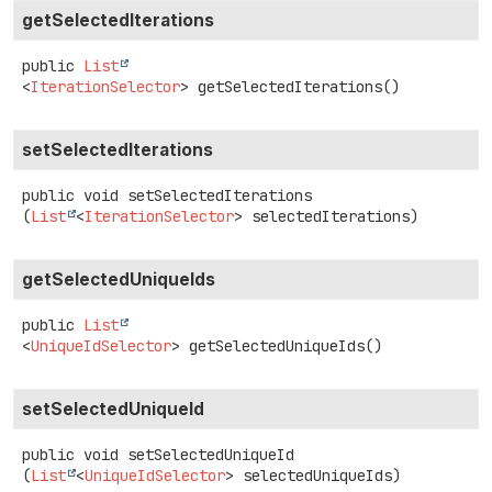
getSelectedIterations
public
List
<
IterationSelector
>
getSelectedIterations
()
setSelectedIterations
public
void
setSelectedIterations
(
List
<
IterationSelector
> selectedIterations)
getSelectedUniqueIds
public
List
<
UniqueIdSelector
>
getSelectedUniqueIds
()
setSelectedUniqueId
public
void
setSelectedUniqueId
(
List
<
UniqueIdSelector
> selectedUniqueIds)