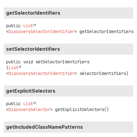
getSelectorIdentifiers
public
List
<
DiscoverySelectorIdentifier
>
getSelectorIdentifiers
(
setSelectorIdentifiers
public
void
setSelectorIdentifiers
(
List
<
DiscoverySelectorIdentifier
> selectorIdentifiers)
getExplicitSelectors
public
List
<
DiscoverySelector
>
getExplicitSelectors
()
getIncludedClassNamePatterns