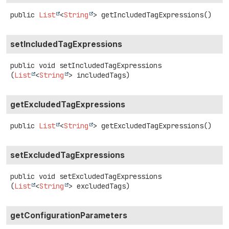
public
List
<
String
>
getIncludedTagExpressions
()
setIncludedTagExpressions
public
void
setIncludedTagExpressions
(
List
<
String
> includedTags)
getExcludedTagExpressions
public
List
<
String
>
getExcludedTagExpressions
()
setExcludedTagExpressions
public
void
setExcludedTagExpressions
(
List
<
String
> excludedTags)
getConfigurationParameters