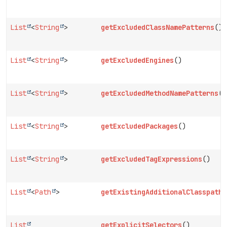
List
<
String
>
getExcludedClassNamePatterns
()
List
<
String
>
getExcludedEngines
()
List
<
String
>
getExcludedMethodNamePatterns
()
List
<
String
>
getExcludedPackages
()
List
<
String
>
getExcludedTagExpressions
()
List
<
Path
>
getExistingAdditionalClasspathE
List
getExplicitSelectors
()