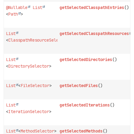
@Nullable
List
getSelectedClasspathEntries
()
<
Path
>
List
getSelectedClasspathResources
()
<
ClasspathResourceSelector
>
List
getSelectedDirectories
()
<
DirectorySelector
>
List
<
FileSelector
>
getSelectedFiles
()
List
getSelectedIterations
()
<
IterationSelector
>
List
<
MethodSelector
>
getSelectedMethods
()