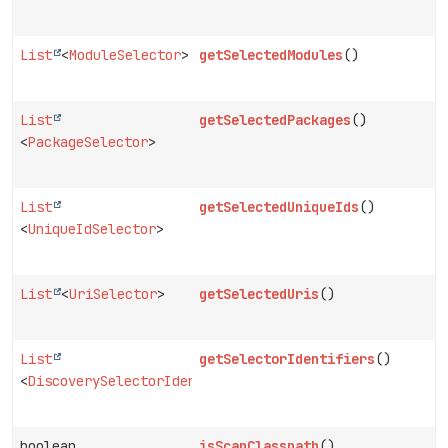
List
<
ModuleSelector
>
getSelectedModules
()
List
getSelectedPackages
()
<
PackageSelector
>
List
getSelectedUniqueIds
()
<
UniqueIdSelector
>
List
<
UriSelector
>
getSelectedUris
()
List
getSelectorIdentifiers
()
<
DiscoverySelectorIdentifier
>
boolean
isScanClasspath
()