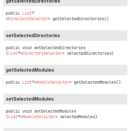
getSelectedDirectories
public
List
<
DirectorySelector
>
getSelectedDirectories
()
setSelectedDirectories
public
void
setSelectedDirectories
(
List
<
DirectorySelector
> selectedDirectories)
getSelectedModules
public
List
<
ModuleSelector
>
getSelectedModules
()
setSelectedModules
public
void
setSelectedModules
(
List
<
ModuleSelector
> selectedModules)