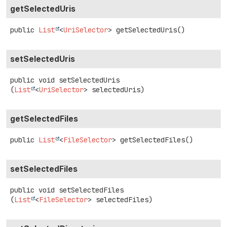
getSelectedUris
public
List
<
UriSelector
>
getSelectedUris
()
setSelectedUris
public
void
setSelectedUris
(
List
<
UriSelector
> selectedUris)
getSelectedFiles
public
List
<
FileSelector
>
getSelectedFiles
()
setSelectedFiles
public
void
setSelectedFiles
(
List
<
FileSelector
> selectedFiles)