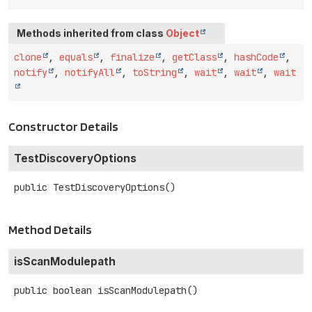
Methods inherited from class
Object
clone
,
equals
,
finalize
,
getClass
,
hashCode
,
notify
,
notifyAll
,
toString
,
wait
,
wait
,
wait
Constructor Details
TestDiscoveryOptions
public
TestDiscoveryOptions
()
Method Details
isScanModulepath
public
boolean
isScanModulepath
()