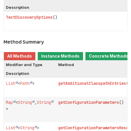
Description
TestDiscoveryOptions
()
Method Summary
All Methods
Instance Methods
Concrete Methods
Modifier and Type
Method
Description
List
<
Path
>
getAdditionalClasspathEntries
()
Map
<
String
,
String
getConfigurationParameters
()
>
List
<
String
>
getConfigurationParametersResou