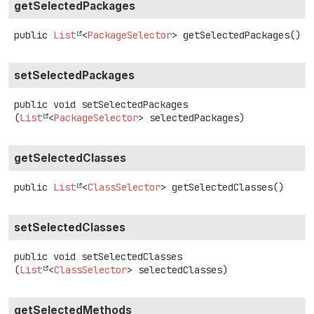
getSelectedPackages
public
List
<
PackageSelector
>
getSelectedPackages
()
setSelectedPackages
public
void
setSelectedPackages
(
List
<
PackageSelector
> selectedPackages)
getSelectedClasses
public
List
<
ClassSelector
>
getSelectedClasses
()
setSelectedClasses
public
void
setSelectedClasses
(
List
<
ClassSelector
> selectedClasses)
getSelectedMethods