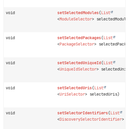
void
setSelectedModules
(
List
<
ModuleSelector
> selectedModule
void
setSelectedPackages
(
List
<
PackageSelector
> selectedPacka
void
setSelectedUniqueId
(
List
<
UniqueIdSelector
> selectedUniq
void
setSelectedUris
(
List
<
UriSelector
> selectedUris)
void
setSelectorIdentifiers
(
List
<
DiscoverySelectorIdentifier
> s