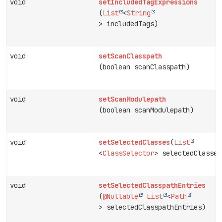
void
setIncludedTagExpressions
(
List
<
String
> includedTags)
void
setScanClasspath
(boolean scanClasspath)
void
setScanModulepath
(boolean scanModulepath)
void
setSelectedClasses
(
List
<
ClassSelector
> selectedClasses
void
setSelectedClasspathEntries
(
@Nullable
List
<
Path
> selectedClasspathEntries)