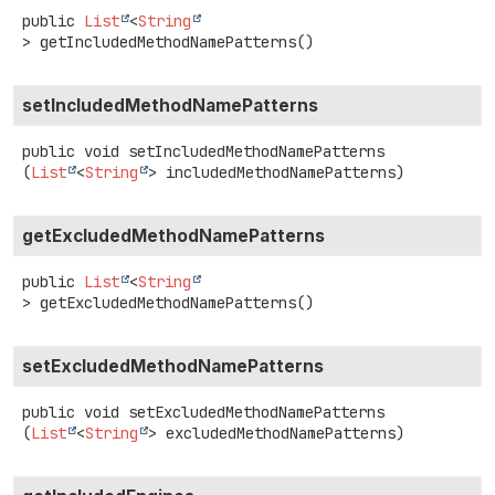
public
List
<
String
>
getIncludedMethodNamePatterns
()
setIncludedMethodNamePatterns
public
void
setIncludedMethodNamePatterns
(
List
<
String
> includedMethodNamePatterns)
getExcludedMethodNamePatterns
public
List
<
String
>
getExcludedMethodNamePatterns
()
setExcludedMethodNamePatterns
public
void
setExcludedMethodNamePatterns
(
List
<
String
> excludedMethodNamePatterns)