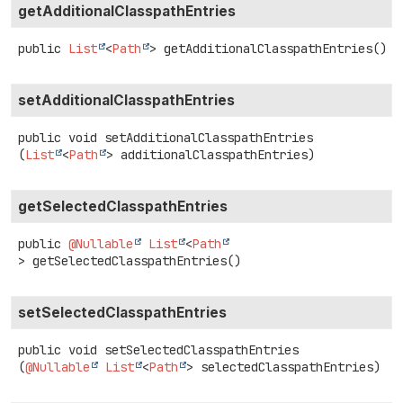
getAdditionalClasspathEntries
public
List
<
Path
>
getAdditionalClasspathEntries
()
setAdditionalClasspathEntries
public
void
setAdditionalClasspathEntries
(
List
<
Path
> additionalClasspathEntries)
getSelectedClasspathEntries
public
@Nullable
List
<
Path
>
getSelectedClasspathEntries
()
setSelectedClasspathEntries
public
void
setSelectedClasspathEntries
(
@Nullable
List
<
Path
> selectedClasspathEntries)