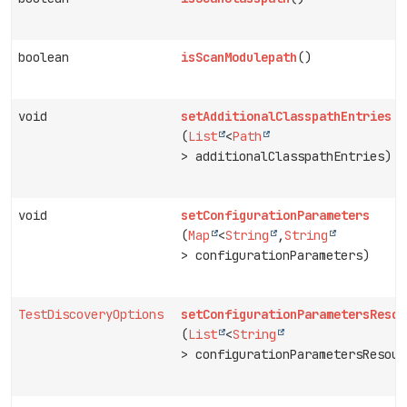
boolean
isScanModulepath
()
void
setAdditionalClasspathEntries
(
List
<
Path
> additionalClasspathEntries)
void
setConfigurationParameters
(
Map
<
String
,
String
> configurationParameters)
TestDiscoveryOptions
setConfigurationParametersResou
(
List
<
String
> configurationParametersResour