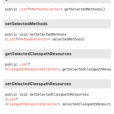
public
List
<
MethodSelector
>
getSelectedMethods
()
setSelectedMethods
public
void
setSelectedMethods
(
List
<
MethodSelector
> selectedMethods)
getSelectedClasspathResources
public
List
<
ClasspathResourceSelector
>
getSelectedClasspathResou
setSelectedClasspathResources
public
void
setSelectedClasspathResources
(
List
<
ClasspathResourceSelector
> selectedClasspathResource