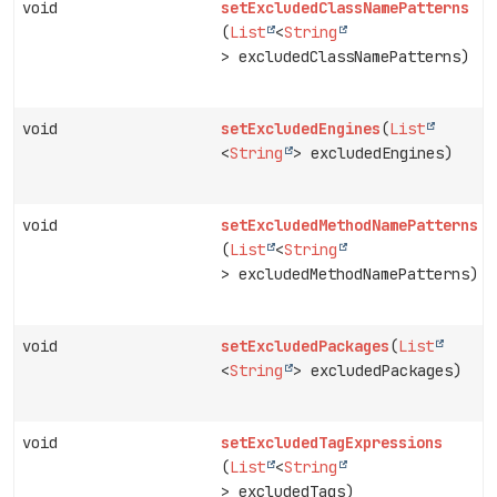
void
setExcludedClassNamePatterns
(
List
<
String
> excludedClassNamePatterns)
void
setExcludedEngines
(
List
<
String
> excludedEngines)
void
setExcludedMethodNamePatterns
(
List
<
String
> excludedMethodNamePatterns)
void
setExcludedPackages
(
List
<
String
> excludedPackages)
void
setExcludedTagExpressions
(
List
<
String
> excludedTags)