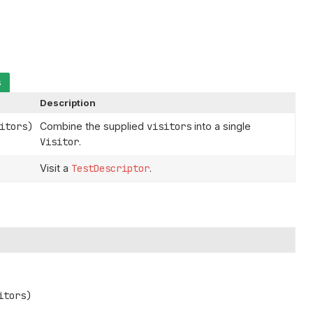
s
Description
itors)
Combine the supplied
visitors
into a single
Visitor
.
Visit a
TestDescriptor
.
itors)