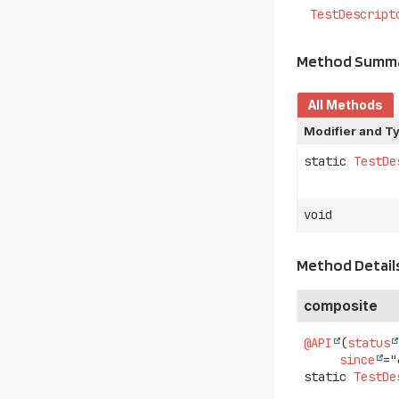
TestDescript
Method Summ
All Methods
Modifier and T
static
TestDe
void
Method Detail
composite
@API
(
status
since
static
TestDe