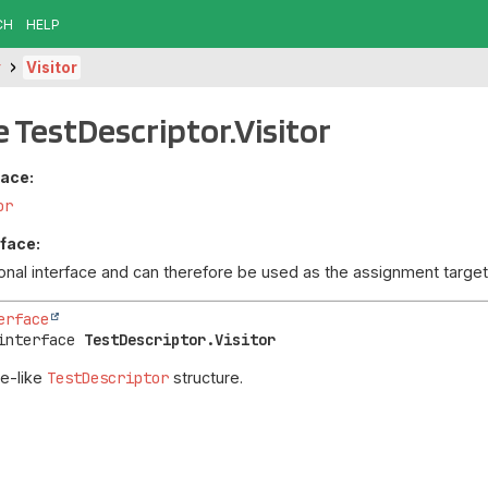
CH
HELP
r
Visitor
e TestDescriptor.Visitor
face:
or
rface:
tional interface and can therefore be used as the assignment targ
erface
interface 
TestDescriptor.Visitor
ee-like
TestDescriptor
structure.