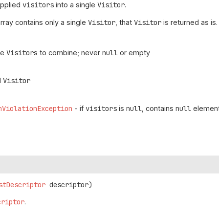
upplied
visitors
into a single
Visitor
.
array contains only a single
Visitor
, that
Visitor
is returned as is.
he
Visitor
s to combine; never
null
or empty
d
Visitor
nViolationException
- if
visitors
is
null
, contains
null
element
stDescriptor
 descriptor)
criptor
.