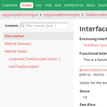
OVERVIEW
CLASS
USE
TREE
NEW
DEPRECATED
INDEX
SEAR
org.junit.platform.engine
org.junit.platform.engine
TestDescripto
Contents
Interfac
Description
Enclosing inter
Method Summary
TestDescript
Method Details
Functional Inte
composite(TestDescriptor.Visitor...)
This is a func
visit(TestDescriptor)
@FunctionalInt
public static 
Visitor for the tr
Since:
1.0
See Also: