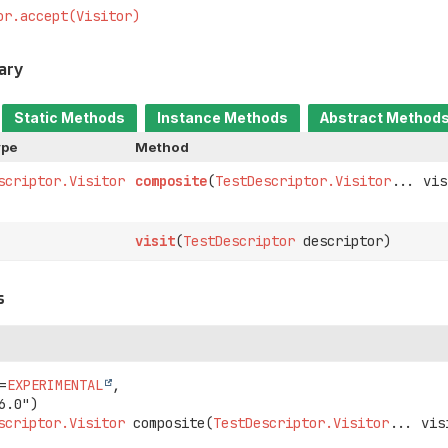
or.accept(Visitor)
ary
Static Methods
Instance Methods
Abstract Method
ype
Method
scriptor.Visitor
composite
(
TestDescriptor.Visitor
... vis
visit
(
TestDescriptor
descriptor)
s
=
EXPERIMENTAL
,

scriptor.Visitor
composite
(
TestDescriptor.Visitor
... vis