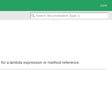
JUnit
et for a lambda expression or method reference.