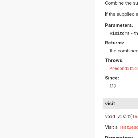
Combine the s
If the supplied 
Parameters:
visitors
- t
Returns:
the combine
Throws:
Preconditio
Since:
1.13
visit
void
visit
(
Te
Visit a
TestDes
Parameters: