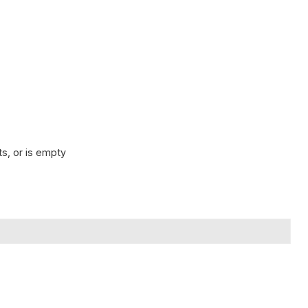
s, or is empty