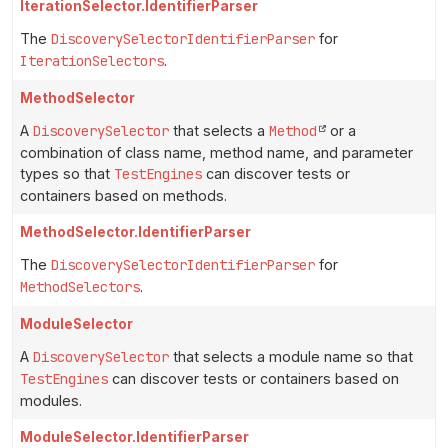
IterationSelector.IdentifierParser
The
DiscoverySelectorIdentifierParser
for
IterationSelectors
.
MethodSelector
A
DiscoverySelector
that selects a
Method
or a
combination of class name, method name, and parameter
types so that
TestEngines
can discover tests or
containers based on methods.
MethodSelector.IdentifierParser
The
DiscoverySelectorIdentifierParser
for
MethodSelectors
.
ModuleSelector
A
DiscoverySelector
that selects a module name so that
TestEngines
can discover tests or containers based on
modules.
ModuleSelector.IdentifierParser