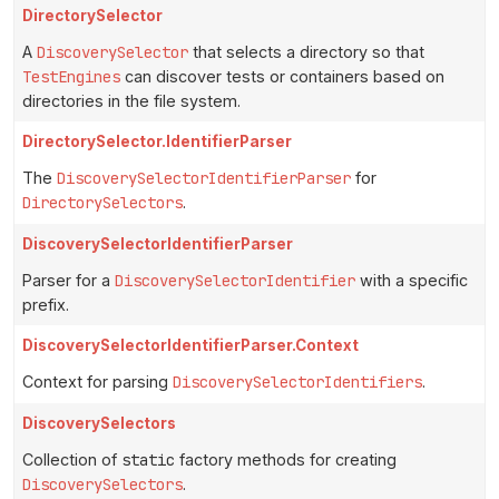
DirectorySelector
A
DiscoverySelector
that selects a directory so that
TestEngines
can discover tests or containers based on
directories in the file system.
DirectorySelector.IdentifierParser
The
DiscoverySelectorIdentifierParser
for
DirectorySelectors
.
DiscoverySelectorIdentifierParser
Parser for a
DiscoverySelectorIdentifier
with a specific
prefix.
DiscoverySelectorIdentifierParser.Context
Context for parsing
DiscoverySelectorIdentifiers
.
DiscoverySelectors
Collection of
static
factory methods for creating
DiscoverySelectors
.