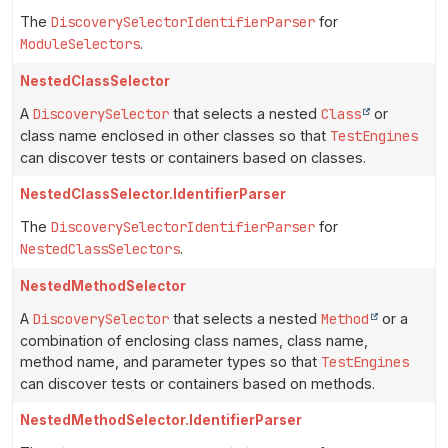
The
DiscoverySelectorIdentifierParser
for
ModuleSelectors
.
NestedClassSelector
A
DiscoverySelector
that selects a nested
Class
or
class name enclosed in other classes so that
TestEngines
can discover tests or containers based on classes.
NestedClassSelector.IdentifierParser
The
DiscoverySelectorIdentifierParser
for
NestedClassSelectors
.
NestedMethodSelector
A
DiscoverySelector
that selects a nested
Method
or a
combination of enclosing class names, class name,
method name, and parameter types so that
TestEngines
can discover tests or containers based on methods.
NestedMethodSelector.IdentifierParser