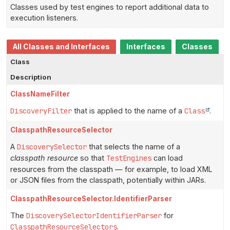
Classes used by test engines to report additional data to
execution listeners.
All Classes and Interfaces
Interfaces
Classes
Class
Description
ClassNameFilter
DiscoveryFilter
that is applied to the name of a
Class
.
ClasspathResourceSelector
A
DiscoverySelector
that selects the name of a
classpath resource
so that
TestEngines
can load
resources from the classpath — for example, to load XML
or JSON files from the classpath, potentially within JARs.
ClasspathResourceSelector.IdentifierParser
The
DiscoverySelectorIdentifierParser
for
ClasspathResourceSelectors
.