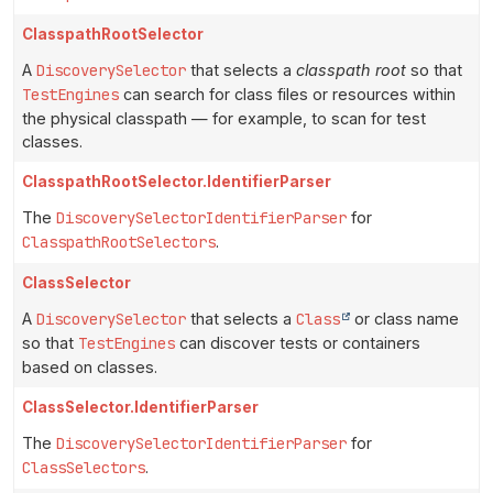
ClasspathRootSelector
A
DiscoverySelector
that selects a
classpath root
so that
TestEngines
can search for class files or resources within
the physical classpath — for example, to scan for test
classes.
ClasspathRootSelector.IdentifierParser
The
DiscoverySelectorIdentifierParser
for
ClasspathRootSelectors
.
ClassSelector
A
DiscoverySelector
that selects a
Class
or class name
so that
TestEngines
can discover tests or containers
based on classes.
ClassSelector.IdentifierParser
The
DiscoverySelectorIdentifierParser
for
ClassSelectors
.