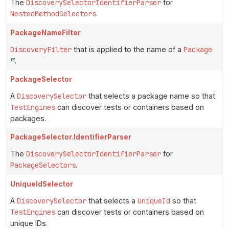
The
DiscoverySelectorIdentifierParser
for
NestedMethodSelectors
.
PackageNameFilter
DiscoveryFilter
that is applied to the name of a
Package
.
PackageSelector
A
DiscoverySelector
that selects a package name so that
TestEngines
can discover tests or containers based on
packages.
PackageSelector.IdentifierParser
The
DiscoverySelectorIdentifierParser
for
PackageSelectors
.
UniqueIdSelector
A
DiscoverySelector
that selects a
UniqueId
so that
TestEngines
can discover tests or containers based on
unique IDs.