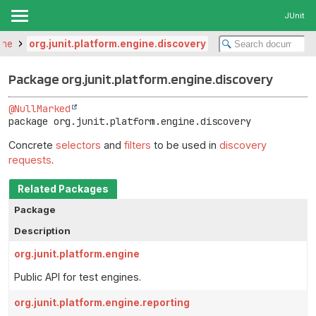
JUnit
ine
org.junit.platform.engine.discovery
Package org.junit.platform.engine.discovery
@NullMarked
package 
org.junit.platform.engine.discovery
Concrete
selectors
and
filters
to be used in
discovery
requests
.
Related Packages
Package
Description
org.junit.platform.engine
Public API for test engines.
org.junit.platform.engine.reporting