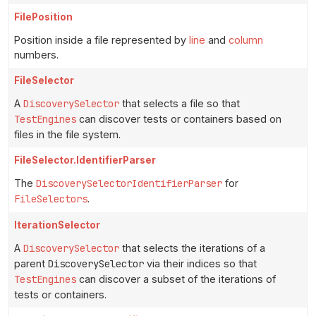
FilePosition
Position inside a file represented by
line
and
column
numbers.
FileSelector
A
DiscoverySelector
that selects a file so that
TestEngines
can discover tests or containers based on
files in the file system.
FileSelector.IdentifierParser
The
DiscoverySelectorIdentifierParser
for
FileSelectors
.
IterationSelector
A
DiscoverySelector
that selects the iterations of a
parent
DiscoverySelector
via their indices so that
TestEngines
can discover a subset of the iterations of
tests or containers.