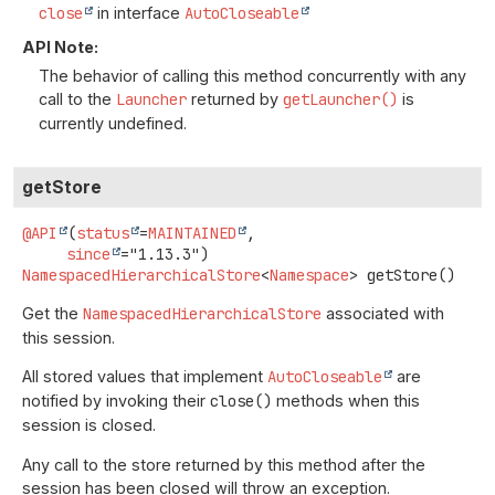
close
in interface
AutoCloseable
API Note:
The behavior of calling this method concurrently with any
call to the
Launcher
returned by
getLauncher()
is
currently undefined.
getStore
@API
(
status
=
MAINTAINED
,

since
NamespacedHierarchicalStore
<
Namespace
>
getStore
()
Get the
NamespacedHierarchicalStore
associated with
this session.
All stored values that implement
AutoCloseable
are
notified by invoking their
close()
methods when this
session is closed.
Any call to the store returned by this method after the
session has been closed will throw an exception.