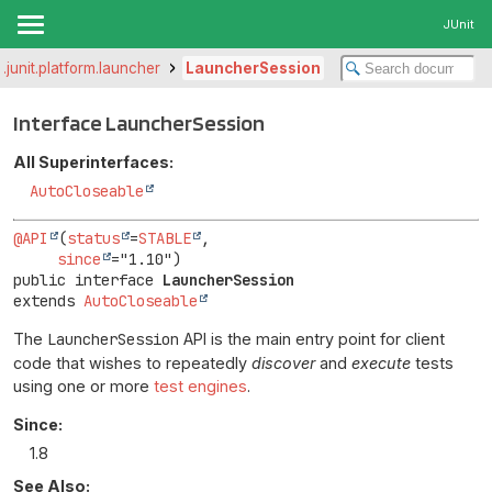
JUnit
g.junit.platform.launcher
LauncherSession
Interface LauncherSession
All Superinterfaces:
AutoCloseable
@API
(
status
=
STABLE
,

since
public interface 
LauncherSession
extends 
AutoCloseable
The
LauncherSession
API is the main entry point for client
code that wishes to repeatedly
discover
and
execute
tests
using one or more
test engines
.
Since:
1.8
See Also: