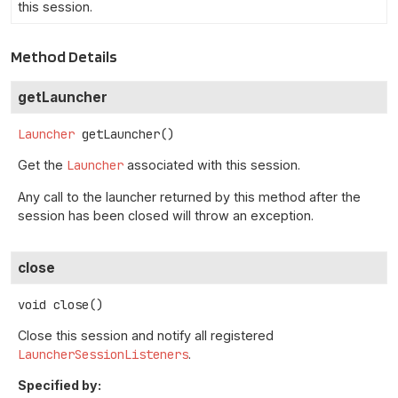
this session.
Method Details
getLauncher
Launcher
getLauncher
()
Get the
Launcher
associated with this session.
Any call to the launcher returned by this method after the
session has been closed will throw an exception.
close
void
close
()
Close this session and notify all registered
LauncherSessionListeners
.
Specified by: