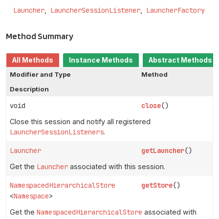
Launcher
LauncherSessionListener
LauncherFactory
Method Summary
All Methods
Instance Methods
Abstract Methods
Modifier and Type
Method
Description
void
close
()
Close this session and notify all registered
LauncherSessionListeners
.
Launcher
getLauncher
()
Get the
Launcher
associated with this session.
NamespacedHierarchicalStore
getStore
()
<
Namespace
>
Get the
NamespacedHierarchicalStore
associated with