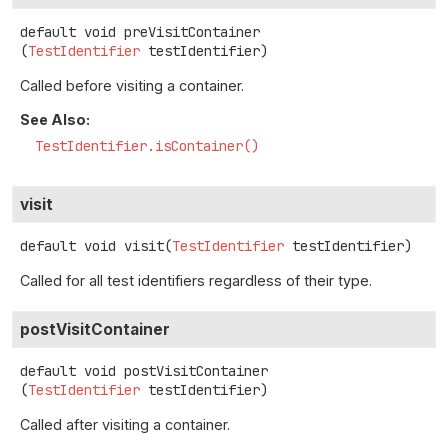
default
void
preVisitContainer
(
TestIdentifier
 testIdentifier)
Called before visiting a container.
See Also:
TestIdentifier.isContainer()
visit
default
void
visit
(
TestIdentifier
 testIdentifier)
Called for all test identifiers regardless of their type.
postVisitContainer
default
void
postVisitContainer
(
TestIdentifier
 testIdentifier)
Called after visiting a container.