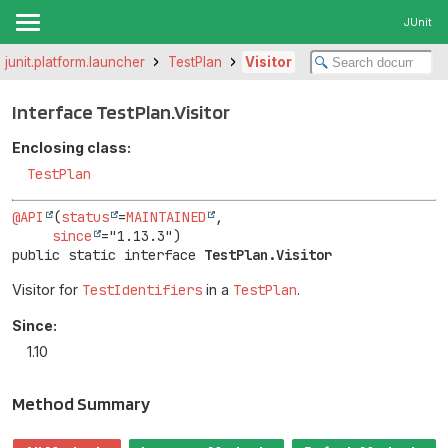
JUnit
.junit.platform.launcher
TestPlan
Visitor
Interface TestPlan.Visitor
Enclosing class:
TestPlan
@API
(
status
=
MAINTAINED
,

since
public static interface 
TestPlan.Visitor
Visitor for
TestIdentifiers
in a
TestPlan
.
Since:
1.10
Method Summary