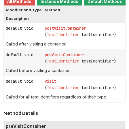
All Methods
Instance Methods
Default Methods
Modifier and Type
Method
Description
default void
postVisitContainer
(
TestIdentifier
testIdentifier)
Called after visiting a container.
default void
preVisitContainer
(
TestIdentifier
testIdentifier)
Called before visiting a container.
default void
visit
(
TestIdentifier
testIdentifier)
Called for all test identifiers regardless of their type.
Method Details
preVisitContainer