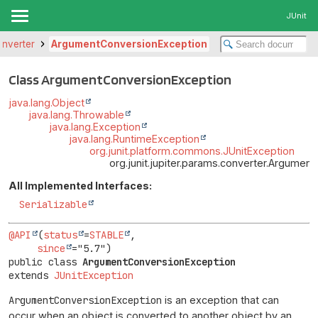
JUnit
converter
ArgumentConversionException
Class ArgumentConversionException
java.lang.Object
java.lang.Throwable
java.lang.Exception
java.lang.RuntimeException
org.junit.platform.commons.JUnitException
org.junit.jupiter.params.converter.Argumen
All Implemented Interfaces:
Serializable
@API
(
status
=
STABLE
,

since
public class 
ArgumentConversionException
extends 
JUnitException
ArgumentConversionException
is an exception that can
occur when an object is converted to another object by an