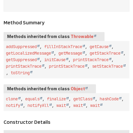
Method Summary
Methods inherited from class
Throwable
addSuppressed
,
fillInStackTrace
,
getCause
,
getLocalizedMessage
,
getMessage
,
getStackTrace
,
getSuppressed
,
initCause
,
printStackTrace
,
printStackTrace
,
printStackTrace
,
setStackTrace
,
toString
Methods inherited from class
Object
clone
,
equals
,
finalize
,
getClass
,
hashCode
,
notify
,
notifyAll
,
wait
,
wait
,
wait
Constructor Details