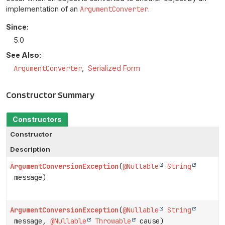
implementation of an
ArgumentConverter
.
Since:
5.0
See Also:
ArgumentConverter
Serialized Form
Constructor Summary
Constructors
Constructor
Description
ArgumentConversionException
(
@Nullable
String
message)
ArgumentConversionException
(
@Nullable
String
message,
@Nullable
Throwable
cause)