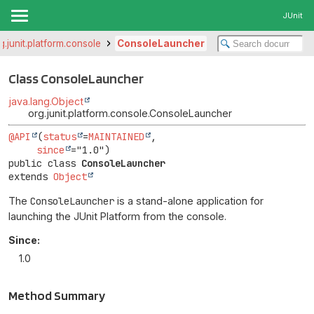
JUnit
g.junit.platform.console
ConsoleLauncher
Class ConsoleLauncher
java.lang.Object
org.junit.platform.console.ConsoleLauncher
@API
(
status
=
MAINTAINED
,

since
public class 
ConsoleLauncher
extends 
Object
The
ConsoleLauncher
is a stand-alone application for
launching the JUnit Platform from the console.
Since:
1.0
Method Summary