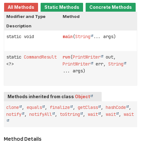
All Methods
Static Methods
Concrete Methods
Modifier and Type
Method
Description
static void
main
(
String
... args)
static
CommandResult
run
(
PrintWriter
out,
<?>
PrintWriter
err,
String
... args)
Methods inherited from class
Object
clone
,
equals
,
finalize
,
getClass
,
hashCode
,
notify
,
notifyAll
,
toString
,
wait
,
wait
,
wait
Method Details