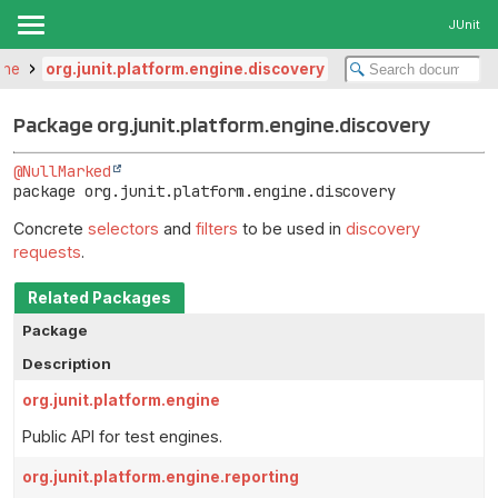
JUnit
ine
org.junit.platform.engine.discovery
Package org.junit.platform.engine.discovery
@NullMarked
package 
org.junit.platform.engine.discovery
Concrete
selectors
and
filters
to be used in
discovery
requests
.
Related Packages
Package
Description
org.junit.platform.engine
Public API for test engines.
org.junit.platform.engine.reporting