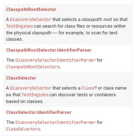
ClasspathRootSelector
A
DiscoverySelector
that selects a
classpath root
so that
TestEngines
can search for class files or resources within
the physical classpath — for example, to scan for test
classes.
ClasspathRootSelector.IdentifierParser
The
DiscoverySelectorIdentifierParser
for
ClasspathRootSelectors
.
ClassSelector
A
DiscoverySelector
that selects a
Class
or class name
so that
TestEngines
can discover tests or containers
based on classes.
ClassSelector.IdentifierParser
The
DiscoverySelectorIdentifierParser
for
ClassSelectors
.