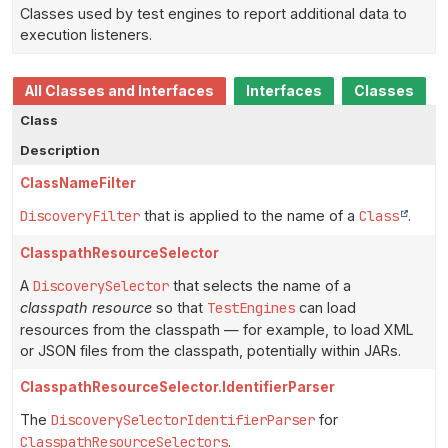
Classes used by test engines to report additional data to
execution listeners.
All Classes and Interfaces
Interfaces
Classes
Class
Description
ClassNameFilter
DiscoveryFilter
that is applied to the name of a
Class
.
ClasspathResourceSelector
A
DiscoverySelector
that selects the name of a
classpath resource
so that
TestEngines
can load
resources from the classpath — for example, to load XML
or JSON files from the classpath, potentially within JARs.
ClasspathResourceSelector.IdentifierParser
The
DiscoverySelectorIdentifierParser
for
ClasspathResourceSelectors
.