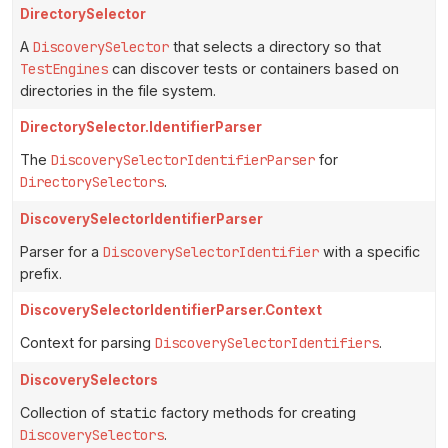
DirectorySelector
A
DiscoverySelector
that selects a directory so that
TestEngines
can discover tests or containers based on
directories in the file system.
DirectorySelector.IdentifierParser
The
DiscoverySelectorIdentifierParser
for
DirectorySelectors
.
DiscoverySelectorIdentifierParser
Parser for a
DiscoverySelectorIdentifier
with a specific
prefix.
DiscoverySelectorIdentifierParser.Context
Context for parsing
DiscoverySelectorIdentifiers
.
DiscoverySelectors
Collection of
static
factory methods for creating
DiscoverySelectors
.