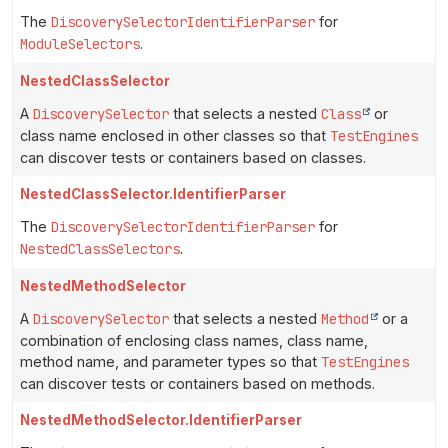
The
DiscoverySelectorIdentifierParser
for
ModuleSelectors
.
NestedClassSelector
A
DiscoverySelector
that selects a nested
Class
or
class name enclosed in other classes so that
TestEngines
can discover tests or containers based on classes.
NestedClassSelector.IdentifierParser
The
DiscoverySelectorIdentifierParser
for
NestedClassSelectors
.
NestedMethodSelector
A
DiscoverySelector
that selects a nested
Method
or a
combination of enclosing class names, class name,
method name, and parameter types so that
TestEngines
can discover tests or containers based on methods.
NestedMethodSelector.IdentifierParser