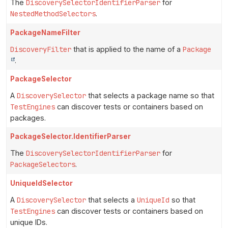
The
DiscoverySelectorIdentifierParser
for
NestedMethodSelectors
.
PackageNameFilter
DiscoveryFilter
that is applied to the name of a
Package
.
PackageSelector
A
DiscoverySelector
that selects a package name so that
TestEngines
can discover tests or containers based on
packages.
PackageSelector.IdentifierParser
The
DiscoverySelectorIdentifierParser
for
PackageSelectors
.
UniqueIdSelector
A
DiscoverySelector
that selects a
UniqueId
so that
TestEngines
can discover tests or containers based on
unique IDs.