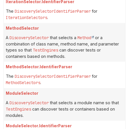
IterationSelector.IdentifierParser
The
DiscoverySelectorIdentifierParser
for
IterationSelectors
.
MethodSelector
A
DiscoverySelector
that selects a
Method
or a
combination of class name, method name, and parameter
types so that
TestEngines
can discover tests or
containers based on methods.
MethodSelector.IdentifierParser
The
DiscoverySelectorIdentifierParser
for
MethodSelectors
.
ModuleSelector
A
DiscoverySelector
that selects a module name so that
TestEngines
can discover tests or containers based on
modules.
ModuleSelector.IdentifierParser