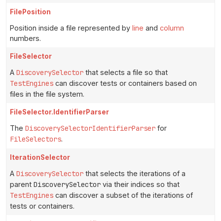
FilePosition
Position inside a file represented by
line
and
column
numbers.
FileSelector
A
DiscoverySelector
that selects a file so that
TestEngines
can discover tests or containers based on
files in the file system.
FileSelector.IdentifierParser
The
DiscoverySelectorIdentifierParser
for
FileSelectors
.
IterationSelector
A
DiscoverySelector
that selects the iterations of a
parent
DiscoverySelector
via their indices so that
TestEngines
can discover a subset of the iterations of
tests or containers.