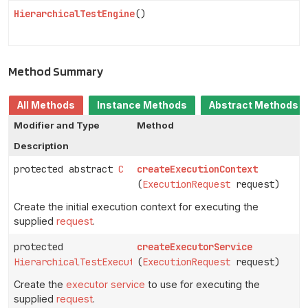
HierarchicalTestEngine
()
Method Summary
All Methods
Instance Methods
Abstract Methods
Modifier and Type
Method
Description
protected abstract
C
createExecutionContext
(
ExecutionRequest
request)
Create the initial execution context for executing the
supplied
request
.
protected
createExecutorService
HierarchicalTestExecutorService
(
ExecutionRequest
request)
Create the
executor service
to use for executing the
supplied
request
.