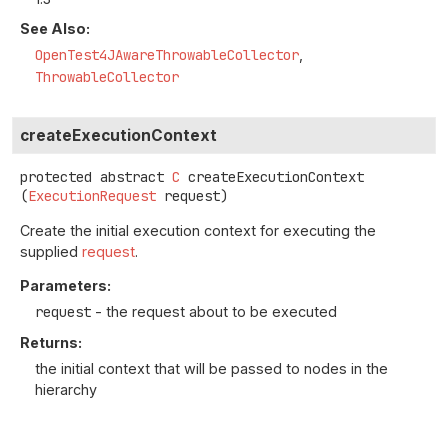
See Also:
OpenTest4JAwareThrowableCollector
ThrowableCollector
createExecutionContext
protected abstract
C
createExecutionContext
(
ExecutionRequest
 request)
Create the initial execution context for executing the
supplied
request
.
Parameters:
request
- the request about to be executed
Returns:
the initial context that will be passed to nodes in the
hierarchy