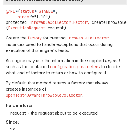
@API
(
status
=
STABLE
,

since
protected
ThrowableCollector.Factory
createThrowableC
(
ExecutionRequest
 request)
Create the
factory
for creating
ThrowableCollector
instances used to handle exceptions that occur during
execution of this engine's tests.
An engine may use the information in the supplied
request
such as the contained
configuration parameters
to decide
what kind of factory to return or how to configure it.
By default, this method returns a factory that always
creates instances of
OpenTest4JAwareThrowableCollector
.
Parameters:
request
- the request about to be executed
Since:
1.3