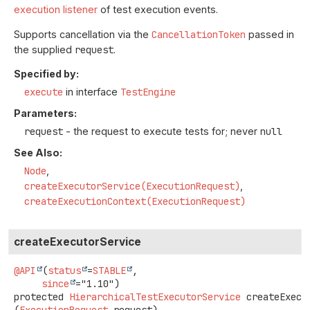
execution listener
of test execution events.
Supports cancellation via the
CancellationToken
passed in
the supplied
request
.
Specified by:
execute
in interface
TestEngine
Parameters:
request
- the request to execute tests for; never
null
See Also:
Node
createExecutorService(ExecutionRequest)
createExecutionContext(ExecutionRequest)
createExecutorService
@API
(
status
=
STABLE
,

since
protected
HierarchicalTestExecutorService
createExecu