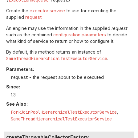
(
ExecutionRequest
 request)
Create the
executor service
to use for executing the
supplied
request
.
An engine may use the information in the supplied
request
such as the contained
configuration parameters
to decide
what kind of service to return or how to configure it.
By default, this method returns an instance of
SameThreadHierarchicalTestExecutorService
.
Parameters:
request
- the request about to be executed
Since:
1.3
See Also:
ForkJoinPoolHierarchicalTestExecutorService
SameThreadHierarchicalTestExecutorService
createThrowableCollectorFactory