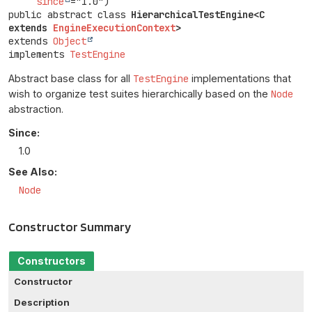
since
public abstract class 
HierarchicalTestEngine<C 
extends 
EngineExecutionContext
>
extends 
Object
implements 
TestEngine
Abstract base class for all
TestEngine
implementations that
wish to organize test suites hierarchically based on the
Node
abstraction.
Since:
1.0
See Also:
Node
Constructor Summary
Constructors
Constructor
Description