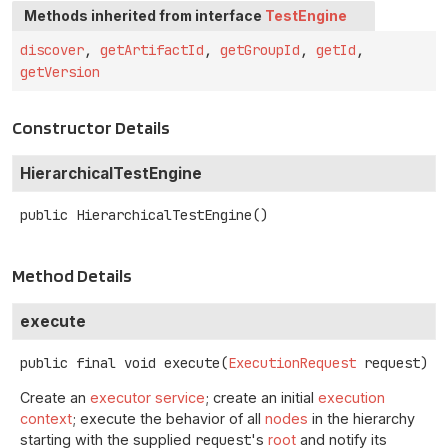
Methods inherited from interface
TestEngine
discover
,
getArtifactId
,
getGroupId
,
getId
,
getVersion
Constructor Details
HierarchicalTestEngine
public
HierarchicalTestEngine
()
Method Details
execute
public final
void
execute
(
ExecutionRequest
 request)
Create an
executor service
; create an initial
execution
context
; execute the behavior of all
nodes
in the hierarchy
starting with the supplied
request
's
root
and notify its