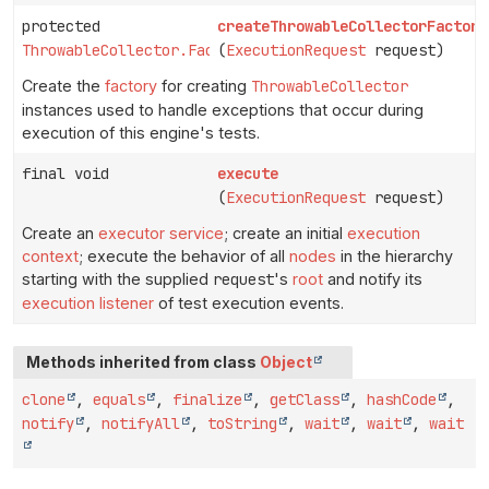
protected
createThrowableCollectorFactory
ThrowableCollector.Factory
(
ExecutionRequest
request)
Create the
factory
for creating
ThrowableCollector
instances used to handle exceptions that occur during
execution of this engine's tests.
final void
execute
(
ExecutionRequest
request)
Create an
executor service
; create an initial
execution
context
; execute the behavior of all
nodes
in the hierarchy
starting with the supplied
request
's
root
and notify its
execution listener
of test execution events.
Methods inherited from class
Object
clone
,
equals
,
finalize
,
getClass
,
hashCode
,
notify
,
notifyAll
,
toString
,
wait
,
wait
,
wait