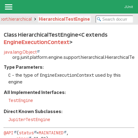
JUnit
port.hierarchical
HierarchicalTestEngine
Class HierarchicalTestEngine<C extends
EngineExecutionContext
>
java.lang.Object
org.junit.platform.engine.support.hierarchical.HierarchicalT
Type Parameters:
C
- the type of
EngineExecutionContext
used by this
engine
All Implemented Interfaces:
TestEngine
Direct Known Subclasses:
JupiterTestEngine
@API
(
status
=
MAINTAINED
,
