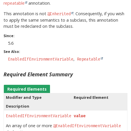
repeatable
annotation.
This annotation is not
. Consequently, if you wish
@Inherited
to apply the same semantics to a subclass, this annotation
must be redeclared on the subclass.
Since:
5.6
See Also:
EnabledIfEnvironmentVariable
Repeatable
Required Element Summary
Required Elements
Modifier and Type
Required Element
Description
EnabledIfEnvironmentVariable
[]
value
An array of one or more
@EnabledIfEnvironmentVariable