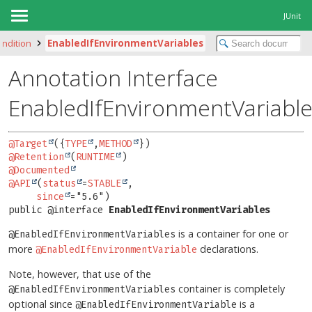
JUnit
condition
EnabledIfEnvironmentVariables
Annotation Interface
EnabledIfEnvironmentVariabl
@Target
({
TYPE
,
METHOD
@Retention
(
RUNTIME
@Documented
@API
(
status
=
STABLE
,

since
public @interface 
EnabledIfEnvironmentVariables
is a container for one or
@EnabledIfEnvironmentVariables
more
declarations.
@EnabledIfEnvironmentVariable
Note, however, that use of the
container is completely
@EnabledIfEnvironmentVariables
optional since
is a
@EnabledIfEnvironmentVariable