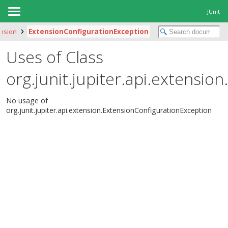
JUnit
ension
ExtensionConfigurationException
Uses of Class
org.junit.jupiter.api.extensi
No usage of
org.junit.jupiter.api.extension.ExtensionConfigurationException