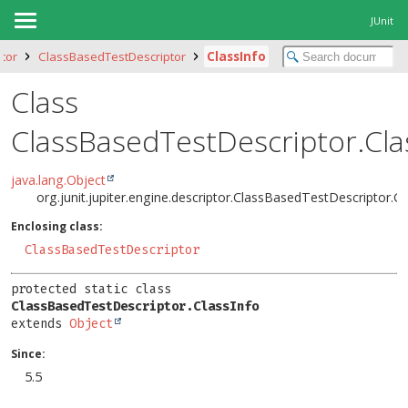
JUnit
ptor
ClassBasedTestDescriptor
ClassInfo
Class
ClassBasedTestDescriptor.Cla
java.lang.Object
org.junit.jupiter.engine.descriptor.ClassBasedTestDescriptor.Cl
Enclosing class:
ClassBasedTestDescriptor
protected static class 
ClassBasedTestDescriptor.ClassInfo
extends 
Object
Since:
5.5