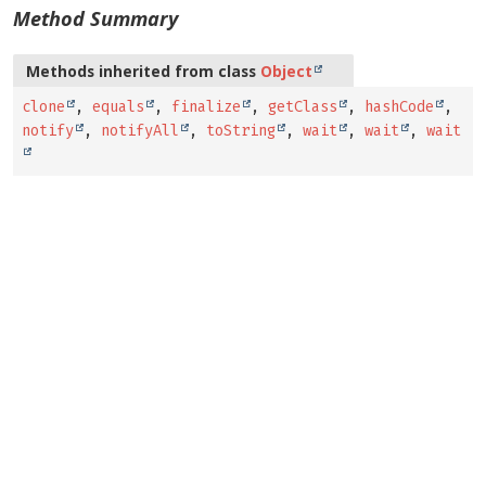
Method Summary
Methods inherited from class
Object
clone
,
equals
,
finalize
,
getClass
,
hashCode
,
notify
,
notifyAll
,
toString
,
wait
,
wait
,
wait