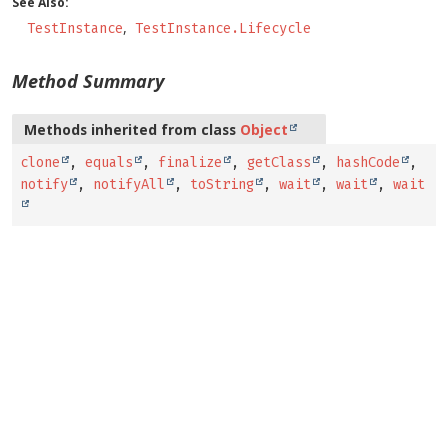
See Also:
TestInstance
TestInstance.Lifecycle
Method Summary
Methods inherited from class
Object
clone
,
equals
,
finalize
,
getClass
,
hashCode
,
notify
,
notifyAll
,
toString
,
wait
,
wait
,
wait