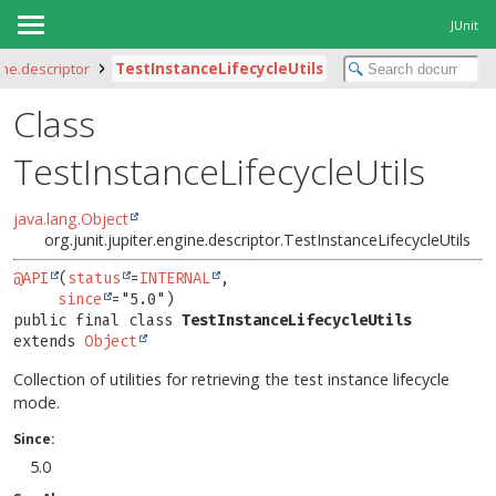
JUnit
ine.descriptor
TestInstanceLifecycleUtils
Class
TestInstanceLifecycleUtils
java.lang.Object
org.junit.jupiter.engine.descriptor.TestInstanceLifecycleUtils
@API
(
status
=
INTERNAL
,

since
public final class 
TestInstanceLifecycleUtils
extends 
Object
Collection of utilities for retrieving the test instance lifecycle
mode.
Since:
5.0