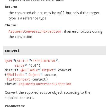
Returns:
the converted object; may be
but only if the target
null
type is a reference type
Throws:
- if an error occurs during
ArgumentConversionException
the conversion
convert
@API
(
status
=
EXPERIMENTAL
,

since
default
@Nullable
Object
convert
(
@Nullable
Object
 source,

FieldContext
 context)
throws
ArgumentConversionException
Convert the supplied
object according to the
source
supplied
.
context
Parameters: