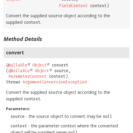
FieldContext
context)
Convert the supplied
object according to the
source
supplied
.
context
Method Details
convert
@Nullable
Object
convert
(
@Nullable
Object
 source,

ParameterContext
 context)
throws
ArgumentConversionException
Convert the supplied
object according to the
source
supplied
.
context
Parameters:
- the source object to convert; may be
source
null
- the parameter context where the converted
context
object will be supplied; never
null