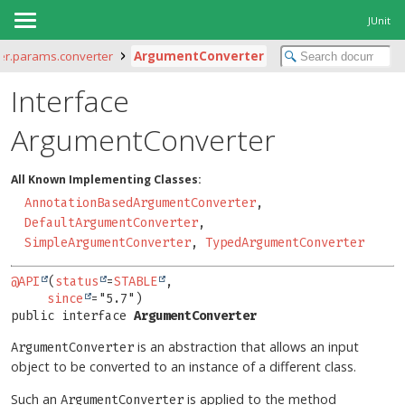
JUnit
iter.params.converter
ArgumentConverter
Interface
ArgumentConverter
All Known Implementing Classes:
AnnotationBasedArgumentConverter
,
DefaultArgumentConverter
,
SimpleArgumentConverter
,
TypedArgumentConverter
@API
(
status
=
STABLE
,

since
public interface 
ArgumentConverter
is an abstraction that allows an input
ArgumentConverter
object to be converted to an instance of a different class.
Such an
is applied to the method
ArgumentConverter