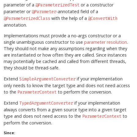
parameter of a
or a constructor
@ParameterizedTest
parameter or
-annotated field of a
@Parameter
with the help of a
@ParameterizedClass
@ConvertWith
annotation.
Implementations must provide a no-args constructor or a
single unambiguous constructor to use
parameter resolution
.
They should not make any assumptions regarding when they
are instantiated or how often they are called. Since instances
may potentially be cached and called from different threads,
they should be thread-safe.
Extend
if your implementation
SimpleArgumentConverter
only needs to know the target type and does not need access
to the
to perform the conversion.
ParameterContext
Extend
if your implementation
TypedArgumentConverter
always converts from a given source type into a given target
type and does not need access to the
to
ParameterContext
perform the conversion.
Since: