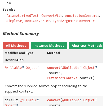
5.0
See Also:
ParameterizedTest
ConvertWith
AnnotationConsumer
SimpleArgumentConverter
TypedArgumentConverter
Method Summary
All Methods
Instance Methods
Abstract Methods
Modifier and Type
Method
Description
@Nullable
Object
convert
(
@Nullable
Object
source,
ParameterContext
context)
Convert the supplied
object according to the
source
supplied
.
context
default
@Nullable
convert
(
@Nullable
Object
Object
source,