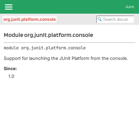
JUnit
org.junit.platform.console
Module org.junit.platform.console
module 
org.junit.platform.console
Support for launching the JUnit Platform from the console.
Since:
1.0