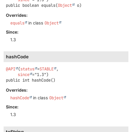
public
boolean
equals
(
Object
 o)
Overrides:
equals
in class
Object
Since:
1.3
hashCode
@API
(
status
=
STABLE
,

since
public
int
hashCode
()
Overrides:
hashCode
in class
Object
Since:
1.3
toString