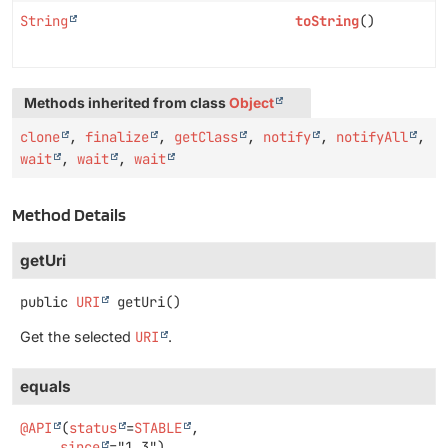
String
toString
()
Methods inherited from class
Object
clone
,
finalize
,
getClass
,
notify
,
notifyAll
,
wait
,
wait
,
wait
Method Details
getUri
public
URI
getUri
()
Get the selected
URI
.
equals
@API
(
status
=
STABLE
,

since