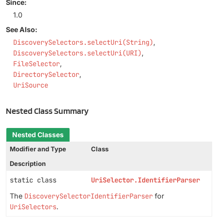
Since:
1.0
See Also:
DiscoverySelectors.selectUri(String)
DiscoverySelectors.selectUri(URI)
FileSelector
DirectorySelector
UriSource
Nested Class Summary
Nested Classes
Modifier and Type
Class
Description
static class
UriSelector.IdentifierParser
The
DiscoverySelectorIdentifierParser
for
UriSelectors
.