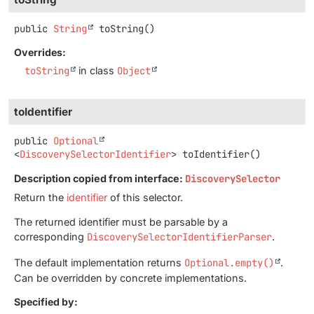
public
String
toString
()
Overrides:
toString
in class
Object
toIdentifier
public
Optional
<
DiscoverySelectorIdentifier
>
toIdentifier
()
Description copied from interface:
DiscoverySelector
Return the
identifier
of this selector.
The returned identifier must be parsable by a
corresponding
DiscoverySelectorIdentifierParser
.
The default implementation returns
Optional.empty()
.
Can be overridden by concrete implementations.
Specified by: