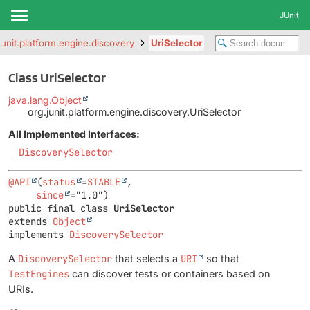
JUnit
junit.platform.engine.discovery
UriSelector
Class UriSelector
java.lang.Object
org.junit.platform.engine.discovery.UriSelector
All Implemented Interfaces:
DiscoverySelector
@API
(
status
=
STABLE
,

since
public final class 
UriSelector
extends 
Object
implements 
DiscoverySelector
A
DiscoverySelector
that selects a
URI
so that
TestEngines
can discover tests or containers based on
URIs.