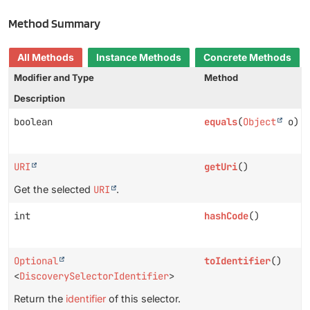
Method Summary
All Methods
Instance Methods
Concrete Methods
Modifier and Type
Method
Description
boolean
equals
(
Object
o)
URI
getUri
()
Get the selected
URI
.
int
hashCode
()
Optional
toIdentifier
()
<
DiscoverySelectorIdentifier
>
Return the
identifier
of this selector.