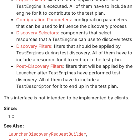
TestEngine
is executed. All of them have to include an
engine for it to contribute to the test plan.
Configuration Parameters
: configuration parameters
that can be used to influence the discovery process
Discovery Selectors
: components that select
resources that a
TestEngine
can use to discover tests
Discovery Filters
: filters that should be applied by
TestEngines
during test discovery. All of them have to
include a resource for it to end up in the test plan.
Post-Discovery Filters
: filters that will be applied by the
Launcher
after
TestEngines
have performed test
discovery. All of them have to include a
TestDescriptor
for it to end up in the test plan.
This interface is not intended to be implemented by clients.
Since:
1.0
See Also:
LauncherDiscoveryRequestBuilder