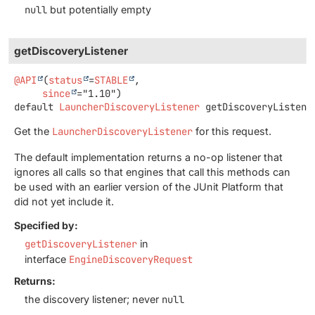
null
but potentially empty
getDiscoveryListener
@API
(
status
=
STABLE
,

since
default
LauncherDiscoveryListener
getDiscoveryListene
Get the
LauncherDiscoveryListener
for this request.
The default implementation returns a no-op listener that
ignores all calls so that engines that call this methods can
be used with an earlier version of the JUnit Platform that
did not yet include it.
Specified by:
getDiscoveryListener
in
interface
EngineDiscoveryRequest
Returns:
the discovery listener; never
null