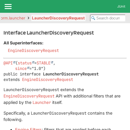
JUnit
tform.launcher
LauncherDiscoveryRequest
Interface LauncherDiscoveryRequest
All Superinterfaces:
EngineDiscoveryRequest
@API
(
status
=
STABLE
,

since
public interface 
LauncherDiscoveryRequest
extends 
EngineDiscoveryRequest
LauncherDiscoveryRequest
extends the
EngineDiscoveryRequest
API with additional filters that are
applied by the
Launcher
itself.
Specifically, a
LauncherDiscoveryRequest
contains the
following.
Engine Filters
: filters that are applied before each