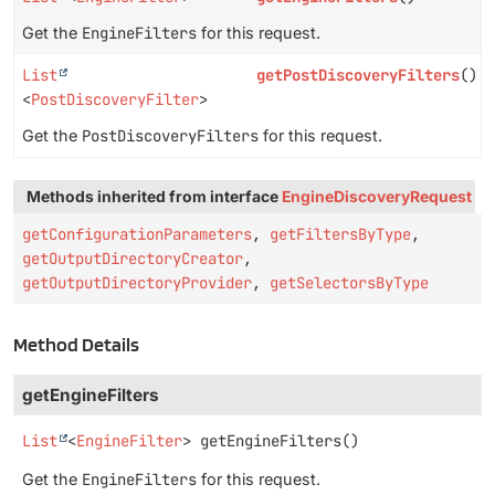
Get the
EngineFilters
for this request.
List
getPostDiscoveryFilters
()
<
PostDiscoveryFilter
>
Get the
PostDiscoveryFilters
for this request.
Methods inherited from interface
EngineDiscoveryRequest
getConfigurationParameters
,
getFiltersByType
,
getOutputDirectoryCreator
,
getOutputDirectoryProvider
,
getSelectorsByType
Method Details
getEngineFilters
List
<
EngineFilter
>
getEngineFilters
()
Get the
EngineFilters
for this request.