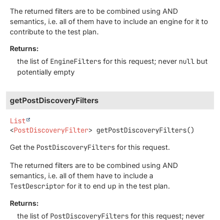
The returned filters are to be combined using AND
semantics, i.e. all of them have to include an engine for it to
contribute to the test plan.
Returns:
the list of
EngineFilters
for this request; never
null
but
potentially empty
getPostDiscoveryFilters
List
<
PostDiscoveryFilter
>
getPostDiscoveryFilters
()
Get the
PostDiscoveryFilters
for this request.
The returned filters are to be combined using AND
semantics, i.e. all of them have to include a
TestDescriptor
for it to end up in the test plan.
Returns:
the list of
PostDiscoveryFilters
for this request; never