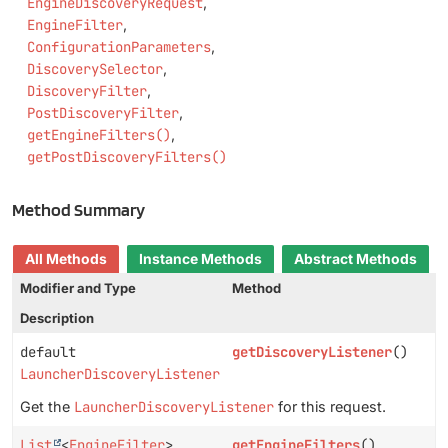
EngineDiscoveryRequest
EngineFilter
ConfigurationParameters
DiscoverySelector
DiscoveryFilter
PostDiscoveryFilter
getEngineFilters()
getPostDiscoveryFilters()
Method Summary
All Methods
Instance Methods
Abstract Methods
Modifier and Type
Method
Description
default
getDiscoveryListener
()
LauncherDiscoveryListener
Get the
LauncherDiscoveryListener
for this request.
List
<
EngineFilter
>
getEngineFilters
()