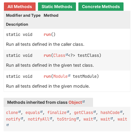
All Methods
Static Methods
Concrete Methods
Modifier and Type
Method
Description
static void
run
()
Run all tests defined in the caller class.
static void
run
(
Class
<?> testClass)
Run all tests defined in the given test class.
static void
run
(
Module
testModule)
Run all tests defined in the given module.
Methods inherited from class
Object
clone
,
equals
,
finalize
,
getClass
,
hashCode
,
notify
,
notifyAll
,
toString
,
wait
,
wait
,
wait