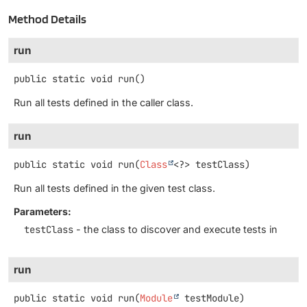
Method Details
run
public static
void
run
()
Run all tests defined in the caller class.
run
public static
void
run
(
Class
<?> testClass)
Run all tests defined in the given test class.
Parameters:
testClass
- the class to discover and execute tests in
run
public static
void
run
(
Module
 testModule)