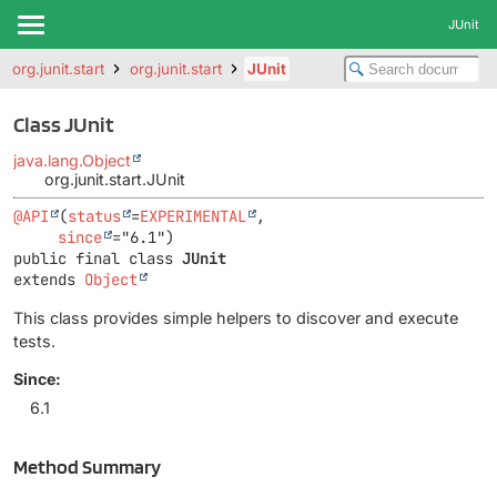
JUnit
org.junit.start
org.junit.start
JUnit
Class JUnit
java.lang.Object
org.junit.start.JUnit
@API
(
status
=
EXPERIMENTAL
,

since
public final class 
JUnit
extends 
Object
This class provides simple helpers to discover and execute
tests.
Since:
6.1
Method Summary