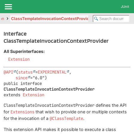
JUnit
ion
ClassTemplateInvocationContextProvider
Interface
ClassTemplateInvocationContextProvider
All Superinterfaces:
Extension
@API
(
status
=
EXPERIMENTAL
,

since
public interface 
ClassTemplateInvocationContextProvider
extends 
Extension
ClassTemplateInvocationContextProvider
defines the API
for
Extensions
that wish to provide one or multiple contexts
for the invocation of a
@ClassTemplate
.
This extension API makes it possible to execute a class