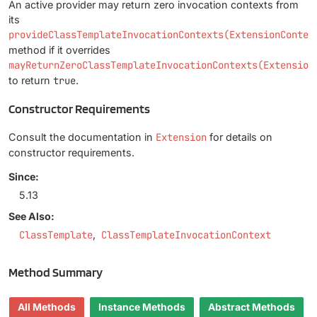
An active provider may return zero invocation contexts from
its
provideClassTemplateInvocationContexts(ExtensionContex
method if it overrides
mayReturnZeroClassTemplateInvocationContexts(Extension
to return
true
.
Constructor Requirements
Consult the documentation in
Extension
for details on
constructor requirements.
Since:
5.13
See Also:
ClassTemplate
ClassTemplateInvocationContext
Method Summary
All Methods
Instance Methods
Abstract Methods