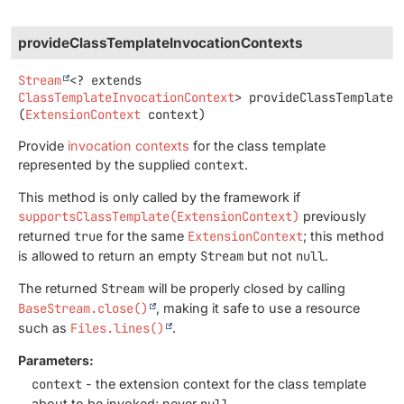
provideClassTemplateInvocationContexts
Stream
<? extends
ClassTemplateInvocationContext
>
provideClassTemplateI
(
ExtensionContext
 context)
Provide
invocation contexts
for the class template
represented by the supplied
context
.
This method is only called by the framework if
supportsClassTemplate(ExtensionContext)
previously
returned
true
for the same
ExtensionContext
; this method
is allowed to return an empty
Stream
but not
null
.
The returned
Stream
will be properly closed by calling
BaseStream.close()
, making it safe to use a resource
such as
Files.lines()
.
Parameters:
context
- the extension context for the class template
about to be invoked; never
null