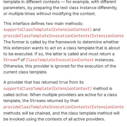
template in different contexts — for example, with different
parameters, by preparing the test class instance differently,
or multiple times without modifying the context.
This interface defines two main methods:
supportsClassTemplate(ExtensionContext)
and
provideClassTemplateInvocationContexts(ExtensionContex
The former is called by the framework to determine whether
this extension wants to act on a class template that is about
to be executed. If so, the latter is called and must return a
Stream
of
ClassTemplateInvocationContext
instances.
Otherwise, this provider is ignored for the execution of the
current class template.
A provider that has returned
true
from its
supportsClassTemplate(ExtensionContext)
method is
called
active
. When multiple providers are active for a class
template, the
Streams
returned by their
provideClassTemplateInvocationContexts(ExtensionContex
methods will be chained, and the class template method will
be invoked using the contexts of all active providers.