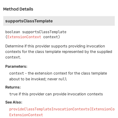
Method Details
supportsClassTemplate
boolean
supportsClassTemplate
(
ExtensionContext
 context)
Determine if this provider supports providing invocation
contexts for the class template represented by the supplied
context
.
Parameters:
context
- the extension context for the class template
about to be invoked; never
null
Returns:
true
if this provider can provide invocation contexts
See Also:
provideClassTemplateInvocationContexts(ExtensionCon
ExtensionContext