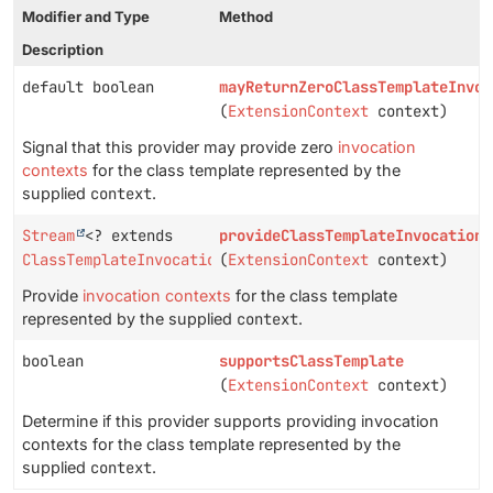
Modifier and Type
Method
Description
default boolean
mayReturnZeroClassTemplateInvoc
(
ExtensionContext
context)
Signal that this provider may provide zero
invocation
contexts
for the class template represented by the
supplied
context
.
Stream
<? extends
provideClassTemplateInvocationC
ClassTemplateInvocationContext
(
ExtensionContext
>
context)
Provide
invocation contexts
for the class template
represented by the supplied
context
.
boolean
supportsClassTemplate
(
ExtensionContext
context)
Determine if this provider supports providing invocation
contexts for the class template represented by the
supplied
context
.