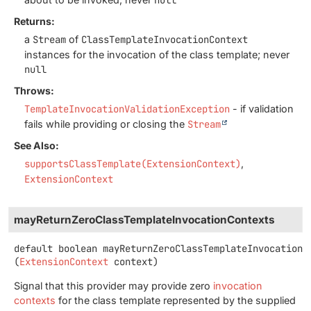
Returns:
a
Stream
of
ClassTemplateInvocationContext
instances for the invocation of the class template; never
null
Throws:
TemplateInvocationValidationException
- if validation
fails while providing or closing the
Stream
See Also:
supportsClassTemplate(ExtensionContext)
ExtensionContext
mayReturnZeroClassTemplateInvocationContexts
default
boolean
mayReturnZeroClassTemplateInvocationC
(
ExtensionContext
 context)
Signal that this provider may provide zero
invocation
contexts
for the class template represented by the supplied