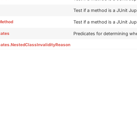
Test if a method is a JUnit Jup
Method
Test if a method is a JUnit Jup
cates
Predicates for determining whet
cates.NestedClassInvalidityReason