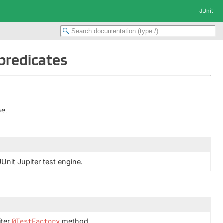
JUnit
.predicates
ne.
JUnit Jupiter test engine.
iter
@TestFactory
method.