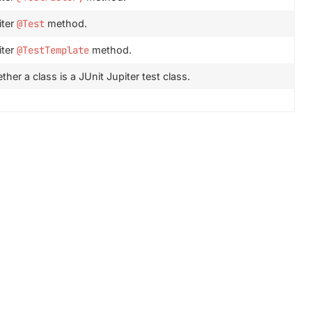
iter
@Test
method.
iter
@TestTemplate
method.
her a class is a JUnit Jupiter test class.