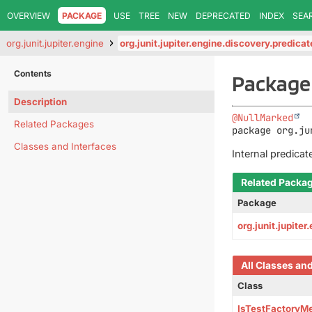
OVERVIEW
PACKAGE
USE
TREE
NEW
DEPRECATED
INDEX
SEA
org.junit.jupiter.engine
org.junit.jupiter.engine.discovery.predica
Contents
Package 
Description
@NullMarked
Related Packages
package 
org.ju
Classes and Interfaces
Internal predicat
Related Packa
Package
org.junit.jupite
All Classes an
Class
IsTestFactoryM