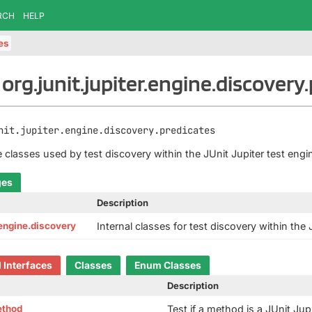
RCH
HELP
tes
org.junit.jupiter.engine.discovery
nit.jupiter.engine.discovery.predicates
e classes used by test discovery within the JUnit Jupiter test engi
ges
Description
r.engine.discovery
Internal classes for test discovery within the 
d Interfaces
Classes
Enum Classes
Description
ethod
Test if a method is a JUnit Jup