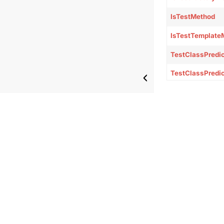
IsTestMethod
IsTestTemplate
TestClassPredi
TestClassPredi