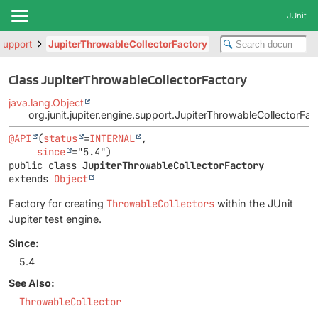
JUnit
.support
JupiterThrowableCollectorFactory
Class JupiterThrowableCollectorFactory
java.lang.Object
org.junit.jupiter.engine.support.JupiterThrowableCollectorFac
@API
(
status
=
INTERNAL
,

since
public class 
JupiterThrowableCollectorFactory
extends 
Object
Factory for creating
ThrowableCollectors
within the JUnit
Jupiter test engine.
Since:
5.4
See Also:
ThrowableCollector