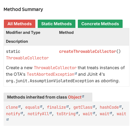
Method Summary
All Methods
Static Methods
Concrete Methods
Modifier and Type
Method
Description
static
createThrowableCollector
()
ThrowableCollector
Create a new
ThrowableCollector
that treats instances of
the OTA's
TestAbortedException
and JUnit 4's
org.junit.AssumptionViolatedException
as
aborting
.
Methods inherited from class
Object
clone
,
equals
,
finalize
,
getClass
,
hashCode
,
notify
,
notifyAll
,
toString
,
wait
,
wait
,
wait