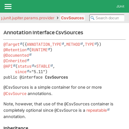
JUnit
g.junit.jupiter.params.provider
CsvSources
Annotation Interface CsvSources
@Target
({
ANNOTATION_TYPE
,
METHOD
,
TYPE
@Retention
(
RUNTIME
@Documented
@Inherited
@API
(
status
=
STABLE
,

since
public @interface 
CsvSources
@CsvSources
is a simple container for one or more
@CsvSource
annotations.
Note, however, that use of the
@CsvSources
container is
completely optional since
@CsvSource
is a
repeatable
annotation.
Inheritance