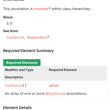
This annotation is
inherited
within class hierarchies.
Since:
5.11
See Also:
CsvSource
Repeatable
Required Element Summary
Required Elements
Modifier and Type
Required Element
Description
CsvSource
[]
value
An array of one or more
@CsvSource
annotations.
Element Details