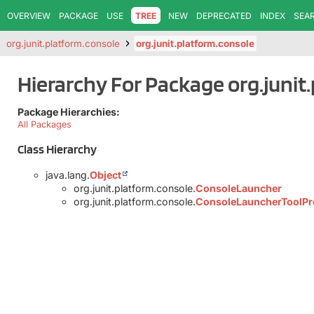
OVERVIEW
PACKAGE
USE
TREE
NEW
DEPRECATED
INDEX
SEA
org.junit.platform.console
org.junit.platform.console
Hierarchy For Package org.junit
Package Hierarchies:
All Packages
Class Hierarchy
java.lang.
Object
org.junit.platform.console.
ConsoleLauncher
org.junit.platform.console.
ConsoleLauncherToolPr