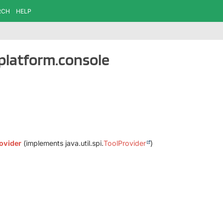
RCH
HELP
.platform.console
ovider
(implements java.util.spi.
ToolProvider
)