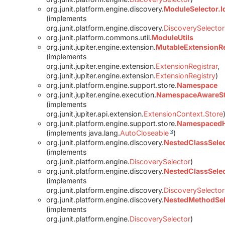
org.junit.platform.engine.discovery.
ModuleSelector.Id
(implements
org.junit.platform.engine.discovery.
DiscoverySelectorI
org.junit.platform.commons.util.
ModuleUtils
org.junit.jupiter.engine.extension.
MutableExtensionRe
(implements
org.junit.jupiter.engine.extension.
ExtensionRegistrar
,
org.junit.jupiter.engine.extension.
ExtensionRegistry
)
org.junit.platform.engine.support.store.
Namespace
org.junit.jupiter.engine.execution.
NamespaceAwareSt
(implements
org.junit.jupiter.api.extension.
ExtensionContext.Store
org.junit.platform.engine.support.store.
NamespacedHi
(implements java.lang.
AutoCloseable
)
org.junit.platform.engine.discovery.
NestedClassSele
(implements
org.junit.platform.engine.
DiscoverySelector
)
org.junit.platform.engine.discovery.
NestedClassSelect
(implements
org.junit.platform.engine.discovery.
DiscoverySelectorI
org.junit.platform.engine.discovery.
NestedMethodSel
(implements
org.junit.platform.engine.
DiscoverySelector
)