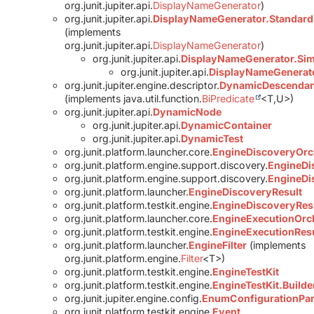
org.junit.jupiter.api.
DisplayNameGenerator
)
org.junit.jupiter.api.
DisplayNameGenerator.Standard
(implements
org.junit.jupiter.api.
DisplayNameGenerator
)
org.junit.jupiter.api.
DisplayNameGenerator.Sim
org.junit.jupiter.api.
DisplayNameGenerat
org.junit.jupiter.engine.descriptor.
DynamicDescendant
(implements java.util.function.
BiPredicate
<T,
U>)
org.junit.jupiter.api.
DynamicNode
org.junit.jupiter.api.
DynamicContainer
org.junit.jupiter.api.
DynamicTest
org.junit.platform.launcher.core.
EngineDiscoveryOrc
org.junit.platform.engine.support.discovery.
EngineDi
org.junit.platform.engine.support.discovery.
EngineDi
org.junit.platform.launcher.
EngineDiscoveryResult
org.junit.platform.testkit.engine.
EngineDiscoveryRes
org.junit.platform.launcher.core.
EngineExecutionOrch
org.junit.platform.testkit.engine.
EngineExecutionRes
org.junit.platform.launcher.
EngineFilter
(implements
org.junit.platform.engine.
Filter
<T>)
org.junit.platform.testkit.engine.
EngineTestKit
org.junit.platform.testkit.engine.
EngineTestKit.Builde
org.junit.jupiter.engine.config.
EnumConfigurationPar
org.junit.platform.testkit.engine.
Event