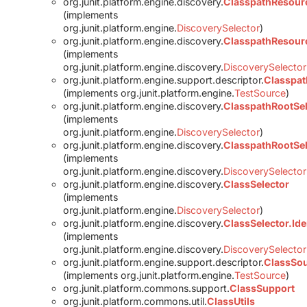
org.junit.platform.engine.discovery.
ClasspathResour
(implements
org.junit.platform.engine.
DiscoverySelector
)
org.junit.platform.engine.discovery.
ClasspathResourc
(implements
org.junit.platform.engine.discovery.
DiscoverySelectorI
org.junit.platform.engine.support.descriptor.
Classpa
(implements org.junit.platform.engine.
TestSource
)
org.junit.platform.engine.discovery.
ClasspathRootSel
(implements
org.junit.platform.engine.
DiscoverySelector
)
org.junit.platform.engine.discovery.
ClasspathRootSele
(implements
org.junit.platform.engine.discovery.
DiscoverySelectorI
org.junit.platform.engine.discovery.
ClassSelector
(implements
org.junit.platform.engine.
DiscoverySelector
)
org.junit.platform.engine.discovery.
ClassSelector.Ide
(implements
org.junit.platform.engine.discovery.
DiscoverySelectorI
org.junit.platform.engine.support.descriptor.
ClassSo
(implements org.junit.platform.engine.
TestSource
)
org.junit.platform.commons.support.
ClassSupport
org.junit.platform.commons.util.
ClassUtils