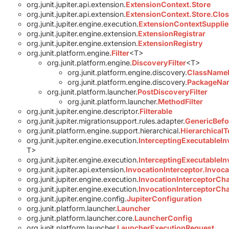
org.junit.jupiter.api.extension.
ExtensionContext.Store
org.junit.jupiter.api.extension.
ExtensionContext.Store.Clo
org.junit.jupiter.engine.execution.
ExtensionContextSupplie
org.junit.jupiter.engine.extension.
ExtensionRegistrar
org.junit.jupiter.engine.extension.
ExtensionRegistry
org.junit.platform.engine.
Filter
<T>
org.junit.platform.engine.
DiscoveryFilter
<T>
org.junit.platform.engine.discovery.
ClassNameF
org.junit.platform.engine.discovery.
PackageNam
org.junit.platform.launcher.
PostDiscoveryFilter
org.junit.platform.launcher.
MethodFilter
org.junit.jupiter.engine.descriptor.
Filterable
org.junit.jupiter.migrationsupport.rules.adapter.
GenericBef
org.junit.platform.engine.support.hierarchical.
Hierarchical
org.junit.jupiter.engine.execution.
InterceptingExecutableIn
T>
org.junit.jupiter.engine.execution.
InterceptingExecutableIn
org.junit.jupiter.api.extension.
InvocationInterceptor.Invoca
org.junit.jupiter.engine.execution.
InvocationInterceptorCha
org.junit.jupiter.engine.execution.
InvocationInterceptorCha
org.junit.jupiter.engine.config.
JupiterConfiguration
org.junit.platform.launcher.
Launcher
org.junit.platform.launcher.core.
LauncherConfig
org.junit.platform.launcher.
LauncherExecutionRequest