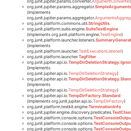
org.junit.jupiter.params.converter.
ArgumentConverter
org.junit.jupiter.params.aggregator.
SimpleArguments
(implements
org.junit.jupiter.params.aggregator.
ArgumentsAggreg
org.junit.platform.commons.util.
StringUtils
org.junit.platform.suite.engine.
SuiteTestEngine
(implements org.junit.platform.engine.
TestEngine
)
org.junit.platform.launcher.listeners.
SummaryGenerati
(implements
org.junit.platform.launcher.
TestExecutionListener
)
org.junit.platform.launcher.
TagFilter
org.junit.jupiter.api.io.
TempDirDeletionStrategy.Ignor
(implements
org.junit.jupiter.api.io.
TempDirDeletionStrategy
)
org.junit.jupiter.api.io.
TempDirDeletionStrategy.Stan
(implements
org.junit.jupiter.api.io.
TempDirDeletionStrategy
)
org.junit.jupiter.api.io.
TempDirFactory.Standard
(implements org.junit.jupiter.api.io.
TempDirFactory
)
org.junit.platform.testkit.engine.
TerminationInfo
org.junit.jupiter.engine.discovery.predicates.
TestClas
org.junit.platform.console.options.
TestConsoleOutpu
org.junit.platform.console.options.
TestConsoleOutpu
org.junit.platform.console.options.
TestConsoleOutpu