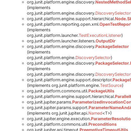
org.junit.platform.engine.discovery.
NestedMethodSele
(implements
org.junit.platform.engine.discovery.
DiscoverySelectorI
org.junit.platform.engine.support.hierarchical.
Node.Sk
org.junit.platform.reporting.open.xml.
OpenTestReport
(implements
org.junit.platform.launcher.
TestExecutionListener
)
org.junit.platform.launcher.listeners.
OutputDir
org.junit.platform.engine.discovery.
PackageSelector
(implements
org.junit.platform.engine.
DiscoverySelector
)
org.junit.platform.engine.discovery.
PackageSelector.I
(implements
org.junit.platform.engine.discovery.
DiscoverySelectorI
org.junit.platform.engine.support.descriptor.
Package
(implements org.junit.platform.engine.
TestSource
)
org.junit.platform.commons.util.
PackageUtils
org.junit.platform.engine.support.hierarchical.
Paralle
org.junit.jupiter.params.
ParameterizedInvocationCon
org.junit.jupiter.params.support.
ParameterNameAnd
(implements org.junit.jupiter.api.
Named
<T>)
org.junit.jupiter.engine.execution.
ParameterResolutio
org.junit.platform.commons.util.
Preconditions
org.junit.jupiter.api.timeout.
PreemptiveTimeoutUtils