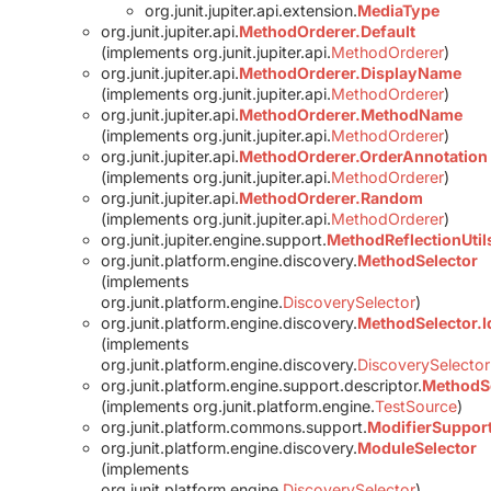
org.junit.jupiter.api.extension.
MediaType
org.junit.jupiter.api.
MethodOrderer.Default
(implements org.junit.jupiter.api.
MethodOrderer
)
org.junit.jupiter.api.
MethodOrderer.DisplayName
(implements org.junit.jupiter.api.
MethodOrderer
)
org.junit.jupiter.api.
MethodOrderer.MethodName
(implements org.junit.jupiter.api.
MethodOrderer
)
org.junit.jupiter.api.
MethodOrderer.OrderAnnotation
(implements org.junit.jupiter.api.
MethodOrderer
)
org.junit.jupiter.api.
MethodOrderer.Random
(implements org.junit.jupiter.api.
MethodOrderer
)
org.junit.jupiter.engine.support.
MethodReflectionUtil
org.junit.platform.engine.discovery.
MethodSelector
(implements
org.junit.platform.engine.
DiscoverySelector
)
org.junit.platform.engine.discovery.
MethodSelector.Id
(implements
org.junit.platform.engine.discovery.
DiscoverySelectorI
org.junit.platform.engine.support.descriptor.
MethodS
(implements org.junit.platform.engine.
TestSource
)
org.junit.platform.commons.support.
ModifierSuppor
org.junit.platform.engine.discovery.
ModuleSelector
(implements
org.junit.platform.engine.
DiscoverySelector
)