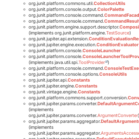
org.junit.platform.commons.util.
CollectionUtils
org.junit.platform.console.output.
ColorPalette
org.junit.platform.console.command.
CommandFacad
org.junit.platform.console.command.
CommandResul
org.junit.platform.engine.support.descriptor.
Composi
(implements org.junit.platform.engine.
TestSource
)
org.junit.jupiter.api.extension.
ConditionEvaluationRe
org.junit.jupiter.engine.execution.
ConditionEvaluator
org.junit.platform.console.
ConsoleLauncher
org.junit.platform.console.
ConsoleLauncherToolProv
(implements java.util.spi.
ToolProvider
)
org.junit.platform.console.command.
ConsoleTestExe
org.junit.platform.console.options.
ConsoleUtils
org.junit.jupiter.api.
Constants
org.junit.jupiter.engine.
Constants
org.junit.vintage.engine.
Constants
org.junit.platform.commons.support.conversion.
Conv
org.junit.jupiter.params.converter.
DefaultArgumentC
(implements
org.junit.jupiter.params.converter.
ArgumentConverter
org.junit.jupiter.params.aggregator.
DefaultArgument
(implements
org.junit.jupiter.params.aggregator.
ArgumentsAccess
org.junit.jupiter.engine.execution.
DefaultExecutableI