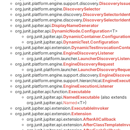
org.junit.platform.engine.support.discovery.
DiscoveryIssue
org.junit.platform.engine.
DiscoverySelector
org.junit.platform.engine.discovery.
DiscoverySelectorIdent
org.junit.platform.engine.discovery.
DiscoverySelectorIdent
org.junit.jupiter.api.
DisplayNameGenerator
org.junit.jupiter.api.
DynamicNode.Configuration
<T>
org.junit.jupiter.api.
DynamicContainer.Configuratio
org.junit.jupiter.api.
DynamicTest.Configuration
org.junit.jupiter.api.extension.
DynamicTestInvocationCont
org.junit.platform.engine.
EngineDiscoveryListener
org.junit.platform.launcher.
LauncherDiscoveryListen
org.junit.platform.engine.
EngineDiscoveryRequest
org.junit.platform.launcher.
LauncherDiscoveryReque
org.junit.platform.engine.support.discovery.
EngineDiscover
org.junit.platform.engine.support.hierarchical.
EngineExecut
org.junit.platform.engine.
EngineExecutionListener
org.junit.jupiter.api.function.
Executable
org.junit.jupiter.api.
NamedExecutable
(also extends
org.junit.jupiter.api.
Named
<T>)
org.junit.jupiter.api.extension.
ExecutableInvoker
org.junit.jupiter.api.extension.
Extension
org.junit.jupiter.api.extension.
AfterAllCallback
org.junit.jupiter.api.extension.
AfterClassTemplateInv