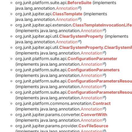
org.junit.platform.suite.api.
BeforeSuite
(implements
java.lang.annotation.
Annotation
)
org.junit.jupiter.api.
ClassTemplate
(implements
java.lang.annotation.
Annotation
)
org.junit.jupiter.api.extension.
ClassTemplateInvocationLif
(implements java.lang.annotation.
Annotation
)
org.junit.jupiter.api.util.
ClearSystemProperty
(implements
java.lang.annotation.
Annotation
)
org.junit.jupiter.api.util.
ClearSystemProperty.ClearSystemP
(implements java.lang.annotation.
Annotation
)
org.junit.platform.suite.api.
ConfigurationParameter
(implements java.lang.annotation.
Annotation
)
org.junit.platform.suite.api.
ConfigurationParameters
(implements java.lang.annotation.
Annotation
)
org.junit.platform.suite.api.
ConfigurationParametersResou
(implements java.lang.annotation.
Annotation
)
org.junit.platform.suite.api.
ConfigurationParametersResou
(implements java.lang.annotation.
Annotation
)
org.junit.platform.commons.annotation.
Contract
(implements java.lang.annotation.
Annotation
)
org.junit.jupiter.params.converter.
ConvertWith
(implements java.lang.annotation.
Annotation
)
org.junit.jupiter.params.provider.
CsvFileSource
(implements java.lang.annotation.
Annotation
)