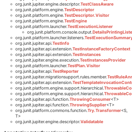
org.junit.jupiter.engine.descriptor.
TestClassAware
org.junit.platform.engine.
TestDescriptor
org.junit.platform.engine.
TestDescriptor.Visitor
org.junit.platform.engine.
TestEngine
org.junit.platform.launcher.
TestExecutionListener
org.junit.platform.console.output.
DetailsPrintingList
org.junit.platform.launcher.listeners.
TestExecutionSummar
org.junit.jupiter.api.
TestInfo
org.junit.jupiter.api.extension.
TestInstanceFactoryContext
org.junit.jupiter.api.extension.
TestInstances
org.junit.jupiter.engine.execution.
TestInstancesProvider
org.junit.platform.launcher.
TestPlan.Visitor
org.junit.jupiter.api.
TestReporter
org.junit.jupiter.migrationsupport.rules.member.
TestRuleAn
org.junit.jupiter.api.extension.
TestTemplateInvocationCont
org.junit.platform.engine.support.hierarchical.
ThrowableCol
org.junit.platform.engine.support.hierarchical.
ThrowableCol
org.junit.jupiter.api.function.
ThrowingConsumer
<T>
org.junit.jupiter.api.function.
ThrowingSupplier
<T>
org.junit.platform.commons.function.
Try.Transformer
<S,
T>
org.junit.jupiter.engine.descriptor.
Validatable