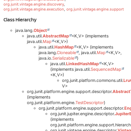
org.junit.vintage.engine.discovery
,
org.junit.vintage.engine.execution
,
org.junit.vintage.engine.support
Class Hierarchy
java.lang.
Object
java.util.
AbstractMap
<K,
V> (implements
java.util.
Map
<K,
V>)
java.util.
HashMap
<K,
V> (implements
java.lang.
Cloneable
, java.util.
Map
<K,
V>,
java.io.
Serializable
)
java.util.
LinkedHashMap
<K,
V>
(implements java.util.
SequencedMap
<K,
V>)
org.junit.platform.commons.util.
Lru
V>
org.junit.platform.engine.support.descriptor.
Abstract
(implements
org.junit.platform.engine.
TestDescriptor
)
org.junit.platform.engine.support.descriptor.
Eng
org.junit.jupiter.engine.descriptor.
Jupiter
(implements
org.junit.platform.engine.support.hierarchi
org.junit.vintage.engine.descriptor.
Vintag