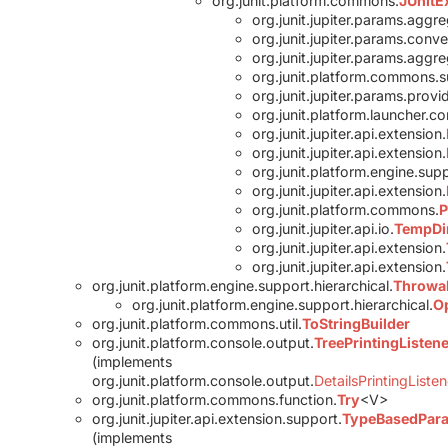
org.junit.platform.commons.
JUnitE
org.junit.jupiter.params.aggre
org.junit.jupiter.params.conve
org.junit.jupiter.params.aggre
org.junit.platform.commons.s
org.junit.jupiter.params.provid
org.junit.platform.launcher.co
org.junit.jupiter.api.extension.
org.junit.jupiter.api.extension.
org.junit.platform.engine.supp
org.junit.jupiter.api.extension.
org.junit.platform.commons.
P
org.junit.jupiter.api.io.
TempDir
org.junit.jupiter.api.extension.
org.junit.jupiter.api.extension.
org.junit.platform.engine.support.hierarchical.
Throwab
org.junit.platform.engine.support.hierarchical.
O
org.junit.platform.commons.util.
ToStringBuilder
org.junit.platform.console.output.
TreePrintingListene
(implements
org.junit.platform.console.output.
DetailsPrintingListen
org.junit.platform.commons.function.
Try
<V>
org.junit.jupiter.api.extension.support.
TypeBasedPara
(implements