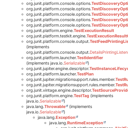
org.junit.platform.console.options.
TestDiscoveryOpt
org.junit.platform.console.options.
TestDiscoveryOpt
org.junit.platform.console.options.
TestDiscoveryOpti
org.junit.platform.console.options.
TestDiscoveryOpt
org.junit.platform.console.options.
TestDiscoveryOpt
org.junit.platform.engine.
TestExecutionResult
org.junit.platform.testkit.engine.
TestExecutionResult
org.junit.platform.console.output.
TestFeedPrintingLi
(implements
org.junit.platform.console.output.
DetailsPrintingListen
org.junit.platform.launcher.
TestIdentifier
(implements java.io.
Serializable
)
org.junit.jupiter.engine.descriptor.
TestInstanceLifecyc
org.junit.platform.launcher.
TestPlan
org.junit.jupiter.migrationsupport.rules.member.
TestR
org.junit.jupiter.migrationsupport.rules.member.
TestR
org.junit.vintage.engine.descriptor.
TestSourceProvid
org.junit.platform.engine.
TestTag
(implements
java.io.
Serializable
)
java.lang.
Throwable
(implements
java.io.
Serializable
)
java.lang.
Exception
java.lang.
RuntimeException