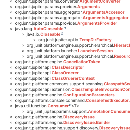
org.junit.jupiter.params.converter.
ArgumentConverter
org.junit.jupiter.params.provider.
Arguments
org.junit.jupiter.params.aggregator.
ArgumentsAccessor
org.junit.jupiter.params.aggregator.
ArgumentsAggregator
org.junit.jupiter.params.provider.
ArgumentsProvider
java.lang.
AutoCloseable
java.io.
Closeable
org.junit.jupiter.api.io.
TempDirFactory
org.junit.platform.engine.support.hierarchical.
Hierarc
org.junit.platform.launcher.
LauncherSession
org.junit.platform.engine.support.hierarchical.
Resour
org.junit.platform.engine.
CancellationToken
org.junit.jupiter.api.
ClassDescriptor
org.junit.jupiter.api.
ClassOrderer
org.junit.jupiter.api.
ClassOrdererContext
org.junit.platform.commons.support.scanning.
ClasspathSc
org.junit.jupiter.api.extension.
ClassTemplateInvocationCon
org.junit.platform.engine.
ConfigurationParameters
org.junit.platform.console.command.
ConsoleTestExecutor.
java.util.function.
Consumer
<T>
org.junit.jupiter.params.support.
AnnotationConsume
org.junit.platform.engine.
DiscoveryIssue
org.junit.platform.engine.
DiscoveryIssue.Builder
org.junit.platform.engine.support.discovery.
DiscoveryIssu