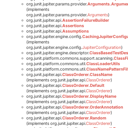
org.junit.jupiter.params.provider.
Arguments.Argumen
(implements
org.junit.jupiter.params.provider.
Arguments
)
org.junit.jupiter.api.
AssertionFailureBuilder
org.junit.jupiter.api.
Assertions
org.junit.jupiter.api.
Assumptions
org.junit.jupiter.engine.config.
CachingJupiterConfigu
(implements
org.junit.jupiter.engine.config.
JupiterConfiguration
)
org.junit.jupiter.engine.descriptor.
ClassBasedTestDesc
org.junit.platform.commons.support.scanning.
ClassFi
org.junit.platform.commons.util.
ClassLoaderUtils
org.junit.platform.commons.util.
ClassNamePatternFilt
org.junit.jupiter.api.
ClassOrderer.ClassName
(implements org.junit.jupiter.api.
ClassOrderer
)
org.junit.jupiter.api.
ClassOrderer.Default
(implements org.junit.jupiter.api.
ClassOrderer
)
org.junit.jupiter.api.
ClassOrderer.DisplayName
(implements org.junit.jupiter.api.
ClassOrderer
)
org.junit.jupiter.api.
ClassOrderer.OrderAnnotation
(implements org.junit.jupiter.api.
ClassOrderer
)
org.junit.jupiter.api.
ClassOrderer.Random
(implements org.junit.jupiter.api.
ClassOrderer
)