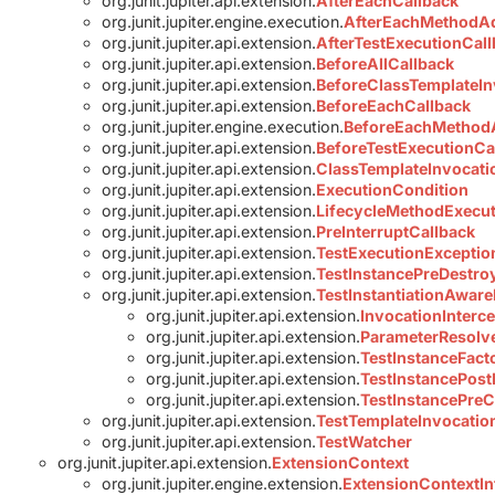
org.junit.jupiter.api.extension.
AfterEachCallback
org.junit.jupiter.engine.execution.
AfterEachMethodA
org.junit.jupiter.api.extension.
AfterTestExecutionCal
org.junit.jupiter.api.extension.
BeforeAllCallback
org.junit.jupiter.api.extension.
BeforeClassTemplateIn
org.junit.jupiter.api.extension.
BeforeEachCallback
org.junit.jupiter.engine.execution.
BeforeEachMethod
org.junit.jupiter.api.extension.
BeforeTestExecutionCa
org.junit.jupiter.api.extension.
ClassTemplateInvocati
org.junit.jupiter.api.extension.
ExecutionCondition
org.junit.jupiter.api.extension.
LifecycleMethodExecu
org.junit.jupiter.api.extension.
PreInterruptCallback
org.junit.jupiter.api.extension.
TestExecutionExceptio
org.junit.jupiter.api.extension.
TestInstancePreDestro
org.junit.jupiter.api.extension.
TestInstantiationAwar
org.junit.jupiter.api.extension.
InvocationInterc
org.junit.jupiter.api.extension.
ParameterResolv
org.junit.jupiter.api.extension.
TestInstanceFact
org.junit.jupiter.api.extension.
TestInstancePost
org.junit.jupiter.api.extension.
TestInstancePreC
org.junit.jupiter.api.extension.
TestTemplateInvocatio
org.junit.jupiter.api.extension.
TestWatcher
org.junit.jupiter.api.extension.
ExtensionContext
org.junit.jupiter.engine.extension.
ExtensionContextIn