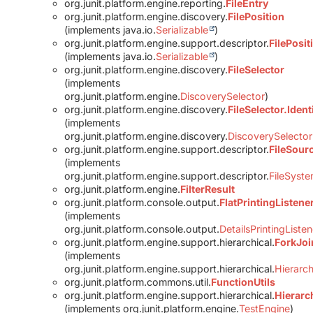
org.junit.platform.engine.reporting.
FileEntry
org.junit.platform.engine.discovery.
FilePosition
(implements java.io.
Serializable
)
org.junit.platform.engine.support.descriptor.
FilePosit
(implements java.io.
Serializable
)
org.junit.platform.engine.discovery.
FileSelector
(implements
org.junit.platform.engine.
DiscoverySelector
)
org.junit.platform.engine.discovery.
FileSelector.Ident
(implements
org.junit.platform.engine.discovery.
DiscoverySelectorI
org.junit.platform.engine.support.descriptor.
FileSour
(implements
org.junit.platform.engine.support.descriptor.
FileSyst
org.junit.platform.engine.
FilterResult
org.junit.platform.console.output.
FlatPrintingListene
(implements
org.junit.platform.console.output.
DetailsPrintingListen
org.junit.platform.engine.support.hierarchical.
ForkJoi
(implements
org.junit.platform.engine.support.hierarchical.
Hierarc
org.junit.platform.commons.util.
FunctionUtils
org.junit.platform.engine.support.hierarchical.
Hierarc
(implements org.junit.platform.engine.
TestEngine
)