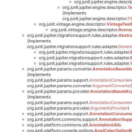
org.junit.jupiter.engine.descri
org.junit.jupiter.engine.descriptor.
Te
(implements
org.junit.jupiter.engine.descriptor.
Fi
org.junit.vintage.engine.descriptor.
VintageTest
org.junit.vintage.engine.descriptor.
Runner
org.junit.jupiter.migrationsupport.rules.adapter.
Abstra
(implements
org.junit.jupiter.migrationsupport.rules.adapter.
Generi
org.junit.jupiter.migrationsupport.rules.adapter.
org.junit.jupiter.migrationsupport.rules.adapter.
org.junit.jupiter.migrationsupport.rules.adapter.
org.junit.jupiter.params.converter.
AnnotationBasedA
(implements
org.junit.jupiter.params.support.
AnnotationConsumer
org.junit.jupiter.params.converter.
ArgumentConverter
org.junit.jupiter.params.provider.
AnnotationBasedAr
(implements
org.junit.jupiter.params.support.
AnnotationConsumer
org.junit.jupiter.params.provider.
ArgumentsProvider
)
org.junit.jupiter.params.support.
AnnotationConsumerI
org.junit.platform.commons.support.
AnnotationSupp
org.junit.platform.commons.util.
AnnotationUtils
org.junit.platform.console.options.
AnsiColorOptionM