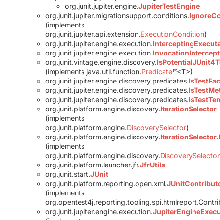
org.junit.jupiter.engine.
JupiterTestEngine
org.junit.jupiter.migrationsupport.conditions.
IgnoreCo
(implements
org.junit.jupiter.api.extension.
ExecutionCondition
)
org.junit.jupiter.engine.execution.
InterceptingExecut
org.junit.jupiter.engine.execution.
InvocationIntercep
org.junit.vintage.engine.discovery.
IsPotentialJUnit4
(implements java.util.function.
Predicate
<T>)
org.junit.jupiter.engine.discovery.predicates.
IsTestFa
org.junit.jupiter.engine.discovery.predicates.
IsTestMe
org.junit.jupiter.engine.discovery.predicates.
IsTestTe
org.junit.platform.engine.discovery.
IterationSelector
(implements
org.junit.platform.engine.
DiscoverySelector
)
org.junit.platform.engine.discovery.
IterationSelector.
(implements
org.junit.platform.engine.discovery.
DiscoverySelectorI
org.junit.platform.launcher.jfr.
JfrUtils
org.junit.start.
JUnit
org.junit.platform.reporting.open.xml.
JUnitContribut
(implements
org.opentest4j.reporting.tooling.spi.htmlreport.Contri
org.junit.jupiter.engine.execution.
JupiterEngineExec