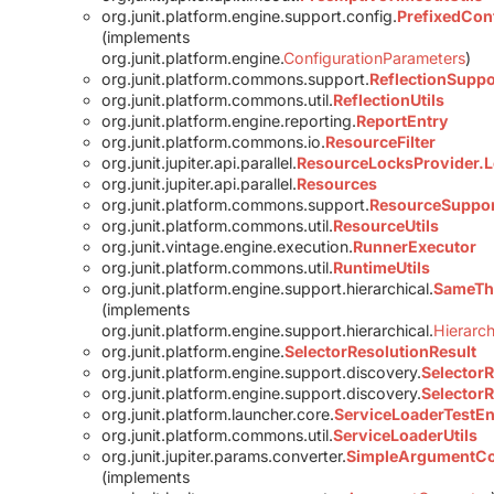
org.junit.platform.engine.support.config.
PrefixedCon
(implements
org.junit.platform.engine.
ConfigurationParameters
)
org.junit.platform.commons.support.
ReflectionSuppo
org.junit.platform.commons.util.
ReflectionUtils
org.junit.platform.engine.reporting.
ReportEntry
org.junit.platform.commons.io.
ResourceFilter
org.junit.jupiter.api.parallel.
ResourceLocksProvider.
org.junit.jupiter.api.parallel.
Resources
org.junit.platform.commons.support.
ResourceSuppor
org.junit.platform.commons.util.
ResourceUtils
org.junit.vintage.engine.execution.
RunnerExecutor
org.junit.platform.commons.util.
RuntimeUtils
org.junit.platform.engine.support.hierarchical.
SameThr
(implements
org.junit.platform.engine.support.hierarchical.
Hierarc
org.junit.platform.engine.
SelectorResolutionResult
org.junit.platform.engine.support.discovery.
Selector
org.junit.platform.engine.support.discovery.
SelectorR
org.junit.platform.launcher.core.
ServiceLoaderTestEn
org.junit.platform.commons.util.
ServiceLoaderUtils
org.junit.jupiter.params.converter.
SimpleArgumentCo
(implements