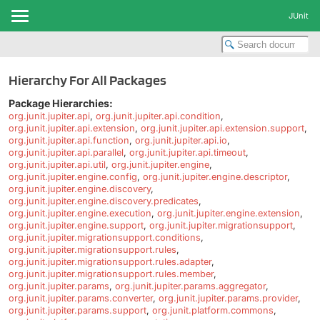
JUnit
Hierarchy For All Packages
Package Hierarchies:
org.junit.jupiter.api
,
org.junit.jupiter.api.condition
,
org.junit.jupiter.api.extension
,
org.junit.jupiter.api.extension.support
,
org.junit.jupiter.api.function
,
org.junit.jupiter.api.io
,
org.junit.jupiter.api.parallel
,
org.junit.jupiter.api.timeout
,
org.junit.jupiter.api.util
,
org.junit.jupiter.engine
,
org.junit.jupiter.engine.config
,
org.junit.jupiter.engine.descriptor
,
org.junit.jupiter.engine.discovery
,
org.junit.jupiter.engine.discovery.predicates
,
org.junit.jupiter.engine.execution
,
org.junit.jupiter.engine.extension
,
org.junit.jupiter.engine.support
,
org.junit.jupiter.migrationsupport
,
org.junit.jupiter.migrationsupport.conditions
,
org.junit.jupiter.migrationsupport.rules
,
org.junit.jupiter.migrationsupport.rules.adapter
,
org.junit.jupiter.migrationsupport.rules.member
,
org.junit.jupiter.params
,
org.junit.jupiter.params.aggregator
,
org.junit.jupiter.params.converter
,
org.junit.jupiter.params.provider
,
org.junit.jupiter.params.support
,
org.junit.platform.commons
,