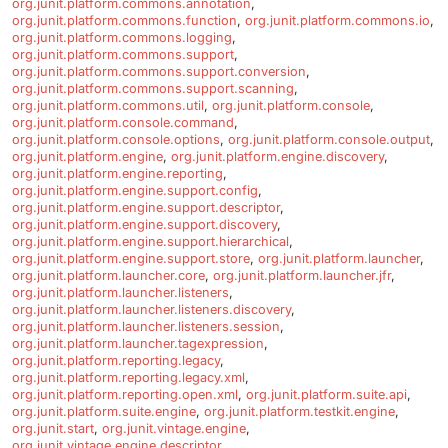
org.junit.platform.commons.annotation
,
org.junit.platform.commons.function
,
org.junit.platform.commons.io
,
org.junit.platform.commons.logging
,
org.junit.platform.commons.support
,
org.junit.platform.commons.support.conversion
,
org.junit.platform.commons.support.scanning
,
org.junit.platform.commons.util
,
org.junit.platform.console
,
org.junit.platform.console.command
,
org.junit.platform.console.options
,
org.junit.platform.console.output
,
org.junit.platform.engine
,
org.junit.platform.engine.discovery
,
org.junit.platform.engine.reporting
,
org.junit.platform.engine.support.config
,
org.junit.platform.engine.support.descriptor
,
org.junit.platform.engine.support.discovery
,
org.junit.platform.engine.support.hierarchical
,
org.junit.platform.engine.support.store
,
org.junit.platform.launcher
,
org.junit.platform.launcher.core
,
org.junit.platform.launcher.jfr
,
org.junit.platform.launcher.listeners
,
org.junit.platform.launcher.listeners.discovery
,
org.junit.platform.launcher.listeners.session
,
org.junit.platform.launcher.tagexpression
,
org.junit.platform.reporting.legacy
,
org.junit.platform.reporting.legacy.xml
,
org.junit.platform.reporting.open.xml
,
org.junit.platform.suite.api
,
org.junit.platform.suite.engine
,
org.junit.platform.testkit.engine
,
org.junit.start
,
org.junit.vintage.engine
,
org.junit.vintage.engine.descriptor
,