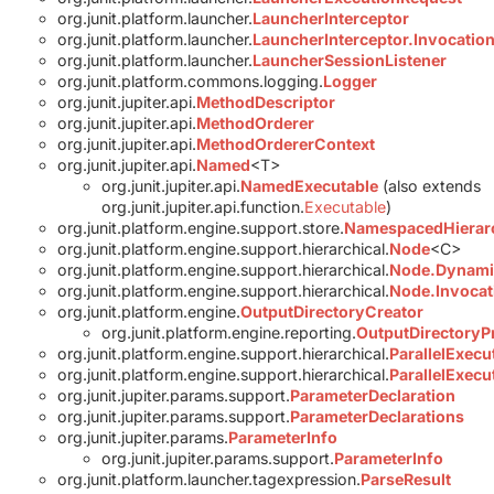
org.junit.platform.launcher.
LauncherInterceptor
org.junit.platform.launcher.
LauncherInterceptor.Invocatio
org.junit.platform.launcher.
LauncherSessionListener
org.junit.platform.commons.logging.
Logger
org.junit.jupiter.api.
MethodDescriptor
org.junit.jupiter.api.
MethodOrderer
org.junit.jupiter.api.
MethodOrdererContext
org.junit.jupiter.api.
Named
<T>
org.junit.jupiter.api.
NamedExecutable
(also extends
org.junit.jupiter.api.function.
Executable
)
org.junit.platform.engine.support.store.
NamespacedHierarc
org.junit.platform.engine.support.hierarchical.
Node
<C>
org.junit.platform.engine.support.hierarchical.
Node.Dynami
org.junit.platform.engine.support.hierarchical.
Node.Invocat
org.junit.platform.engine.
OutputDirectoryCreator
org.junit.platform.engine.reporting.
OutputDirectoryP
org.junit.platform.engine.support.hierarchical.
ParallelExecu
org.junit.platform.engine.support.hierarchical.
ParallelExecu
org.junit.jupiter.params.support.
ParameterDeclaration
org.junit.jupiter.params.support.
ParameterDeclarations
org.junit.jupiter.params.
ParameterInfo
org.junit.jupiter.params.support.
ParameterInfo
org.junit.platform.launcher.tagexpression.
ParseResult