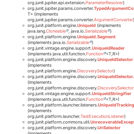
org.junit.jupiter.api.extension.
ParameterResolver
)
org.junit.jupiter.params.converter.
TypedArgumentCon
T> (implements
org.junit.jupiter.params.converter.
ArgumentConverter
org.junit.platform.engine.
UniqueId
(implements
java.lang.
Cloneable
, java.io.
Serializable
)
org.junit.platform.engine.
UniqueId.Segment
(implements java.io.
Serializable
)
org.junit.vintage.engine.support.
UniqueIdReader
(implements java.util.function.
Function
<T,
R>)
org.junit.platform.engine.discovery.
UniqueIdSelector
(implements
org.junit.platform.engine.
DiscoverySelector
)
org.junit.platform.engine.discovery.
UniqueIdSelector.
(implements
org.junit.platform.engine.discovery.
DiscoverySelectorI
org.junit.vintage.engine.support.
UniqueIdStringifier
(implements java.util.function.
Function
<T,
R>)
org.junit.platform.launcher.listeners.
UniqueIdTracking
(implements
org.junit.platform.launcher.
TestExecutionListener
)
org.junit.platform.commons.util.
UnrecoverableExcep
org.junit.platform.engine.discovery.
UriSelector
(implements