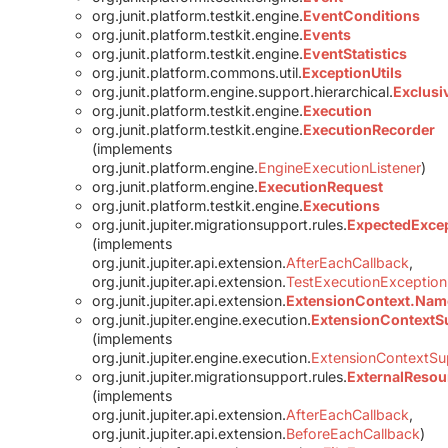
org.junit.platform.testkit.engine.
EventConditions
org.junit.platform.testkit.engine.
Events
org.junit.platform.testkit.engine.
EventStatistics
org.junit.platform.commons.util.
ExceptionUtils
org.junit.platform.engine.support.hierarchical.
Exclusi
org.junit.platform.testkit.engine.
Execution
org.junit.platform.testkit.engine.
ExecutionRecorder
(implements
org.junit.platform.engine.
EngineExecutionListener
)
org.junit.platform.engine.
ExecutionRequest
org.junit.platform.testkit.engine.
Executions
org.junit.jupiter.migrationsupport.rules.
ExpectedExce
(implements
org.junit.jupiter.api.extension.
AfterEachCallback
,
org.junit.jupiter.api.extension.
TestExecutionException
org.junit.jupiter.api.extension.
ExtensionContext.Nam
org.junit.jupiter.engine.execution.
ExtensionContextS
(implements
org.junit.jupiter.engine.execution.
ExtensionContextSup
org.junit.jupiter.migrationsupport.rules.
ExternalResou
(implements
org.junit.jupiter.api.extension.
AfterEachCallback
,
org.junit.jupiter.api.extension.
BeforeEachCallback
)