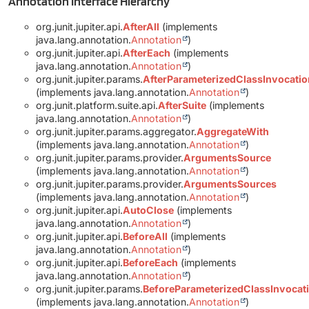
Annotation Interface Hierarchy
org.junit.jupiter.api.
AfterAll
(implements
java.lang.annotation.
Annotation
)
org.junit.jupiter.api.
AfterEach
(implements
java.lang.annotation.
Annotation
)
org.junit.jupiter.params.
AfterParameterizedClassInvocatio
(implements java.lang.annotation.
Annotation
)
org.junit.platform.suite.api.
AfterSuite
(implements
java.lang.annotation.
Annotation
)
org.junit.jupiter.params.aggregator.
AggregateWith
(implements java.lang.annotation.
Annotation
)
org.junit.jupiter.params.provider.
ArgumentsSource
(implements java.lang.annotation.
Annotation
)
org.junit.jupiter.params.provider.
ArgumentsSources
(implements java.lang.annotation.
Annotation
)
org.junit.jupiter.api.
AutoClose
(implements
java.lang.annotation.
Annotation
)
org.junit.jupiter.api.
BeforeAll
(implements
java.lang.annotation.
Annotation
)
org.junit.jupiter.api.
BeforeEach
(implements
java.lang.annotation.
Annotation
)
org.junit.jupiter.params.
BeforeParameterizedClassInvocat
(implements java.lang.annotation.
Annotation
)