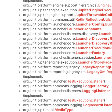
(implements
org.junit.platform.engine.support.hierarchical.
EngineE
org.junit.jupiter.engine.execution.
JupiterEngineExecu
org.junit.jupiter.engine.support.
JupiterThrowableColl
org.junit.platform.commons.util.
KotlinReflectionUtils
org.junit.platform.launcher.core.
LauncherConfig.Buil
org.junit.platform.launcher.
LauncherConstants
org.junit.platform.launcher.listeners.discovery.
Launch
org.junit.platform.launcher.core.
LauncherDiscoveryR
org.junit.platform.launcher.core.
LauncherDiscoveryR
org.junit.platform.launcher.core.
LauncherExecutionR
org.junit.platform.launcher.core.
LauncherFactory
org.junit.platform.launcher.listeners.session.
Launcher
org.junit.jupiter.engine.execution.
LauncherStoreFaca
org.junit.platform.reporting.legacy.
LegacyReportingU
org.junit.platform.reporting.legacy.xml.
LegacyXmlRep
(implements
org.junit.platform.launcher.
TestExecutionListener
)
org.junit.platform.commons.logging.
LoggerFactory
org.junit.platform.launcher.listeners.
LoggingListener
(implements
org.junit.platform.launcher.
TestExecutionListener
)
org.junit.platform.commons.logging.
LogRecordListe
org.junit.jupiter.api.
MediaType