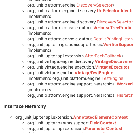
org.junit.platform.engine.
DiscoverySelector
)
org.junit.platform.engine.discovery.
UriSelector.Identi
(implements
org.junit.platform.engine.discovery.
DiscoverySelectorI
org.junit.platform.console.output.
VerboseTreePrintin
(implements
org.junit.platform.console.output.
DetailsPrintingListen
org.junit.jupiter.migrationsupport.rules.
VerifierSuppor
(implements
org.junit.jupiter.api.extension.
AfterEachCallback
)
org.junit.vintage.engine.discovery.
VintageDiscovere
org.junit.vintage.engine.execution.
VintageExecutor
org.junit.vintage.engine.
VintageTestEngine
(implements org.junit.platform.engine.
TestEngine
)
org.junit.platform.engine.support.hierarchical.
WorkerT
(implements
org.junit.platform.engine.support.hierarchical.
Hierarc
Interface Hierarchy
org.junit.jupiter.api.extension.
AnnotatedElementContext
org.junit.jupiter.params.support.
FieldContext
org.junit.jupiter.api.extension.
ParameterContext