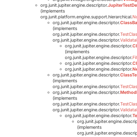
org.junit.jupiter.engine.descriptor.
JupiterTestDe
(implements
org.junit.platform.engine.support.hierarchical.
N
org.junit.jupiter.engine.descriptor.
ClassBa
(implements
org.junit.jupiter.engine.descriptor.
TestCla
org.junit.jupiter.engine.descriptor.
Validata
org.junit.jupiter.engine.descriptor.
Cl
(implements
org.junit.jupiter.engine.descriptor.
Fi
org.junit.jupiter.engine.descriptor.
Cl
org.junit.jupiter.engine.descriptor.
N
org.junit.jupiter.engine.descriptor.
ClassTe
(implements
org.junit.jupiter.engine.descriptor.
TestCla
org.junit.jupiter.engine.descriptor.
Method
(implements
org.junit.jupiter.engine.descriptor.
TestCla
org.junit.jupiter.engine.descriptor.
Validata
org.junit.jupiter.engine.descriptor.
T
org.junit.jupiter.engine.descri
(implements
org.junit.jupiter.engine.descri