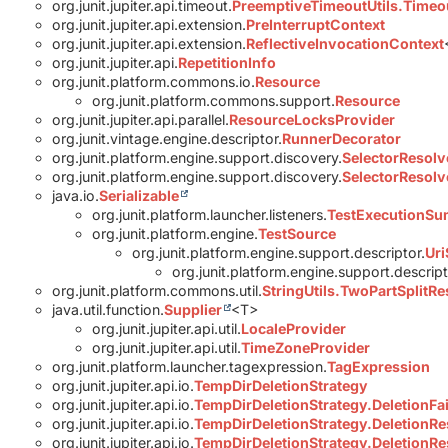
org.junit.jupiter.api.timeout.
PreemptiveTimeoutUtils.Timeo
org.junit.jupiter.api.extension.
PreInterruptContext
org.junit.jupiter.api.extension.
ReflectiveInvocationContext
org.junit.jupiter.api.
RepetitionInfo
org.junit.platform.commons.io.
Resource
org.junit.platform.commons.support.
Resource
org.junit.jupiter.api.parallel.
ResourceLocksProvider
org.junit.vintage.engine.descriptor.
RunnerDecorator
org.junit.platform.engine.support.discovery.
SelectorResolv
org.junit.platform.engine.support.discovery.
SelectorResolv
java.io.
Serializable
org.junit.platform.launcher.listeners.
TestExecutionSu
org.junit.platform.engine.
TestSource
org.junit.platform.engine.support.descriptor.
Uri
org.junit.platform.engine.support.descript
org.junit.platform.commons.util.
StringUtils.TwoPartSplitRe
java.util.function.
Supplier
<T>
org.junit.jupiter.api.util.
LocaleProvider
org.junit.jupiter.api.util.
TimeZoneProvider
org.junit.platform.launcher.tagexpression.
TagExpression
org.junit.jupiter.api.io.
TempDirDeletionStrategy
org.junit.jupiter.api.io.
TempDirDeletionStrategy.DeletionFai
org.junit.jupiter.api.io.
TempDirDeletionStrategy.DeletionRe
org.junit.jupiter.api.io.
TempDirDeletionStrategy.DeletionRes