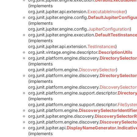
(implements
org.junit.jupiter.api.extension.
ExecutableInvoker
)
org.junit.jupiter.engine.config.
DefaultJupiterConfigu
(implements
org.junit.jupiter.engine.config.
JupiterConfiguration
)
org.junit.jupiter.engine.execution.
DefaultTestInstanc
(implements
org.junit.jupiter.api.extension.
TestInstances
)
org.junit.vintage.engine.descriptor.
DescriptionUtils
org.junit.platform.engine.discovery.
DirectorySelector
(implements
org.junit.platform.engine.
DiscoverySelector
)
org.junit.platform.engine.discovery.
DirectorySelector
(implements
org.junit.platform.engine.discovery.
DiscoverySelectorI
org.junit.platform.engine.support.descriptor.
Director
(implements
org.junit.platform.engine.support.descriptor.
FileSyst
org.junit.platform.engine.
DiscoverySelectorIdentifie
org.junit.jupiter.engine.discovery.
DiscoverySelectorR
org.junit.platform.engine.discovery.
DiscoverySelecto
org.junit.jupiter.api.
DisplayNameGenerator.Indicativ
(implements