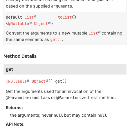
based on the supplied
arguments
.
default
List
toList
()
<
@Nullable
Object
>
Convert the arguments to a new mutable
List
containing
the same elements as
get()
.
Method Details
get
@Nullable
Object
[]
get
()
Get the arguments used for an invocation of the
@ParameterizedClass
or
@ParameterizedTest
method.
Returns:
the arguments; never
null
but may contain
null
API Note: