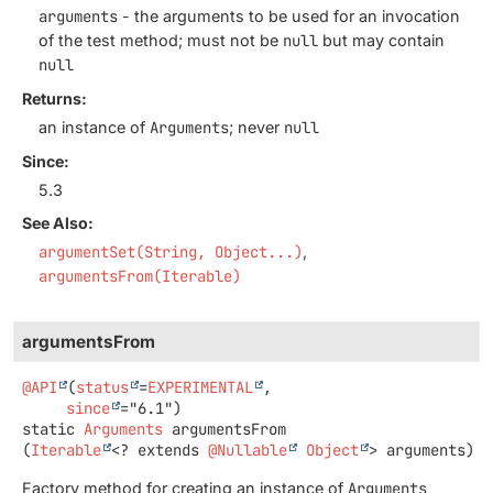
arguments
- the arguments to be used for an invocation
of the test method; must not be
null
but may contain
null
Returns:
an instance of
Arguments
; never
null
Since:
5.3
See Also:
argumentSet(String, Object...)
argumentsFrom(Iterable)
argumentsFrom
@API
(
status
=
EXPERIMENTAL
,

since
static
Arguments
argumentsFrom
(
Iterable
<? extends 
@Nullable
Object
> arguments)
Factory method for creating an instance of
Arguments