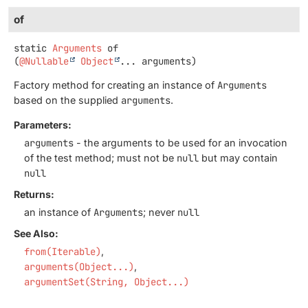
of
static
Arguments
of
(
@Nullable
Object
... arguments)
Factory method for creating an instance of
Arguments
based on the supplied
arguments
.
Parameters:
arguments
- the arguments to be used for an invocation
of the test method; must not be
null
but may contain
null
Returns:
an instance of
Arguments
; never
null
See Also:
from(Iterable)
arguments(Object...)
argumentSet(String, Object...)