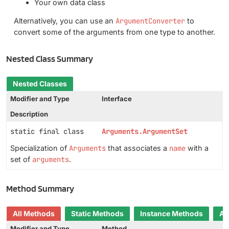
Your own data class
Alternatively, you can use an
ArgumentConverter
to
convert some of the arguments from one type to another.
Nested Class Summary
Nested Classes
Modifier and Type
Interface
Description
static final class
Arguments.ArgumentSet
Specialization of
Arguments
that associates a
name
with a
set of
arguments
.
Method Summary
All Methods
Static Methods
Instance Methods
Ab
Modifier and Type
Method