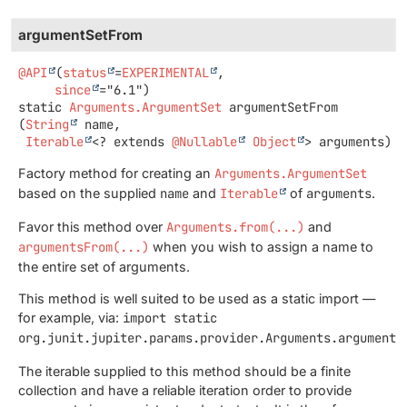
argumentSetFrom
@API
(
status
=
EXPERIMENTAL
,

since
static
Arguments.ArgumentSet
argumentSetFrom
(
String
 name,

Iterable
<? extends 
@Nullable
Object
> arguments)
Factory method for creating an
Arguments.ArgumentSet
based on the supplied
name
and
Iterable
of
arguments
.
Favor this method over
Arguments.from(...)
and
argumentsFrom(...)
when you wish to assign a name to
the entire set of arguments.
This method is well suited to be used as a static import —
for example, via:
import static
org.junit.jupiter.params.provider.Arguments.argumentS
The iterable supplied to this method should be a finite
collection and have a reliable iteration order to provide