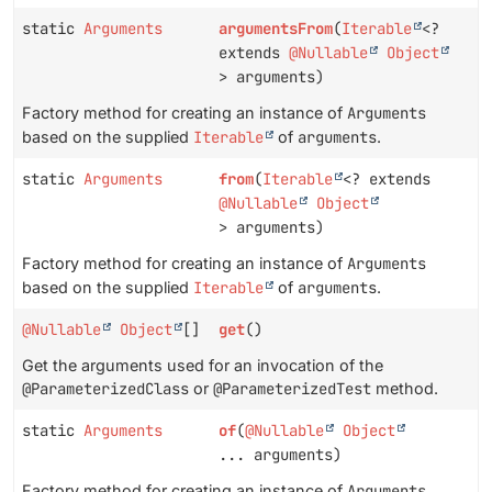
static
Arguments
argumentsFrom
(
Iterable
<?
extends
@Nullable
Object
> arguments)
Factory method for creating an instance of
Arguments
based on the supplied
Iterable
of
arguments
.
static
Arguments
from
(
Iterable
<? extends
@Nullable
Object
> arguments)
Factory method for creating an instance of
Arguments
based on the supplied
Iterable
of
arguments
.
@Nullable
Object
[]
get
()
Get the arguments used for an invocation of the
@ParameterizedClass
or
@ParameterizedTest
method.
static
Arguments
of
(
@Nullable
Object
... arguments)
Factory method for creating an instance of
Arguments