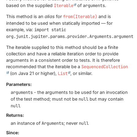
based on the supplied
Iterable
of
arguments
.
This method is an
alias
for
from(Iterable)
and is
intended to be used when statically imported — for
example, via:
import static
org.junit.jupiter.params.provider.Arguments.arguments
The iterable supplied to this method should be a finite
collection and have a reliable iteration order to provide
arguments in a consistent order to tests. It is therefore
recommended that the iterable be a
SequencedCollection
(on Java 21 or higher),
List
, or similar.
Parameters:
arguments
- the arguments to be used for an invocation
of the test method; must not be
null
but may contain
null
Returns:
an instance of
Arguments
; never
null
Since: