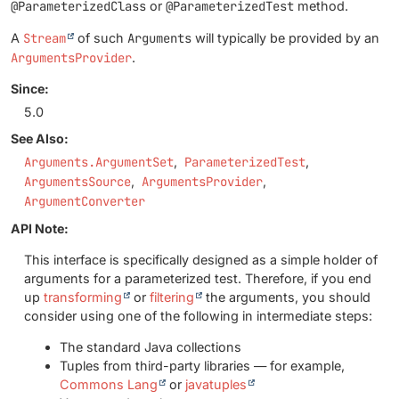
@ParameterizedClass
or
@ParameterizedTest
method.
A
Stream
of such
Arguments
will typically be provided by an
ArgumentsProvider
.
Since:
5.0
See Also:
Arguments.ArgumentSet
ParameterizedTest
ArgumentsSource
ArgumentsProvider
ArgumentConverter
API Note:
This interface is specifically designed as a simple holder of
arguments for a parameterized test. Therefore, if you end
up
transforming
or
filtering
the arguments, you should
consider using one of the following in intermediate steps:
The standard Java collections
Tuples from third-party libraries — for example,
Commons Lang
or
javatuples