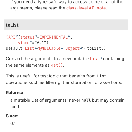
If you need a type-safe way to access some or all of the
arguments, please read the
class-level API note
.
toList
@API
(
status
=
EXPERIMENTAL
,

since
default
List
<
@Nullable
Object
>
toList
()
Convert the arguments to a new mutable
List
containing
the same elements as
get()
.
This is useful for test logic that benefits from
List
operations such as filtering, transformation, or assertions.
Returns:
a mutable List of arguments; never
null
but may contain
null
Since:
6.1