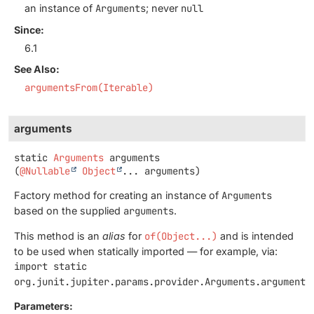
an instance of
Arguments
; never
null
Since:
6.1
See Also:
argumentsFrom(Iterable)
arguments
static
Arguments
arguments
(
@Nullable
Object
... arguments)
Factory method for creating an instance of
Arguments
based on the supplied
arguments
.
This method is an
alias
for
of(Object...)
and is intended
to be used when statically imported — for example, via:
import static
org.junit.jupiter.params.provider.Arguments.arguments
Parameters: