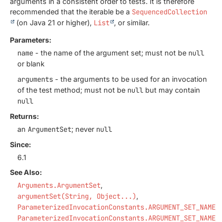
arguments in a consistent order to tests. It is therefore
recommended that the iterable be a
SequencedCollection
(on Java 21 or higher),
List
, or similar.
Parameters:
name
- the name of the argument set; must not be
null
or blank
arguments
- the arguments to be used for an invocation
of the test method; must not be
null
but may contain
null
Returns:
an
ArgumentSet
; never
null
Since:
6.1
See Also:
Arguments.ArgumentSet
argumentSet(String, Object...)
ParameterizedInvocationConstants.ARGUMENT_SET_NAME_
ParameterizedInvocationConstants.ARGUMENT_SET_NAME_