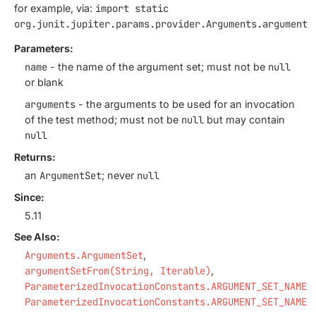
for example, via:
import static
org.junit.jupiter.params.provider.Arguments.argumentS
Parameters:
name
- the name of the argument set; must not be
null
or blank
arguments
- the arguments to be used for an invocation
of the test method; must not be
null
but may contain
null
Returns:
an
ArgumentSet
; never
null
Since:
5.11
See Also:
Arguments.ArgumentSet
argumentSetFrom(String, Iterable)
ParameterizedInvocationConstants.ARGUMENT_SET_NAME_
ParameterizedInvocationConstants.ARGUMENT_SET_NAME_