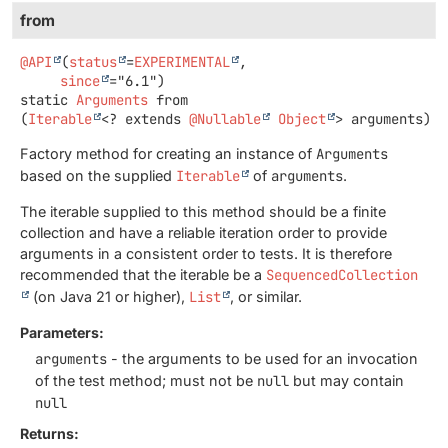
from
@API
(
status
=
EXPERIMENTAL
,

since
static
Arguments
from
(
Iterable
<? extends 
@Nullable
Object
> arguments)
Factory method for creating an instance of
Arguments
based on the supplied
Iterable
of
arguments
.
The iterable supplied to this method should be a finite
collection and have a reliable iteration order to provide
arguments in a consistent order to tests. It is therefore
recommended that the iterable be a
SequencedCollection
(on Java 21 or higher),
List
, or similar.
Parameters:
arguments
- the arguments to be used for an invocation
of the test method; must not be
null
but may contain
null
Returns: