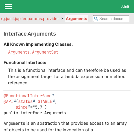
JUnit
org.junit.jupiter.params.provider
Arguments
Interface Arguments
All Known Implementing Classes:
Arguments.ArgumentSet
Functional Interface:
This is a functional interface and can therefore be used as
the assignment target for a lambda expression or method
reference.
@FunctionalInterface
@API
(
status
=
STABLE
,

since
public interface 
Arguments
Arguments
is an abstraction that provides access to an array
of objects to be used for the invocation of a