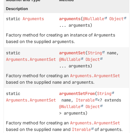
Description
static
Arguments
arguments
(
@Nullable
Object
... arguments)
Factory method for creating an instance of
Arguments
based on the supplied
arguments
.
static
argumentSet
(
String
name,
Arguments.ArgumentSet
@Nullable
Object
... arguments)
Factory method for creating an
Arguments.ArgumentSet
based on the supplied
name
and
arguments
.
static
argumentSetFrom
(
String
Arguments.ArgumentSet
name,
Iterable
<? extends
@Nullable
Object
> arguments)
Factory method for creating an
Arguments.ArgumentSet
based on the supplied
name
and
Iterable
of
arguments
.