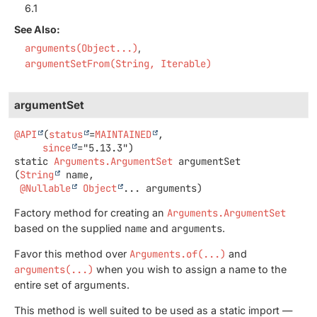
6.1
See Also:
arguments(Object...)
argumentSetFrom(String, Iterable)
argumentSet
@API
(
status
=
MAINTAINED
,

since
static
Arguments.ArgumentSet
argumentSet
(
String
 name,

@Nullable
Object
... arguments)
Factory method for creating an
Arguments.ArgumentSet
based on the supplied
name
and
arguments
.
Favor this method over
Arguments.of(...)
and
arguments(...)
when you wish to assign a name to the
entire set of arguments.
This method is well suited to be used as a static import —