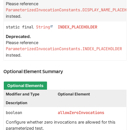
Please reference
ParameterizedInvocationConstants.DISPLAY_NAME_PLACEHO
instead.
static final
String
INDEX_PLACEHOLDER
Deprecated.
Please reference
ParameterizedInvocationConstants.INDEX_PLACEHOLDER
instead.
Optional Element Summary
Optional Elements
Modifier and Type
Optional Element
Description
boolean
allowZeroInvocations
Configure whether zero invocations are allowed for this
parameterized test.