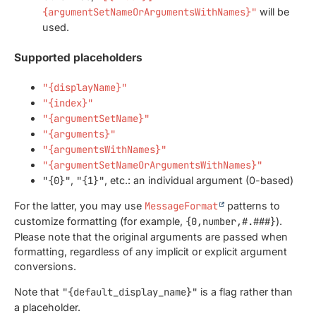
{argumentSetNameOrArgumentsWithNames}"
will be
used.
Supported placeholders
"{displayName}"
"{index}"
"{argumentSetName}"
"{arguments}"
"{argumentsWithNames}"
"{argumentSetNameOrArgumentsWithNames}"
"{0}"
,
"{1}"
, etc.: an individual argument (0-based)
For the latter, you may use
MessageFormat
patterns to
customize formatting (for example,
{0,number,#.###}
).
Please note that the original arguments are passed when
formatting, regardless of any implicit or explicit argument
conversions.
Note that
"{default_display_name}"
is a flag rather than
a placeholder.