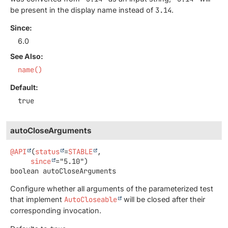
be present in the display name instead of
3.14
.
Since:
6.0
See Also:
name()
Default:
true
autoCloseArguments
@API
(
status
=
STABLE
,

since
boolean
autoCloseArguments
Configure whether all arguments of the parameterized test
that implement
AutoCloseable
will be closed after their
corresponding invocation.