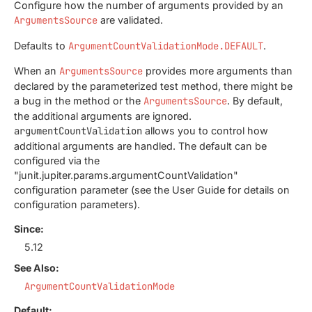
Configure how the number of arguments provided by an
ArgumentsSource
are validated.
Defaults to
ArgumentCountValidationMode.DEFAULT
.
When an
ArgumentsSource
provides more arguments than
declared by the parameterized test method, there might be
a bug in the method or the
ArgumentsSource
. By default,
the additional arguments are ignored.
argumentCountValidation
allows you to control how
additional arguments are handled. The default can be
configured via the
"junit.jupiter.params.argumentCountValidation"
configuration parameter (see the User Guide for details on
configuration parameters).
Since:
5.12
See Also:
ArgumentCountValidationMode
Default: