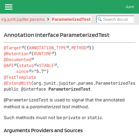
JUnit
org.junit.jupiter.params
ParameterizedTest
Annotation Interface ParameterizedTest
@Target
({
ANNOTATION_TYPE
,
METHOD
@Retention
(
RUNTIME
@Documented
@API
(
status
=
STABLE
,

since
@TestTemplate
@ExtendWith
public @interface 
ParameterizedTest
@ParameterizedTest
is used to signal that the annotated
method is a
parameterized test
method.
Such methods must not be
private
or
static
.
Arguments Providers and Sources