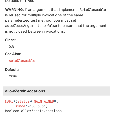
Defaults to
true
.
WARNING
: if an argument that implements
AutoCloseable
is reused for multiple invocations of the same
parameterized test method, you must set
autoCloseArguments
to
false
to ensure that the argument
is not closed between invocations.
Since:
5.8
See Also:
AutoCloseable
Default:
true
allowZeroInvocations
@API
(
status
=
MAINTAINED
,

since
boolean
allowZeroInvocations