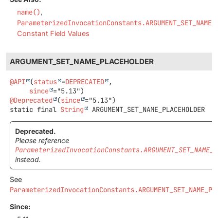
name()
ParameterizedInvocationConstants.ARGUMENT_SET_NAME_
Constant Field Values
ARGUMENT_SET_NAME_PLACEHOLDER
@API
(
status
=
DEPRECATED
,

since
@Deprecated
(
since
static final
String
ARGUMENT_SET_NAME_PLACEHOLDER
Deprecated.
Please reference
ParameterizedInvocationConstants.ARGUMENT_SET_NAME_P
instead.
See
ParameterizedInvocationConstants.ARGUMENT_SET_NAME_PL
Since: