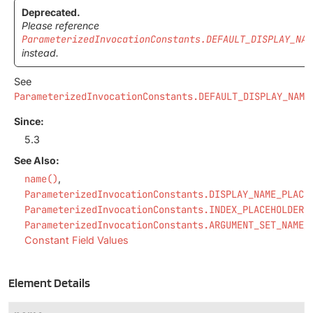
Deprecated.
Please reference
ParameterizedInvocationConstants.DEFAULT_DISPLAY_NAM
instead.
See
ParameterizedInvocationConstants.DEFAULT_DISPLAY_NAME
.
Since:
5.3
See Also:
name()
ParameterizedInvocationConstants.DISPLAY_NAME_PLACE
ParameterizedInvocationConstants.INDEX_PLACEHOLDER
ParameterizedInvocationConstants.ARGUMENT_SET_NAME_
Constant Field Values
Element Details