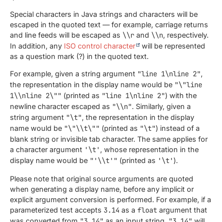
Special characters in Java strings and characters will be
escaped in the quoted text — for example, carriage returns
and line feeds will be escaped as
\\r
and
\\n
, respectively.
In addition, any
ISO control character
will be represented
as a question mark (?) in the quoted text.
For example, given a string argument
"line 1\nline 2"
,
the representation in the display name would be
"\"line
1\\nline 2\""
(printed as
"line 1\nline 2"
) with the
newline character escaped as
"\\n"
. Similarly, given a
string argument
"\t"
, the representation in the display
name would be
"\"\\t\""
(printed as
"\t"
) instead of a
blank string or invisible tab character. The same applies for
a character argument
'\t'
, whose representation in the
display name would be
"'\\t'"
(printed as
'\t'
).
Please note that original source arguments are quoted
when generating a display name, before any implicit or
explicit argument conversion is performed. For example, if a
parameterized test accepts
3.14
as a
float
argument that
was converted from
"3.14"
as an input string,
"3.14"
will