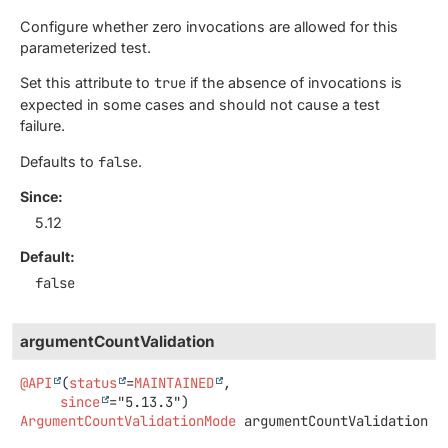
Configure whether zero invocations are allowed for this
parameterized test.
Set this attribute to
true
if the absence of invocations is
expected in some cases and should not cause a test
failure.
Defaults to
false
.
Since:
5.12
Default:
false
argumentCountValidation
@API
(
status
=
MAINTAINED
,

since
ArgumentCountValidationMode
argumentCountValidation