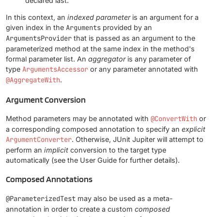
declared last.
In this context, an
indexed parameter
is an argument for a
given index in the
Arguments
provided by an
ArgumentsProvider
that is passed as an argument to the
parameterized method at the same index in the method's
formal parameter list. An
aggregator
is any parameter of
type
ArgumentsAccessor
or any parameter annotated with
@AggregateWith
.
Argument Conversion
Method parameters may be annotated with
@ConvertWith
or
a corresponding composed annotation to specify an
explicit
ArgumentConverter
. Otherwise, JUnit Jupiter will attempt to
perform an
implicit
conversion to the target type
automatically (see the User Guide for further details).
Composed Annotations
@ParameterizedTest
may also be used as a meta-
annotation in order to create a custom
composed