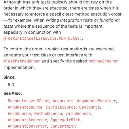
Although true
unit tests
typically should not rely on the
order in which they are executed, there are times when it is
necessary to enforce a specific test method execution order
— for example, when writing
integration tests
or
functional
tests
where the sequence of the tests is important,
especially in conjunction with
@TestInstance(Lifecycle.PER_CLASS)
.
To control the order in which test methods are executed,
annotate your test class or test interface with
@TestMethodOrder
and specify the desired
MethodOrderer
implementation.
Since:
5.0
See Also:
ParameterizedClass
Arguments
ArgumentsProvider
ArgumentsSource
CsvFileSource
CsvSource
EnumSource
MethodSource
ValueSource
ArgumentsAccessor
AggregateWith
ArgumentConverter
ConvertWith