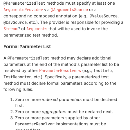
@ParameterizedTest
methods must specify at least one
ArgumentsProvider
via
@ArgumentsSource
or a
corresponding composed annotation (e.g.,
@ValueSource
,
@CsvSource
, etc.). The provider is responsible for providing a
Stream
of
Arguments
that will be used to invoke the
parameterized test method.
Formal Parameter List
A
@ParameterizedTest
method may declare additional
parameters at the end of the method's parameter list to be
resolved by other
ParameterResolvers
(e.g.,
TestInfo
,
TestReporter
, etc.). Specifically, a parameterized test
method must declare formal parameters according to the
following rules.
Zero or more
indexed parameters
must be declared
first.
Zero or more
aggregators
must be declared next.
Zero or more parameters supplied by other
ParameterResolver
implementations must be