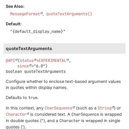
See Also:
MessageFormat
quoteTextArguments()
Default:
"{default_display_name}"
quoteTextArguments
@API
(
status
=
EXPERIMENTAL
,

since
boolean
quoteTextArguments
Configure whether to enclose text-based argument values
in quotes within display names.
Defaults to
true
.
In this context, any
CharSequence
(such as a
String
) or
Character
is considered text. A
CharSequence
is wrapped
in double quotes ("), and a
Character
is wrapped in single
quotes (').