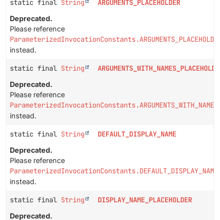
static final
String
ARGUMENTS_PLACEHOLDER
Deprecated.
Please reference
ParameterizedInvocationConstants.ARGUMENTS_PLACEHOLDE
instead.
static final
String
ARGUMENTS_WITH_NAMES_PLACEHOLDE
Deprecated.
Please reference
ParameterizedInvocationConstants.ARGUMENTS_WITH_NAMES
instead.
static final
String
DEFAULT_DISPLAY_NAME
Deprecated.
Please reference
ParameterizedInvocationConstants.DEFAULT_DISPLAY_NAME
instead.
static final
String
DISPLAY_NAME_PLACEHOLDER
Deprecated.