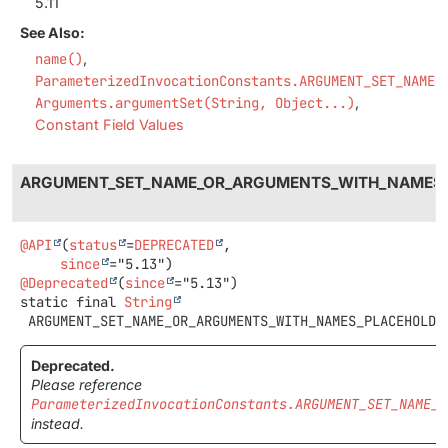
5.11
See Also:
name()
ParameterizedInvocationConstants.ARGUMENT_SET_NAME_
Arguments.argumentSet(String, Object...)
Constant Field Values
ARGUMENT_SET_NAME_OR_ARGUMENTS_WITH_NAMES
@API
(
status
=
DEPRECATED
,

since
@Deprecated
(
since
static final
String
ARGUMENT_SET_NAME_OR_ARGUMENTS_WITH_NAMES_PLACEHOLDE
Deprecated.
Please reference
ParameterizedInvocationConstants.ARGUMENT_SET_NAME_O
instead.