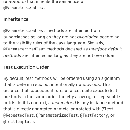
annotation
that inherits the semantics of
@ParameterizedTest
.
Inheritance
@ParameterizedTest
methods are inherited from
superclasses as long as they are not
overridden
according
to the visibility rules of the Java language. Similarly,
@ParameterizedTest
methods declared as
interface default
methods
are inherited as long as they are not overridden.
Test Execution Order
By default, test methods will be ordered using an algorithm
that is deterministic but intentionally nonobvious. This
ensures that subsequent runs of a test suite execute test
methods in the same order, thereby allowing for repeatable
builds. In this context, a
test method
is any instance method
that is directly annotated or meta-annotated with
@Test
,
@RepeatedTest
,
@ParameterizedTest
,
@TestFactory
, or
@TestTemplate
.