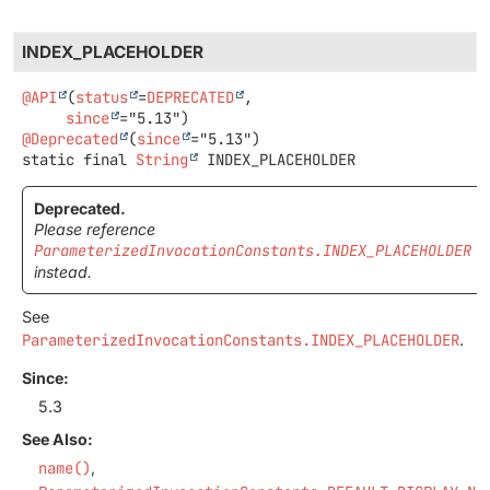
INDEX_PLACEHOLDER
@API
(
status
=
DEPRECATED
,

since
@Deprecated
(
since
static final
String
INDEX_PLACEHOLDER
Deprecated.
Please reference
ParameterizedInvocationConstants.INDEX_PLACEHOLDER
instead.
See
ParameterizedInvocationConstants.INDEX_PLACEHOLDER
.
Since:
5.3
See Also:
name()