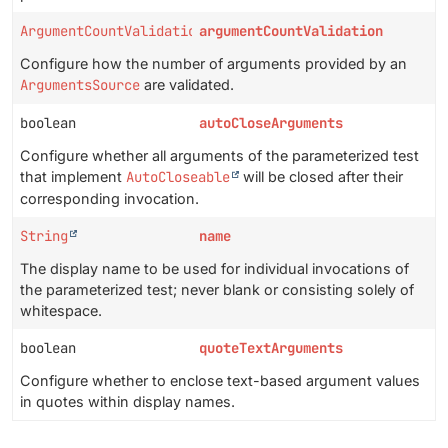
ArgumentCountValidationMode
argumentCountValidation
Configure how the number of arguments provided by an
ArgumentsSource
are validated.
boolean
autoCloseArguments
Configure whether all arguments of the parameterized test
that implement
AutoCloseable
will be closed after their
corresponding invocation.
String
name
The display name to be used for individual invocations of
the parameterized test; never blank or consisting solely of
whitespace.
boolean
quoteTextArguments
Configure whether to enclose text-based argument values
in quotes within display names.