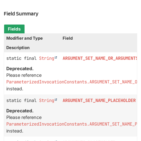
Field Summary
Fields
Modifier and Type
Field
Description
static final
String
ARGUMENT_SET_NAME_OR_ARGUMENTS_
Deprecated.
Please reference
ParameterizedInvocationConstants.ARGUMENT_SET_NAME_OR
instead.
static final
String
ARGUMENT_SET_NAME_PLACEHOLDER
Deprecated.
Please reference
ParameterizedInvocationConstants.ARGUMENT_SET_NAME_PL
instead.