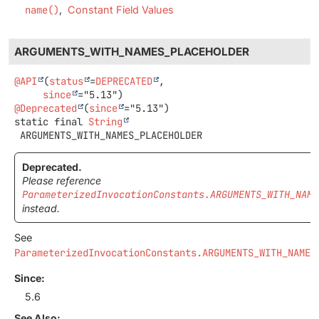
name()
Constant Field Values
ARGUMENTS_WITH_NAMES_PLACEHOLDER
@API
(
status
=
DEPRECATED
,

since
@Deprecated
(
since
static final
String
ARGUMENTS_WITH_NAMES_PLACEHOLDER
Deprecated.
Please reference
ParameterizedInvocationConstants.ARGUMENTS_WITH_NAME
instead.
See
ParameterizedInvocationConstants.ARGUMENTS_WITH_NAMES
Since:
5.6
See Also: