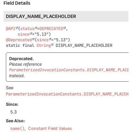
Field Details
DISPLAY_NAME_PLACEHOLDER
@API
(
status
=
DEPRECATED
,

since
@Deprecated
(
since
static final
String
DISPLAY_NAME_PLACEHOLDER
Deprecated.
Please reference
ParameterizedInvocationConstants.DISPLAY_NAME_PLACEH
instead.
See
ParameterizedInvocationConstants.DISPLAY_NAME_PLACEHO
Since:
5.3
See Also:
name()
Constant Field Values