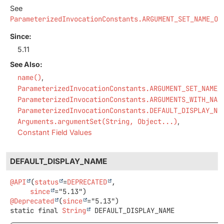
See
ParameterizedInvocationConstants.ARGUMENT_SET_NAME_OR
Since:
5.11
See Also:
name()
ParameterizedInvocationConstants.ARGUMENT_SET_NAME_
ParameterizedInvocationConstants.ARGUMENTS_WITH_NAM
ParameterizedInvocationConstants.DEFAULT_DISPLAY_NA
Arguments.argumentSet(String, Object...)
Constant Field Values
DEFAULT_DISPLAY_NAME
@API
(
status
=
DEPRECATED
,

since
@Deprecated
(
since
static final
String
DEFAULT_DISPLAY_NAME