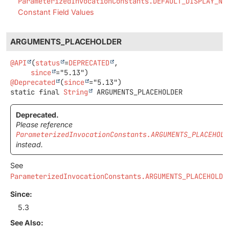
ParameterizedInvocationConstants.DEFAULT_DISPLAY_NA
Constant Field Values
ARGUMENTS_PLACEHOLDER
@API
(
status
=
DEPRECATED
,

since
@Deprecated
(
since
static final
String
ARGUMENTS_PLACEHOLDER
Deprecated.
Please reference
ParameterizedInvocationConstants.ARGUMENTS_PLACEHOLD
instead.
See
ParameterizedInvocationConstants.ARGUMENTS_PLACEHOLDE
Since:
5.3
See Also: