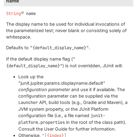
name
String
name
The display name to be used for individual invocations of
the parameterized test; never blank or consisting solely of
whitespace.
Defaults to
"{default_display_name}"
.
If the default display name flag (
"
{default_display_name}"
) is not overridden, JUnit will:
Look up the
"junit.jupiter.params.displayname.default"
configuration parameter
and use it if available. The
configuration parameter can be supplied via the
Launcher
API, build tools (e.g., Gradle and Maven), a
JVM system property, or the JUnit Platform
configuration file (i.e., a file named
junit-
platform.properties
in the root of the class path).
Consult the User Guide for further information.
Otherwise,
"[{index}]