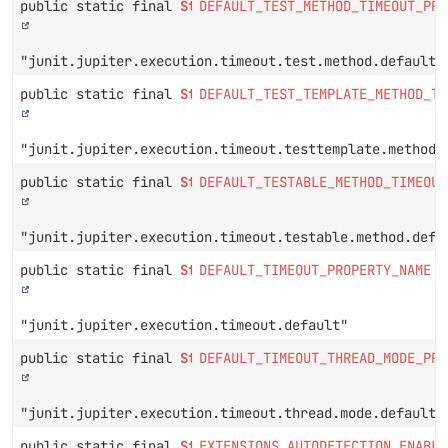
public static final
String
DEFAULT_TEST_METHOD_TIMEOUT_PRO
"junit.jupiter.execution.timeout.test.method.default"
public static final
String
DEFAULT_TEST_TEMPLATE_METHOD_TI
"junit.jupiter.execution.timeout.testtemplate.method.
public static final
String
DEFAULT_TESTABLE_METHOD_TIMEOUT
"junit.jupiter.execution.timeout.testable.method.defa
public static final
String
DEFAULT_TIMEOUT_PROPERTY_NAME
"junit.jupiter.execution.timeout.default"
public static final
String
DEFAULT_TIMEOUT_THREAD_MODE_PRO
"junit.jupiter.execution.timeout.thread.mode.default"
public static final
String
EXTENSIONS_AUTODETECTION_ENABLE