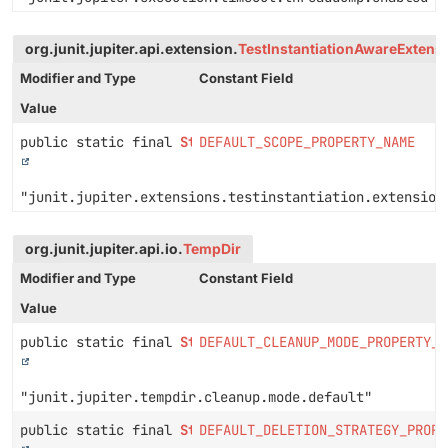
org.junit.jupiter.api.extension.
TestInstantiationAwareExtens
Modifier and Type
Constant Field
Value
public static final
String
DEFAULT_SCOPE_PROPERTY_NAME
"junit.jupiter.extensions.testinstantiation.extension
org.junit.jupiter.api.io.
TempDir
Modifier and Type
Constant Field
Value
public static final
String
DEFAULT_CLEANUP_MODE_PROPERTY_N
"junit.jupiter.tempdir.cleanup.mode.default"
public static final
String
DEFAULT_DELETION_STRATEGY_PROPE