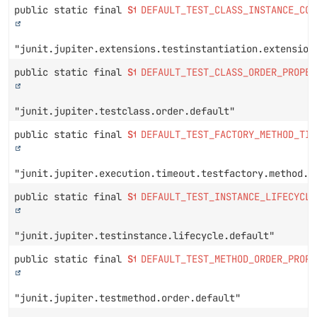
public static final
String
DEFAULT_TEST_CLASS_INSTANCE_CON
"junit.jupiter.extensions.testinstantiation.extension
public static final
String
DEFAULT_TEST_CLASS_ORDER_PROPER
"junit.jupiter.testclass.order.default"
public static final
String
DEFAULT_TEST_FACTORY_METHOD_TIM
"junit.jupiter.execution.timeout.testfactory.method.d
public static final
String
DEFAULT_TEST_INSTANCE_LIFECYCLE
"junit.jupiter.testinstance.lifecycle.default"
public static final
String
DEFAULT_TEST_METHOD_ORDER_PROPE
"junit.jupiter.testmethod.order.default"