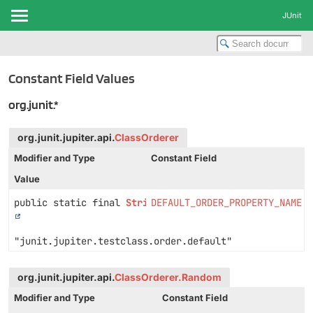
JUnit
Constant Field Values
org.junit.*
org.junit.jupiter.api.
ClassOrderer
Modifier and Type
Constant Field
Value
public static final
String
DEFAULT_ORDER_PROPERTY_NAME
"junit.jupiter.testclass.order.default"
org.junit.jupiter.api.
ClassOrderer.Random
Modifier and Type
Constant Field