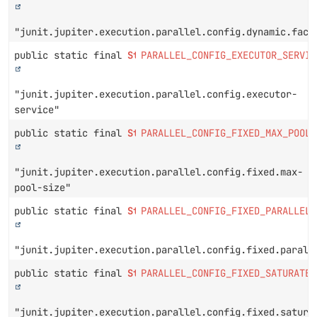
"junit.jupiter.execution.parallel.config.dynamic.fact
public static final
String
PARALLEL_CONFIG_EXECUTOR_SERVIC
"junit.jupiter.execution.parallel.config.executor-
service"
public static final
String
PARALLEL_CONFIG_FIXED_MAX_POOL_
"junit.jupiter.execution.parallel.config.fixed.max-
pool-size"
public static final
String
PARALLEL_CONFIG_FIXED_PARALLELI
"junit.jupiter.execution.parallel.config.fixed.parall
public static final
String
PARALLEL_CONFIG_FIXED_SATURATE_
"junit.jupiter.execution.parallel.config.fixed.satura