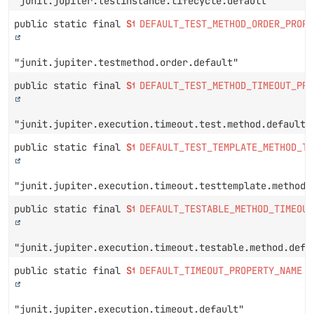
"junit.jupiter.testinstance.lifecycle.default"
public static final
String
DEFAULT_TEST_METHOD_ORDER_PROPE
"junit.jupiter.testmethod.order.default"
public static final
String
DEFAULT_TEST_METHOD_TIMEOUT_PRO
"junit.jupiter.execution.timeout.test.method.default"
public static final
String
DEFAULT_TEST_TEMPLATE_METHOD_TI
"junit.jupiter.execution.timeout.testtemplate.method.
public static final
String
DEFAULT_TESTABLE_METHOD_TIMEOUT
"junit.jupiter.execution.timeout.testable.method.defa
public static final
String
DEFAULT_TIMEOUT_PROPERTY_NAME
"junit.jupiter.execution.timeout.default"