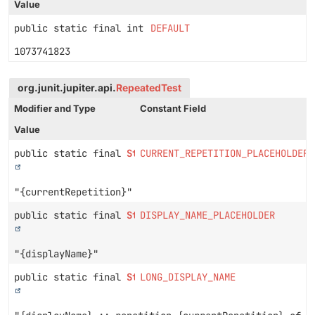
Value
public static final int
DEFAULT
1073741823
org.junit.jupiter.api.
RepeatedTest
Modifier and Type
Constant Field
Value
public static final
String
CURRENT_REPETITION_PLACEHOLDER
"{currentRepetition}"
public static final
String
DISPLAY_NAME_PLACEHOLDER
"{displayName}"
public static final
String
LONG_DISPLAY_NAME