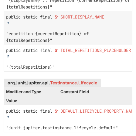
"{displayName} :: repetition {currentRepetition} of
{totalRepetitions}"
public static final
String
SHORT_DISPLAY_NAME
"repetition {currentRepetition} of
{totalRepetitions}"
public static final
String
TOTAL_REPETITIONS_PLACEHOLDER
"{totalRepetitions}"
org.junit.jupiter.api.
TestInstance.Lifecycle
Modifier and Type
Constant Field
Value
public static final
String
DEFAULT_LIFECYCLE_PROPERTY_NAME
"junit.jupiter.testinstance.lifecycle.default"