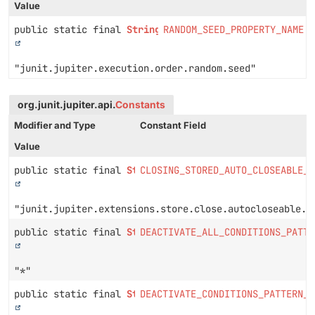
Value
public static final
String
RANDOM_SEED_PROPERTY_NAME
"junit.jupiter.execution.order.random.seed"
org.junit.jupiter.api.
Constants
Modifier and Type
Constant Field
Value
public static final
String
CLOSING_STORED_AUTO_CLOSEABLE_E
"junit.jupiter.extensions.store.close.autocloseable.e
public static final
String
DEACTIVATE_ALL_CONDITIONS_PATTE
"*"
public static final
String
DEACTIVATE_CONDITIONS_PATTERN_P