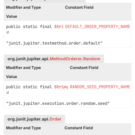
Modifier and Type
Constant Field
Value
public static final
String
DEFAULT_ORDER_PROPERTY_NAME
"junit.jupiter.testmethod.order.default"
org.junit.jupiter.api.
MethodOrderer.Random
Modifier and Type
Constant Field
Value
public static final
String
RANDOM_SEED_PROPERTY_NAME
"junit.jupiter.execution.order.random.seed"
org.junit.jupiter.api.
Order
Modifier and Type
Constant Field