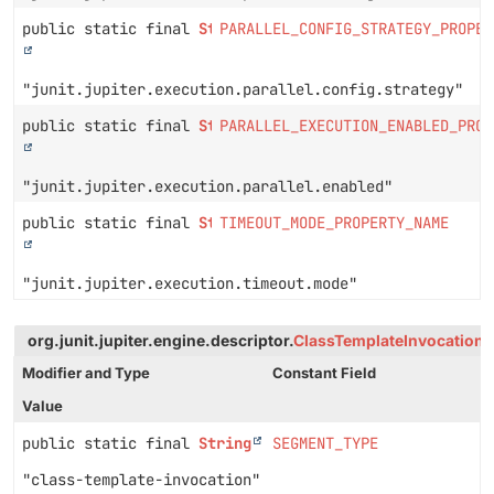
public static final
String
PARALLEL_CONFIG_STRATEGY_PROPER
"junit.jupiter.execution.parallel.config.strategy"
public static final
String
PARALLEL_EXECUTION_ENABLED_PROP
"junit.jupiter.execution.parallel.enabled"
public static final
String
TIMEOUT_MODE_PROPERTY_NAME
"junit.jupiter.execution.timeout.mode"
org.junit.jupiter.engine.descriptor.
ClassTemplateInvocationT
Modifier and Type
Constant Field
Value
public static final
String
SEGMENT_TYPE
"class-template-invocation"