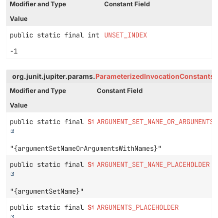
Modifier and Type
Constant Field
Value
public static final int
UNSET_INDEX
-1
org.junit.jupiter.params.
ParameterizedInvocationConstants
Modifier and Type
Constant Field
Value
public static final
String
ARGUMENT_SET_NAME_OR_ARGUMENTS_
"{argumentSetNameOrArgumentsWithNames}"
public static final
String
ARGUMENT_SET_NAME_PLACEHOLDER
"{argumentSetName}"
public static final
String
ARGUMENTS_PLACEHOLDER