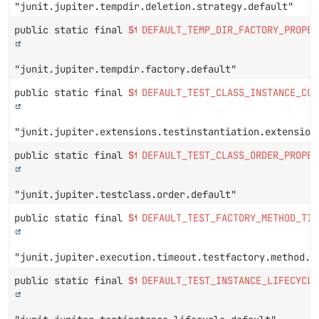
"junit.jupiter.tempdir.deletion.strategy.default"
public static final
String
DEFAULT_TEMP_DIR_FACTORY_PROPER
"junit.jupiter.tempdir.factory.default"
public static final
String
DEFAULT_TEST_CLASS_INSTANCE_CON
"junit.jupiter.extensions.testinstantiation.extension
public static final
String
DEFAULT_TEST_CLASS_ORDER_PROPER
"junit.jupiter.testclass.order.default"
public static final
String
DEFAULT_TEST_FACTORY_METHOD_TIM
"junit.jupiter.execution.timeout.testfactory.method.d
public static final
String
DEFAULT_TEST_INSTANCE_LIFECYCLE