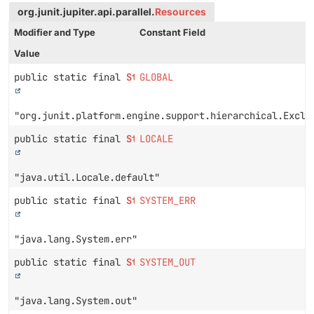
org.junit.jupiter.api.parallel.
Resources
Modifier and Type
Constant Field
Value
public static final
String
GLOBAL
"org.junit.platform.engine.support.hierarchical.Exclu
public static final
String
LOCALE
"java.util.Locale.default"
public static final
String
SYSTEM_ERR
"java.lang.System.err"
public static final
String
SYSTEM_OUT
"java.lang.System.out"