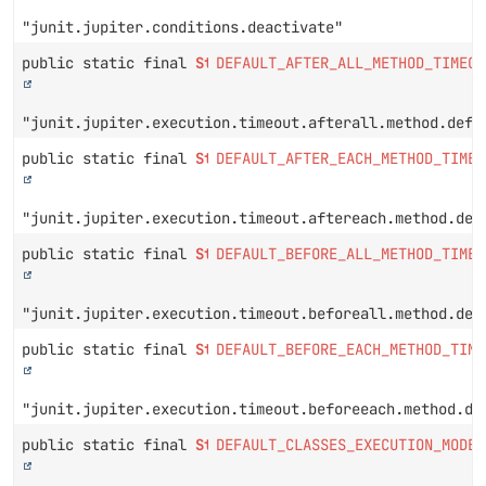
"junit.jupiter.conditions.deactivate"
public static final
String
DEFAULT_AFTER_ALL_METHOD_TIMEOU
"junit.jupiter.execution.timeout.afterall.method.defa
public static final
String
DEFAULT_AFTER_EACH_METHOD_TIMEO
"junit.jupiter.execution.timeout.aftereach.method.def
public static final
String
DEFAULT_BEFORE_ALL_METHOD_TIMEO
"junit.jupiter.execution.timeout.beforeall.method.def
public static final
String
DEFAULT_BEFORE_EACH_METHOD_TIME
"junit.jupiter.execution.timeout.beforeeach.method.de
public static final
String
DEFAULT_CLASSES_EXECUTION_MODE_