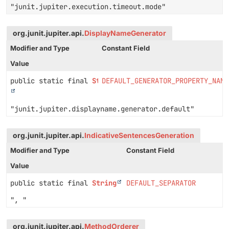
"junit.jupiter.execution.timeout.mode"
org.junit.jupiter.api.
DisplayNameGenerator
Modifier and Type
Constant Field
Value
public static final
String
DEFAULT_GENERATOR_PROPERTY_NAME
"junit.jupiter.displayname.generator.default"
org.junit.jupiter.api.
IndicativeSentencesGeneration
Modifier and Type
Constant Field
Value
public static final
String
DEFAULT_SEPARATOR
", "
org.junit.jupiter.api.
MethodOrderer