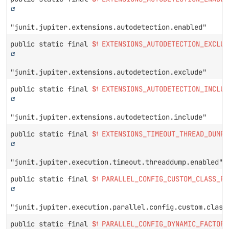
"junit.jupiter.extensions.autodetection.enabled"
public static final
String
EXTENSIONS_AUTODETECTION_EXCLUD
"junit.jupiter.extensions.autodetection.exclude"
public static final
String
EXTENSIONS_AUTODETECTION_INCLUD
"junit.jupiter.extensions.autodetection.include"
public static final
String
EXTENSIONS_TIMEOUT_THREAD_DUMP_
"junit.jupiter.execution.timeout.threaddump.enabled"
public static final
String
PARALLEL_CONFIG_CUSTOM_CLASS_PR
"junit.jupiter.execution.parallel.config.custom.class
public static final
String
PARALLEL_CONFIG_DYNAMIC_FACTOR_