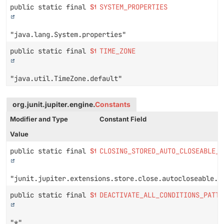
public static final
String
SYSTEM_PROPERTIES
"java.lang.System.properties"
public static final
String
TIME_ZONE
"java.util.TimeZone.default"
org.junit.jupiter.engine.
Constants
Modifier and Type
Constant Field
Value
public static final
String
CLOSING_STORED_AUTO_CLOSEABLE_E
"junit.jupiter.extensions.store.close.autocloseable.e
public static final
String
DEACTIVATE_ALL_CONDITIONS_PATTE
"*"