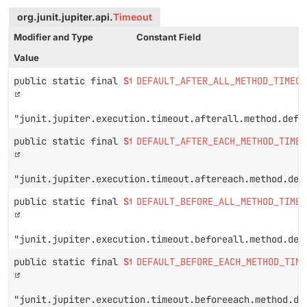
org.junit.jupiter.api.
Timeout
Modifier and Type
Constant Field
Value
public static final
String
DEFAULT_AFTER_ALL_METHOD_TIMEOU
"junit.jupiter.execution.timeout.afterall.method.defa
public static final
String
DEFAULT_AFTER_EACH_METHOD_TIMEO
"junit.jupiter.execution.timeout.aftereach.method.def
public static final
String
DEFAULT_BEFORE_ALL_METHOD_TIMEO
"junit.jupiter.execution.timeout.beforeall.method.def
public static final
String
DEFAULT_BEFORE_EACH_METHOD_TIME
"junit.jupiter.execution.timeout.beforeeach.method.de