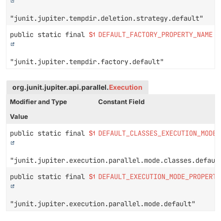
"junit.jupiter.tempdir.deletion.strategy.default"
public static final
String
DEFAULT_FACTORY_PROPERTY_NAME
"junit.jupiter.tempdir.factory.default"
org.junit.jupiter.api.parallel.
Execution
Modifier and Type
Constant Field
Value
public static final
String
DEFAULT_CLASSES_EXECUTION_MODE_
"junit.jupiter.execution.parallel.mode.classes.defaul
public static final
String
DEFAULT_EXECUTION_MODE_PROPERTY
"junit.jupiter.execution.parallel.mode.default"