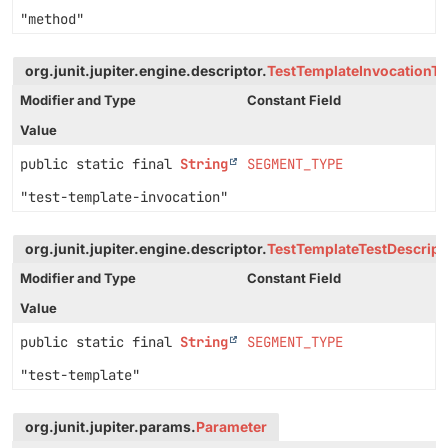
"method"
org.junit.jupiter.engine.descriptor.
TestTemplateInvocationTe
Modifier and Type
Constant Field
Value
public static final
String
SEGMENT_TYPE
"test-template-invocation"
org.junit.jupiter.engine.descriptor.
TestTemplateTestDescript
Modifier and Type
Constant Field
Value
public static final
String
SEGMENT_TYPE
"test-template"
org.junit.jupiter.params.
Parameter