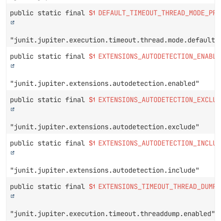
public static final
String
DEFAULT_TIMEOUT_THREAD_MODE_PRO
"junit.jupiter.execution.timeout.thread.mode.default"
public static final
String
EXTENSIONS_AUTODETECTION_ENABLE
"junit.jupiter.extensions.autodetection.enabled"
public static final
String
EXTENSIONS_AUTODETECTION_EXCLUD
"junit.jupiter.extensions.autodetection.exclude"
public static final
String
EXTENSIONS_AUTODETECTION_INCLUD
"junit.jupiter.extensions.autodetection.include"
public static final
String
EXTENSIONS_TIMEOUT_THREAD_DUMP_
"junit.jupiter.execution.timeout.threaddump.enabled"