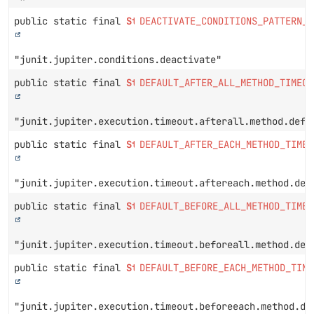
public static final
String
DEACTIVATE_CONDITIONS_PATTERN_P
"junit.jupiter.conditions.deactivate"
public static final
String
DEFAULT_AFTER_ALL_METHOD_TIMEOU
"junit.jupiter.execution.timeout.afterall.method.defa
public static final
String
DEFAULT_AFTER_EACH_METHOD_TIMEO
"junit.jupiter.execution.timeout.aftereach.method.def
public static final
String
DEFAULT_BEFORE_ALL_METHOD_TIMEO
"junit.jupiter.execution.timeout.beforeall.method.def
public static final
String
DEFAULT_BEFORE_EACH_METHOD_TIME
"junit.jupiter.execution.timeout.beforeeach.method.de