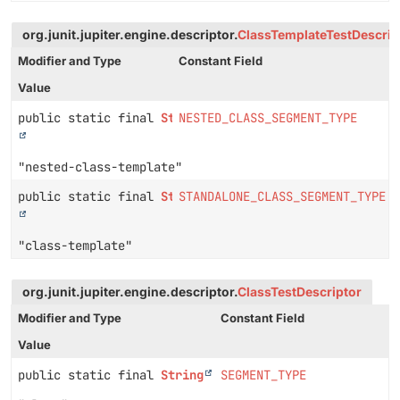
org.junit.jupiter.engine.descriptor.
ClassTemplateTestDescrip
Modifier and Type
Constant Field
Value
public static final
String
NESTED_CLASS_SEGMENT_TYPE
"nested-class-template"
public static final
String
STANDALONE_CLASS_SEGMENT_TYPE
"class-template"
org.junit.jupiter.engine.descriptor.
ClassTestDescriptor
Modifier and Type
Constant Field
Value
public static final
String
SEGMENT_TYPE