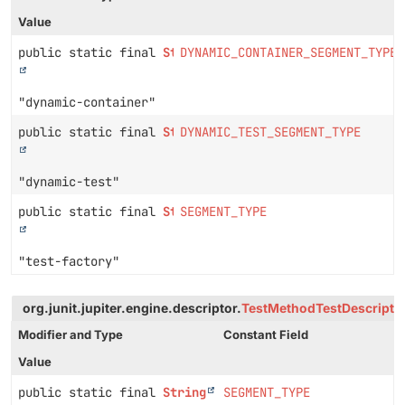
Value
public static final
String
DYNAMIC_CONTAINER_SEGMENT_TYPE
"dynamic-container"
public static final
String
DYNAMIC_TEST_SEGMENT_TYPE
"dynamic-test"
public static final
String
SEGMENT_TYPE
"test-factory"
org.junit.jupiter.engine.descriptor.
TestMethodTestDescripto
Modifier and Type
Constant Field
Value
public static final
String
SEGMENT_TYPE