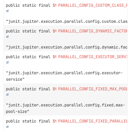
public static final
String
PARALLEL_CONFIG_CUSTOM_CLASS_PR
"junit.jupiter.execution.parallel.config.custom.class
public static final
String
PARALLEL_CONFIG_DYNAMIC_FACTOR_
"junit.jupiter.execution.parallel.config.dynamic.fact
public static final
String
PARALLEL_CONFIG_EXECUTOR_SERVIC
"junit.jupiter.execution.parallel.config.executor-
service"
public static final
String
PARALLEL_CONFIG_FIXED_MAX_POOL_
"junit.jupiter.execution.parallel.config.fixed.max-
pool-size"
public static final
String
PARALLEL_CONFIG_FIXED_PARALLELI