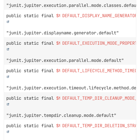
"junit.jupiter.execution.parallel.mode.classes.defaul
public static final
String
DEFAULT_DISPLAY_NAME_GENERATOR_
"junit.jupiter.displayname.generator.default"
public static final
String
DEFAULT_EXECUTION_MODE_PROPERTY
"junit.jupiter.execution.parallel.mode.default"
public static final
String
DEFAULT_LIFECYCLE_METHOD_TIMEOU
"junit.jupiter.execution.timeout.lifecycle.method.def
public static final
String
DEFAULT_TEMP_DIR_CLEANUP_MODE_P
"junit.jupiter.tempdir.cleanup.mode.default"
public static final
String
DEFAULT_TEMP_DIR_DELETION_STRAT