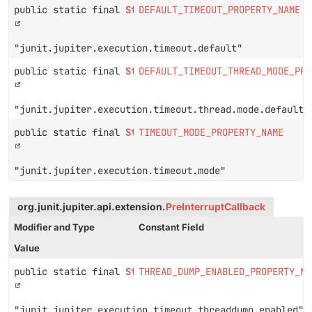
public static final
String
DEFAULT_TIMEOUT_PROPERTY_NAME
"junit.jupiter.execution.timeout.default"
public static final
String
DEFAULT_TIMEOUT_THREAD_MODE_PRO
"junit.jupiter.execution.timeout.thread.mode.default"
public static final
String
TIMEOUT_MODE_PROPERTY_NAME
"junit.jupiter.execution.timeout.mode"
org.junit.jupiter.api.extension.
PreInterruptCallback
Modifier and Type
Constant Field
Value
public static final
String
THREAD_DUMP_ENABLED_PROPERTY_NA
"junit.jupiter.execution.timeout.threaddump.enabled"