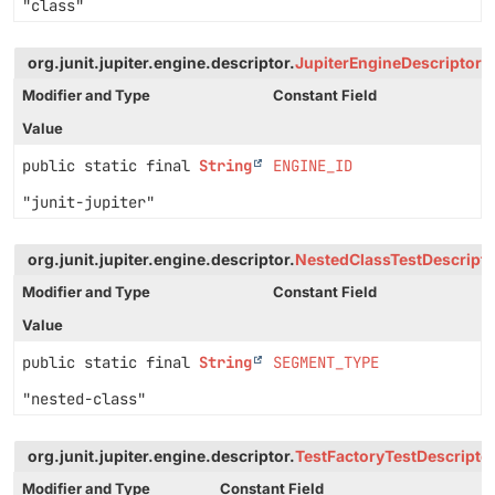
"class"
org.junit.jupiter.engine.descriptor.
JupiterEngineDescriptor
Modifier and Type
Constant Field
Value
public static final
String
ENGINE_ID
"junit-jupiter"
org.junit.jupiter.engine.descriptor.
NestedClassTestDescripto
Modifier and Type
Constant Field
Value
public static final
String
SEGMENT_TYPE
"nested-class"
org.junit.jupiter.engine.descriptor.
TestFactoryTestDescripto
Modifier and Type
Constant Field