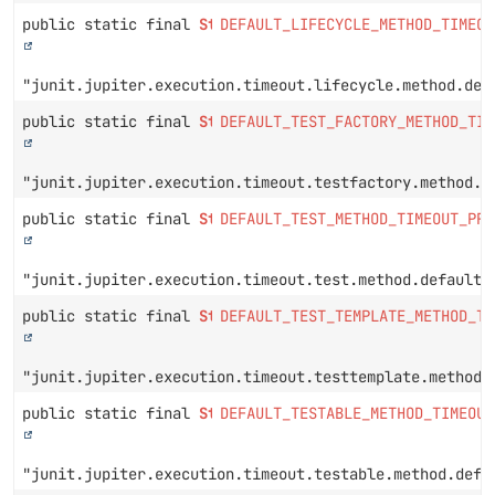
public static final
String
DEFAULT_LIFECYCLE_METHOD_TIMEOU
"junit.jupiter.execution.timeout.lifecycle.method.def
public static final
String
DEFAULT_TEST_FACTORY_METHOD_TIM
"junit.jupiter.execution.timeout.testfactory.method.d
public static final
String
DEFAULT_TEST_METHOD_TIMEOUT_PRO
"junit.jupiter.execution.timeout.test.method.default"
public static final
String
DEFAULT_TEST_TEMPLATE_METHOD_TI
"junit.jupiter.execution.timeout.testtemplate.method.
public static final
String
DEFAULT_TESTABLE_METHOD_TIMEOUT
"junit.jupiter.execution.timeout.testable.method.defa