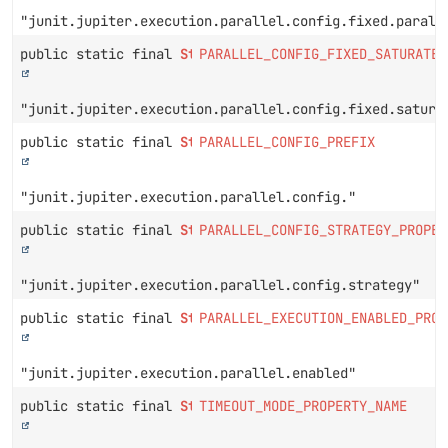
"junit.jupiter.execution.parallel.config.fixed.parall
public static final
String
PARALLEL_CONFIG_FIXED_SATURATE_
"junit.jupiter.execution.parallel.config.fixed.satura
public static final
String
PARALLEL_CONFIG_PREFIX
"junit.jupiter.execution.parallel.config."
public static final
String
PARALLEL_CONFIG_STRATEGY_PROPER
"junit.jupiter.execution.parallel.config.strategy"
public static final
String
PARALLEL_EXECUTION_ENABLED_PROP
"junit.jupiter.execution.parallel.enabled"
public static final
String
TIMEOUT_MODE_PROPERTY_NAME