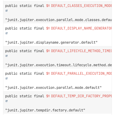
public static final
String
DEFAULT_CLASSES_EXECUTION_MODE_
"junit.jupiter.execution.parallel.mode.classes.defaul
public static final
String
DEFAULT_DISPLAY_NAME_GENERATOR_
"junit.jupiter.displayname.generator.default"
public static final
String
DEFAULT_LIFECYCLE_METHOD_TIMEOU
"junit.jupiter.execution.timeout.lifecycle.method.def
public static final
String
DEFAULT_PARALLEL_EXECUTION_MODE
"junit.jupiter.execution.parallel.mode.default"
public static final
String
DEFAULT_TEMP_DIR_FACTORY_PROPER
"junit.jupiter.tempdir.factory.default"