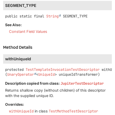
SEGMENT_TYPE
public static final
String
SEGMENT_TYPE
See Also:
Constant Field Values
Method Details
withUniqueId
protected
TestTemplateInvocationTestDescriptor
withUn
(
UnaryOperator
<
UniqueId
> uniqueIdTransformer)
Description copied from class:
JupiterTestDescriptor
Returns shallow copy (without children) of this descriptor
with the supplied unique ID.
Overrides:
withUniqueId
in class
TestMethodTestDescriptor