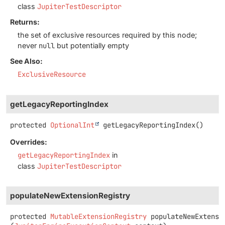
class
JupiterTestDescriptor
Returns:
the set of exclusive resources required by this node;
never
null
but potentially empty
See Also:
ExclusiveResource
getLegacyReportingIndex
protected
OptionalInt
getLegacyReportingIndex
()
Overrides:
getLegacyReportingIndex
in
class
JupiterTestDescriptor
populateNewExtensionRegistry
protected
MutableExtensionRegistry
populateNewExtensi