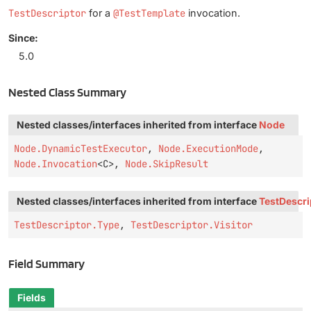
TestDescriptor
for a
@TestTemplate
invocation.
Since:
5.0
Nested Class Summary
Nested classes/interfaces inherited from interface
Node
Node.DynamicTestExecutor
,
Node.ExecutionMode
,
Node.Invocation
<C>,
Node.SkipResult
Nested classes/interfaces inherited from interface
TestDescri
TestDescriptor.Type
,
TestDescriptor.Visitor
Field Summary
Fields