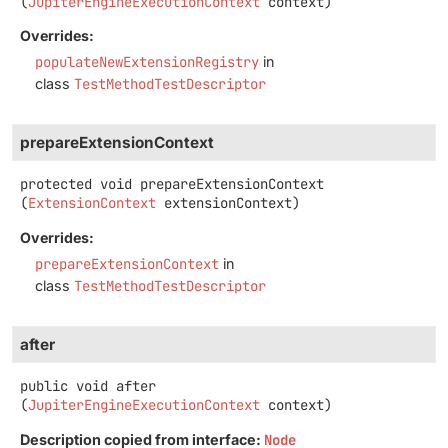
(
JupiterEngineExecutionContext
 context)
Overrides:
populateNewExtensionRegistry
in
class
TestMethodTestDescriptor
prepareExtensionContext
protected
void
prepareExtensionContext
(
ExtensionContext
 extensionContext)
Overrides:
prepareExtensionContext
in
class
TestMethodTestDescriptor
after
public
void
after
(
JupiterEngineExecutionContext
 context)
Description copied from interface:
Node