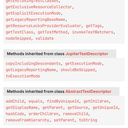
getEnclosingTestClasses
,
getExclusiveResourceCollector
,
getExplicitExecutionMode
,
getLegacyReportingBaseName
,
getResourceLocksProviderEvaluator
,
getTags
,
getTestClass
,
getTestMethod
,
invokeTestWatchers
,
nodeSkipped
,
validate
Methods inherited from class
JupiterTestDescriptor
copyIncludingDescendants
,
getExecutionMode
,
getLegacyReportingName
,
shouldBeSkipped
,
toExecutionMode
Methods inherited from class
AbstractTestDescriptor
addChild
,
equals
,
findByUniqueId
,
getChildren
,
getDisplayName
,
getParent
,
getSource
,
getUniqueId
,
hashCode
,
orderChildren
,
removeChild
,
removeFromHierarchy
,
setParent
,
toString