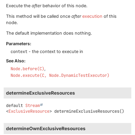
Execute the
after
behavior of this node.
This method will be called once
after
execution
of this
node.
The default implementation does nothing.
Parameters:
context
- the context to execute in
See Also:
Node.before(C)
Node.execute(C, Node.DynamicTestExecutor)
determineExclusiveResources
default
Stream
<
ExclusiveResource
>
determineExclusiveResources
()
determineOwnExclusiveResources