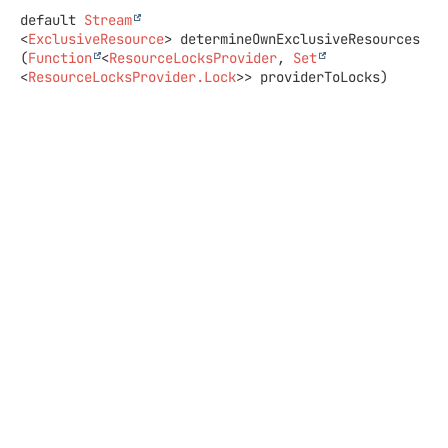
default
Stream
<
ExclusiveResource
>
determineOwnExclusiveResources
(
Function
<
ResourceLocksProvider
, 
Set
<
ResourceLocksProvider.Lock
>> providerToLocks)