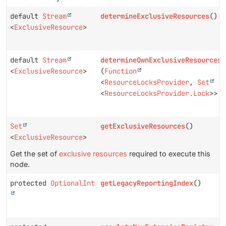
default
Stream
determineExclusiveResources
()
<
ExclusiveResource
>
default
Stream
determineOwnExclusiveResources
<
ExclusiveResource
>
(
Function
<
ResourceLocksProvider
,
Set
<
ResourceLocksProvider.Lock
>> p
Set
getExclusiveResources
()
<
ExclusiveResource
>
Get the set of
exclusive resources
required to execute this
node.
protected
OptionalInt
getLegacyReportingIndex
()