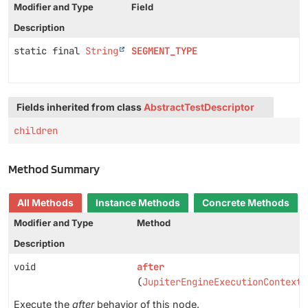
Modifier and Type
Field
Description
static final
String
SEGMENT_TYPE
Fields inherited from class
AbstractTestDescriptor
children
Method Summary
All Methods
Instance Methods
Concrete Methods
Modifier and Type
Method
Description
void
after
(
JupiterEngineExecutionContext
Execute the
after
behavior of this node.