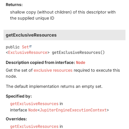
Returns:
shallow copy (without children) of this descriptor with
the supplied unique ID
getExclusiveResources
public
Set
<
ExclusiveResource
>
getExclusiveResources
()
Description copied from interface:
Node
Get the set of
exclusive resources
required to execute this
node.
The default implementation returns an empty set.
Specified by:
getExclusiveResources
in
interface
Node
<
JupiterEngineExecutionContext
>
Overrides:
getExclusiveResources
in