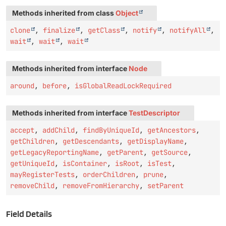
Methods inherited from class
Object
clone
,
finalize
,
getClass
,
notify
,
notifyAll
,
wait
,
wait
,
wait
Methods inherited from interface
Node
around
,
before
,
isGlobalReadLockRequired
Methods inherited from interface
TestDescriptor
accept
,
addChild
,
findByUniqueId
,
getAncestors
,
getChildren
,
getDescendants
,
getDisplayName
,
getLegacyReportingName
,
getParent
,
getSource
,
getUniqueId
,
isContainer
,
isRoot
,
isTest
,
mayRegisterTests
,
orderChildren
,
prune
,
removeChild
,
removeFromHierarchy
,
setParent
Field Details