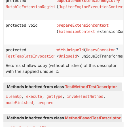
protected
populateNewExtensionRegistry
MutableExtensionRegistry
(
JupiterEngineExecutionContext
protected void
prepareExtensionContext
(
ExtensionContext
extensionCont
protected
withUniqueId
(
UnaryOperator
TestTemplateInvocationTestDescriptor
<
UniqueId
> uniqueIdTransformer)
Returns shallow copy (without children) of this descriptor
with the supplied unique ID.
Methods inherited from class
TestMethodTestDescriptor
cleanUp
,
execute
,
getType
,
invokeTestMethod
,
nodeFinished
,
prepare
Methods inherited from class
MethodBasedTestDescriptor