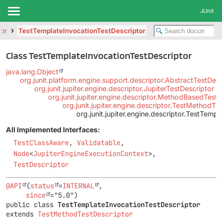
JUnit
tor
TestTemplateInvocationTestDescriptor
Class TestTemplateInvocationTestDescriptor
java.lang.Object
org.junit.platform.engine.support.descriptor.AbstractTestDesc
org.junit.jupiter.engine.descriptor.JupiterTestDescriptor
org.junit.jupiter.engine.descriptor.MethodBasedTestD
org.junit.jupiter.engine.descriptor.TestMethodTe
org.junit.jupiter.engine.descriptor.TestTemp
All Implemented Interfaces:
TestClassAware
,
Validatable
,
Node
<
JupiterEngineExecutionContext
>,
TestDescriptor
@API
(
status
=
INTERNAL
,

since
public class 
TestTemplateInvocationTestDescriptor
extends 
TestMethodTestDescriptor