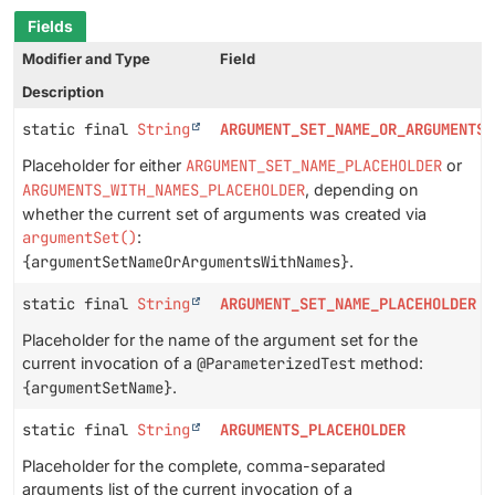
Fields
Modifier and Type
Field
Description
static final
String
ARGUMENT_SET_NAME_OR_ARGUMENTS_
Placeholder for either
ARGUMENT_SET_NAME_PLACEHOLDER
or
ARGUMENTS_WITH_NAMES_PLACEHOLDER
, depending on
whether the current set of arguments was created via
argumentSet()
:
{argumentSetNameOrArgumentsWithNames}
.
static final
String
ARGUMENT_SET_NAME_PLACEHOLDER
Placeholder for the name of the argument set for the
current invocation of a
@ParameterizedTest
method:
{argumentSetName}
.
static final
String
ARGUMENTS_PLACEHOLDER
Placeholder for the complete, comma-separated
arguments list of the current invocation of a