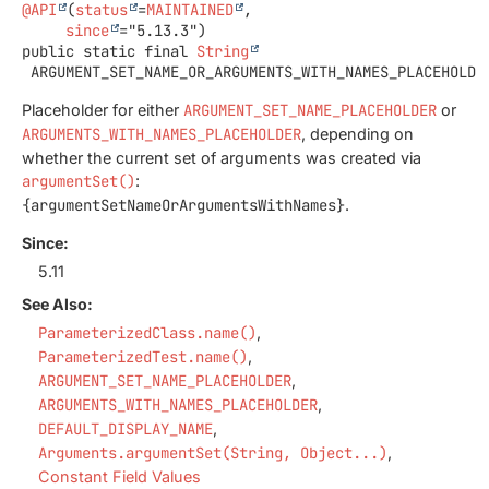
@API
(
status
=
MAINTAINED
,

since
public static final
String
ARGUMENT_SET_NAME_OR_ARGUMENTS_WITH_NAMES_PLACEHOLDE
Placeholder for either
ARGUMENT_SET_NAME_PLACEHOLDER
or
ARGUMENTS_WITH_NAMES_PLACEHOLDER
, depending on
whether the current set of arguments was created via
argumentSet()
:
{argumentSetNameOrArgumentsWithNames}
.
Since:
5.11
See Also:
ParameterizedClass.name()
ParameterizedTest.name()
ARGUMENT_SET_NAME_PLACEHOLDER
ARGUMENTS_WITH_NAMES_PLACEHOLDER
DEFAULT_DISPLAY_NAME
Arguments.argumentSet(String, Object...)
Constant Field Values