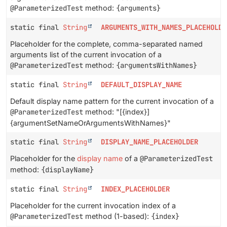
@ParameterizedTest
method:
{arguments}
static final
String
ARGUMENTS_WITH_NAMES_PLACEHOLDE
Placeholder for the complete, comma-separated named
arguments list of the current invocation of a
@ParameterizedTest
method:
{argumentsWithNames}
static final
String
DEFAULT_DISPLAY_NAME
Default display name pattern for the current invocation of a
@ParameterizedTest
method: "[{index}]
{argumentSetNameOrArgumentsWithNames}"
static final
String
DISPLAY_NAME_PLACEHOLDER
Placeholder for the
display name
of a
@ParameterizedTest
method:
{displayName}
static final
String
INDEX_PLACEHOLDER
Placeholder for the current invocation index of a
@ParameterizedTest
method (1-based):
{index}