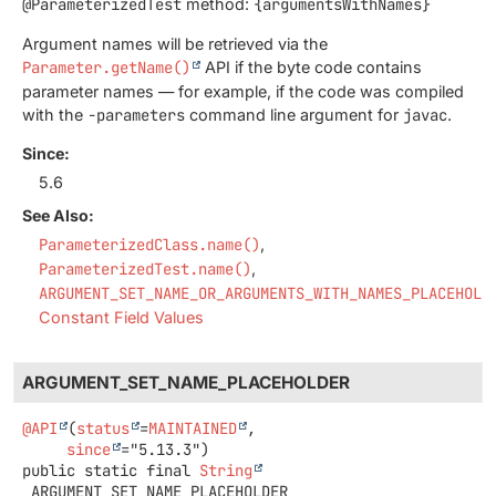
@ParameterizedTest
method:
{argumentsWithNames}
Argument names will be retrieved via the
Parameter.getName()
API if the byte code contains
parameter names — for example, if the code was compiled
with the
-parameters
command line argument for
javac
.
Since:
5.6
See Also:
ParameterizedClass.name()
ParameterizedTest.name()
ARGUMENT_SET_NAME_OR_ARGUMENTS_WITH_NAMES_PLACEHOLD
Constant Field Values
ARGUMENT_SET_NAME_PLACEHOLDER
@API
(
status
=
MAINTAINED
,

since
public static final
String
ARGUMENT_SET_NAME_PLACEHOLDER