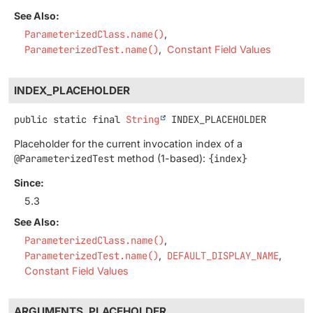
See Also:
ParameterizedClass.name()
ParameterizedTest.name()
Constant Field Values
INDEX_PLACEHOLDER
public static final
String
INDEX_PLACEHOLDER
Placeholder for the current invocation index of a
@ParameterizedTest
method (1-based):
{index}
Since:
5.3
See Also:
ParameterizedClass.name()
ParameterizedTest.name()
DEFAULT_DISPLAY_NAME
Constant Field Values
ARGUMENTS_PLACEHOLDER