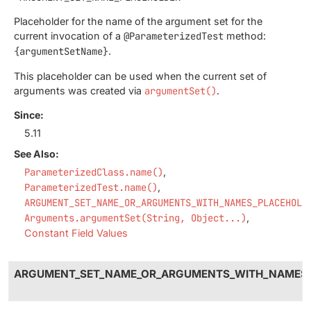
Placeholder for the name of the argument set for the
current invocation of a
@ParameterizedTest
method:
{argumentSetName}
.
This placeholder can be used when the current set of
arguments was created via
argumentSet()
.
Since:
5.11
See Also:
ParameterizedClass.name()
ParameterizedTest.name()
ARGUMENT_SET_NAME_OR_ARGUMENTS_WITH_NAMES_PLACEHOLD
Arguments.argumentSet(String, Object...)
Constant Field Values
ARGUMENT_SET_NAME_OR_ARGUMENTS_WITH_NAMES