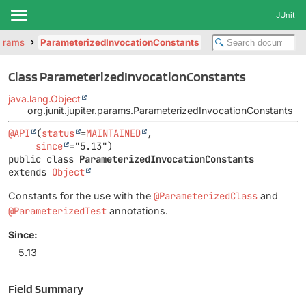
JUnit
params
ParameterizedInvocationConstants
Class ParameterizedInvocationConstants
java.lang.Object
org.junit.jupiter.params.ParameterizedInvocationConstants
@API
(
status
=
MAINTAINED
,

since
public class 
ParameterizedInvocationConstants
extends 
Object
Constants for the use with the
@ParameterizedClass
and
@ParameterizedTest
annotations.
Since:
5.13
Field Summary