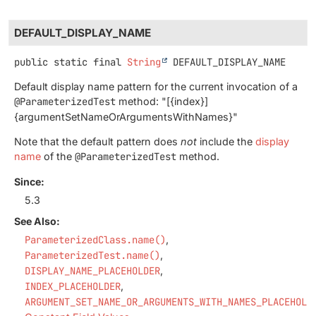
DEFAULT_DISPLAY_NAME
public static final
String
DEFAULT_DISPLAY_NAME
Default display name pattern for the current invocation of a
@ParameterizedTest
method: "[{index}]
{argumentSetNameOrArgumentsWithNames}"
Note that the default pattern does
not
include the
display
name
of the
@ParameterizedTest
method.
Since:
5.3
See Also:
ParameterizedClass.name()
ParameterizedTest.name()
DISPLAY_NAME_PLACEHOLDER
INDEX_PLACEHOLDER
ARGUMENT_SET_NAME_OR_ARGUMENTS_WITH_NAMES_PLACEHOLD