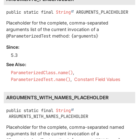
public static final
String
ARGUMENTS_PLACEHOLDER
Placeholder for the complete, comma-separated
arguments list of the current invocation of a
@ParameterizedTest
method:
{arguments}
Since:
5.3
See Also:
ParameterizedClass.name()
ParameterizedTest.name()
Constant Field Values
ARGUMENTS_WITH_NAMES_PLACEHOLDER
public static final
String
ARGUMENTS_WITH_NAMES_PLACEHOLDER
Placeholder for the complete, comma-separated named
arguments list of the current invocation of a