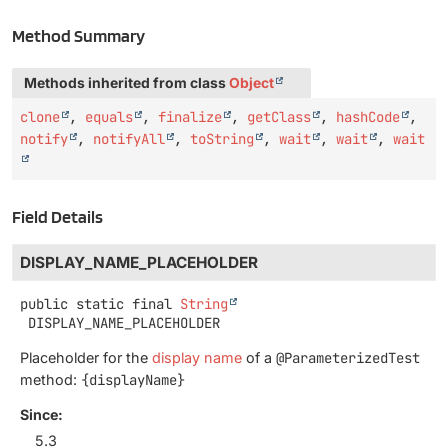
Method Summary
Methods inherited from class
Object
clone
,
equals
,
finalize
,
getClass
,
hashCode
,
notify
,
notifyAll
,
toString
,
wait
,
wait
,
wait
Field Details
DISPLAY_NAME_PLACEHOLDER
public static final
String
DISPLAY_NAME_PLACEHOLDER
Placeholder for the
display name
of a
@ParameterizedTest
method:
{displayName}
Since:
5.3