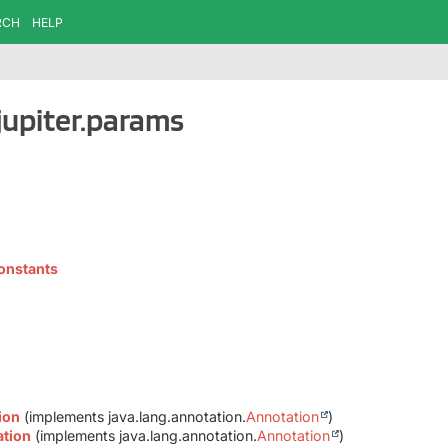
RCH
HELP
jupiter.params
onstants
ion
(implements java.lang.annotation.
Annotation
)
ation
(implements java.lang.annotation.
Annotation
)