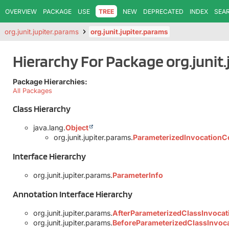
OVERVIEW
PACKAGE
USE
TREE
NEW
DEPRECATED
INDEX
SEA
org.junit.jupiter.params
org.junit.jupiter.params
Hierarchy For Package org.junit.
Package Hierarchies:
All Packages
Class Hierarchy
java.lang.
Object
org.junit.jupiter.params.
ParameterizedInvocationC
Interface Hierarchy
org.junit.jupiter.params.
ParameterInfo
Annotation Interface Hierarchy
org.junit.jupiter.params.
AfterParameterizedClassInvocat
org.junit.jupiter.params.
BeforeParameterizedClassInvoc