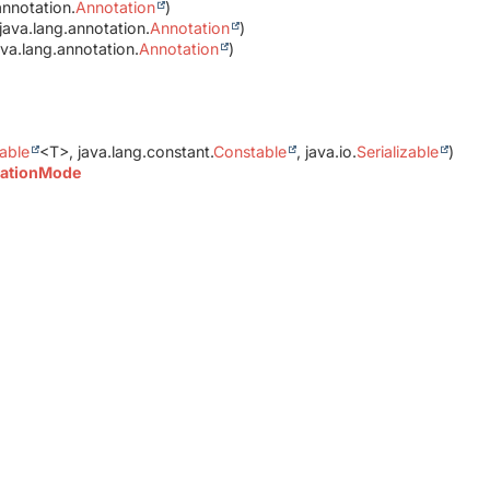
annotation.
Annotation
)
java.lang.annotation.
Annotation
)
va.lang.annotation.
Annotation
)
able
<T>, java.lang.constant.
Constable
, java.io.
Serializable
)
ationMode