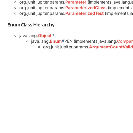
org.junit.jupiter.params.
Parameter
(implements java.lang.
org.junit.jupiter.params.
ParameterizedClass
(implements 
org.junit.jupiter.params.
ParameterizedTest
(implements ja
Enum Class Hierarchy
java.lang.
Object
java.lang.
Enum
<E> (implements java.lang.
Compar
org.junit.jupiter.params.
ArgumentCountValid