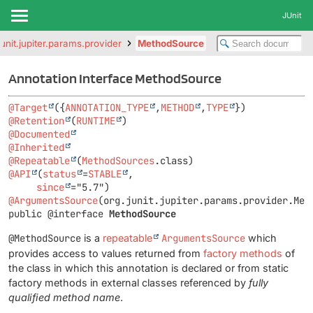
JUnit
junit.jupiter.params.provider
MethodSource
Annotation Interface MethodSource
@Target
({
ANNOTATION_TYPE
,
METHOD
,
TYPE
@Retention
(
RUNTIME
@Documented
@Inherited
@Repeatable
(
MethodSources
@API
(
status
=
STABLE
,

since
@ArgumentsSource
public @interface 
MethodSource
@MethodSource
is a
repeatable
ArgumentsSource
which
provides access to values returned from
factory methods
of
the class in which this annotation is declared or from static
factory methods in external classes referenced by
fully
qualified method name
.