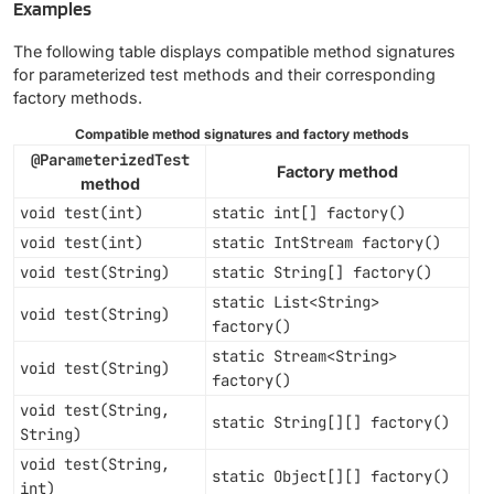
Examples
The following table displays compatible method signatures
for parameterized test methods and their corresponding
factory methods.
Compatible method signatures and factory methods
@ParameterizedTest
Factory method
method
void test(int)
static int[] factory()
void test(int)
static IntStream factory()
void test(String)
static String[] factory()
static List<String>
void test(String)
factory()
static Stream<String>
void test(String)
factory()
void test(String,
static String[][] factory()
String)
void test(String,
static Object[][] factory()
int)