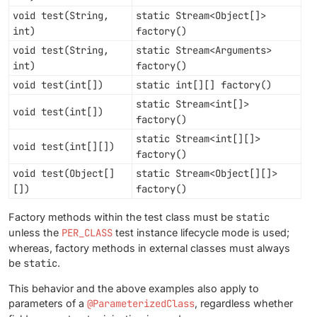
void test(String,
static Stream<Object[]>
int)
factory()
void test(String,
static Stream<Arguments>
int)
factory()
void test(int[])
static int[][] factory()
static Stream<int[]>
void test(int[])
factory()
static Stream<int[][]>
void test(int[][])
factory()
void test(Object[]
static Stream<Object[][]>
[])
factory()
Factory methods within the test class must be
static
unless the
PER_CLASS
test instance lifecycle mode is used;
whereas, factory methods in external classes must always
be
static
.
This behavior and the above examples also apply to
parameters of a
@ParameterizedClass
, regardless whether