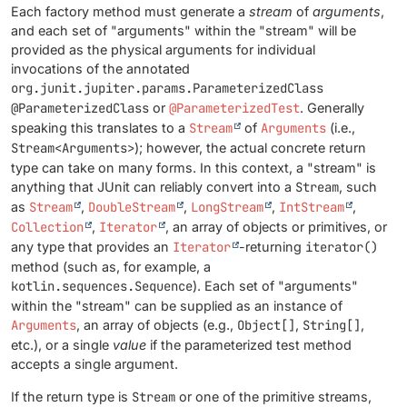
Each factory method must generate a
stream
of
arguments
,
and each set of "arguments" within the "stream" will be
provided as the physical arguments for individual
invocations of the annotated
org.junit.jupiter.params.ParameterizedClass
@ParameterizedClass
or
@ParameterizedTest
. Generally
speaking this translates to a
Stream
of
Arguments
(i.e.,
Stream<Arguments>
); however, the actual concrete return
type can take on many forms. In this context, a "stream" is
anything that JUnit can reliably convert into a
Stream
, such
as
Stream
,
DoubleStream
,
LongStream
,
IntStream
,
Collection
,
Iterator
, an array of objects or primitives, or
any type that provides an
Iterator
-returning
iterator()
method (such as, for example, a
kotlin.sequences.Sequence
). Each set of "arguments"
within the "stream" can be supplied as an instance of
Arguments
, an array of objects (e.g.,
Object[]
,
String[]
,
etc.), or a single
value
if the parameterized test method
accepts a single argument.
If the return type is
Stream
or one of the primitive streams,