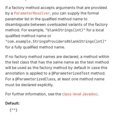
If a factory method accepts arguments that are provided
by a
ParameterResolver
, you can supply the formal
parameter list in the qualified method name to
disambiguate between overloaded variants of the factory
method. For example,
"blankStrings(int)"
for a local
qualified method name or
"com.example.StringsProviders#blankStrings(int)"
for a fully qualified method name.
If no factory method names are declared, a method within
the test class that has the same name as the test method
will be used as the factory method by default in case this
annotation is applied to a
@ParameterizedTest
method.
For a
@ParameterizedClass
, at least one method name
must be declared explicitly.
For further information, see the
class-level Javadoc
.
Default:
{""}