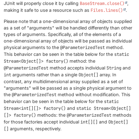
JUnit will properly close it by calling
BaseStream.close()
,
making it safe to use a resource such as
Files.lines()
.
Please note that a one-dimensional array of objects supplied
as a set of "arguments" will be handled differently than other
types of arguments. Specifically, all of the elements of a
one-dimensional array of objects will be passed as individual
physical arguments to the
@ParameterizedTest
method.
This behavior can be seen in the table below for the
static
Stream<Object[]> factory()
method: the
@ParameterizedTest
method accepts individual
String
and
int
arguments rather than a single
Object[]
array. In
contrast, any multidimensional array supplied as a set of
"arguments" will be passed as a single physical argument to
the
@ParameterizedTest
method without modification. This
behavior can be seen in the table below for the
static
Stream<int[][]> factory()
and
static Stream<Object[]
[]> factory()
methods: the
@ParameterizedTest
methods
for those factories accept individual
int[][]
and
Object[]
[]
arguments, respectively.