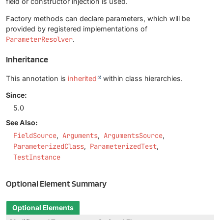
field or constructor injection is used.
Factory methods can declare parameters, which will be
provided by registered implementations of
ParameterResolver
.
Inheritance
This annotation is
inherited
within class hierarchies.
Since:
5.0
See Also:
FieldSource
Arguments
ArgumentsSource
ParameterizedClass
ParameterizedTest
TestInstance
Optional Element Summary
Optional Elements