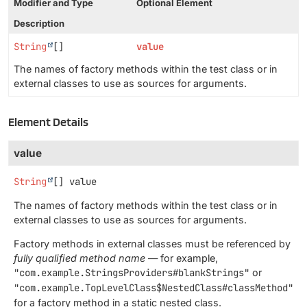
Modifier and Type
Optional Element
Description
String
[]
value
The names of factory methods within the test class or in
external classes to use as sources for arguments.
Element Details
value
String
[]
value
The names of factory methods within the test class or in
external classes to use as sources for arguments.
Factory methods in external classes must be referenced by
fully qualified method name
— for example,
"com.example.StringsProviders#blankStrings"
or
"com.example.TopLevelClass$NestedClass#classMethod"
for a factory method in a static nested class.