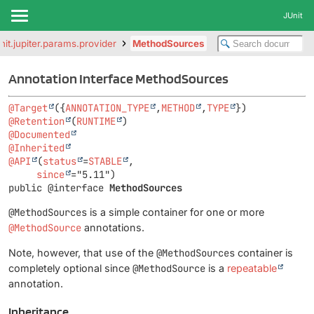
JUnit
unit.jupiter.params.provider
MethodSources
Annotation Interface MethodSources
@Target
({
ANNOTATION_TYPE
,
METHOD
,
TYPE
@Retention
(
RUNTIME
@Documented
@Inherited
@API
(
status
=
STABLE
,

since
public @interface 
MethodSources
@MethodSources
is a simple container for one or more
@MethodSource
annotations.
Note, however, that use of the
@MethodSources
container is
completely optional since
@MethodSource
is a
repeatable
annotation.
Inheritance