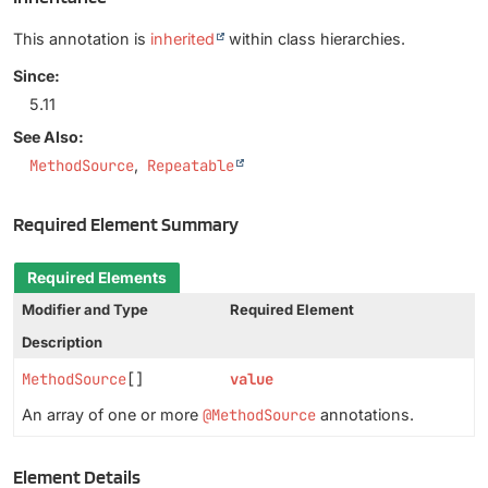
This annotation is
inherited
within class hierarchies.
Since:
5.11
See Also:
MethodSource
Repeatable
Required Element Summary
Required Elements
Modifier and Type
Required Element
Description
MethodSource
[]
value
An array of one or more
@MethodSource
annotations.
Element Details