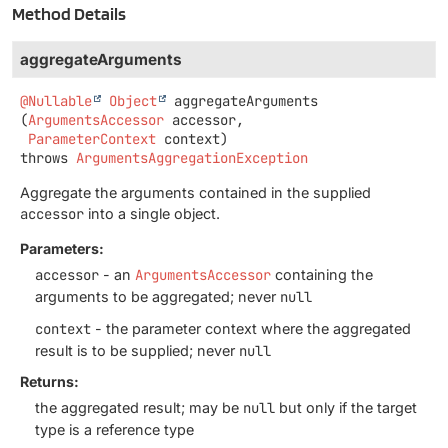
Method Details
aggregateArguments
@Nullable
Object
aggregateArguments
(
ArgumentsAccessor
 accessor,

ParameterContext
 context)
throws
ArgumentsAggregationException
Aggregate the arguments contained in the supplied
accessor
into a single object.
Parameters:
accessor
- an
ArgumentsAccessor
containing the
arguments to be aggregated; never
null
context
- the parameter context where the aggregated
result is to be supplied; never
null
Returns:
the aggregated result; may be
null
but only if the target
type is a reference type