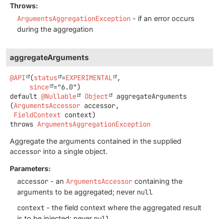
Throws:
ArgumentsAggregationException
- if an error occurs
during the aggregation
aggregateArguments
@API
(
status
=
EXPERIMENTAL
,

since
default
@Nullable
Object
aggregateArguments
(
ArgumentsAccessor
 accessor,

FieldContext
 context)
throws
ArgumentsAggregationException
Aggregate the arguments contained in the supplied
accessor
into a single object.
Parameters:
accessor
- an
ArgumentsAccessor
containing the
arguments to be aggregated; never
null
context
- the field context where the aggregated result
is to be injected; never
null