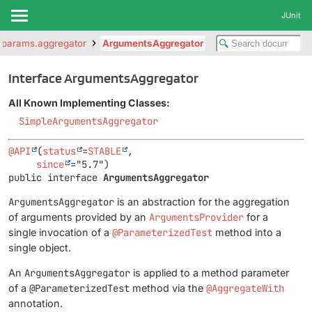
JUnit
er.params.aggregator
ArgumentsAggregator
Interface ArgumentsAggregator
All Known Implementing Classes:
SimpleArgumentsAggregator
@API
(
status
=
STABLE
,

since
public interface 
ArgumentsAggregator
ArgumentsAggregator
is an abstraction for the aggregation
of arguments provided by an
ArgumentsProvider
for a
single invocation of a
@ParameterizedTest
method into a
single object.
An
ArgumentsAggregator
is applied to a method parameter
of a
@ParameterizedTest
method via the
@AggregateWith
annotation.