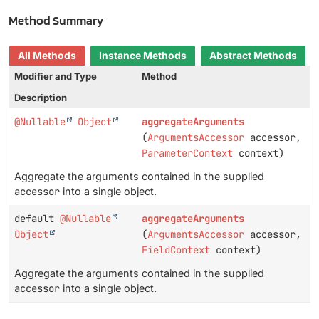
Method Summary
All Methods
Instance Methods
Abstract Methods
Modifier and Type
Method
Description
@Nullable
Object
aggregateArguments
(
ArgumentsAccessor
accessor,
ParameterContext
context)
Aggregate the arguments contained in the supplied
accessor
into a single object.
default
@Nullable
aggregateArguments
Object
(
ArgumentsAccessor
accessor,
FieldContext
context)
Aggregate the arguments contained in the supplied
accessor
into a single object.