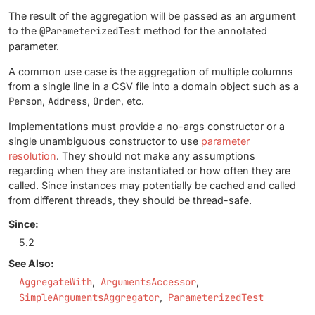
The result of the aggregation will be passed as an argument
to the
@ParameterizedTest
method for the annotated
parameter.
A common use case is the aggregation of multiple columns
from a single line in a CSV file into a domain object such as a
Person
,
Address
,
Order
, etc.
Implementations must provide a no-args constructor or a
single unambiguous constructor to use
parameter
resolution
. They should not make any assumptions
regarding when they are instantiated or how often they are
called. Since instances may potentially be cached and called
from different threads, they should be thread-safe.
Since:
5.2
See Also:
AggregateWith
ArgumentsAccessor
SimpleArgumentsAggregator
ParameterizedTest