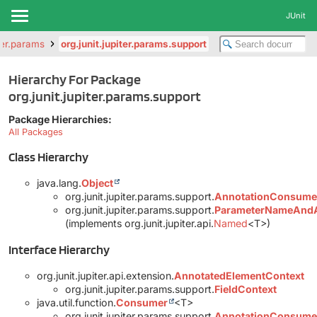
JUnit
iter.params
org.junit.jupiter.params.support
Hierarchy For Package
org.junit.jupiter.params.support
Package Hierarchies:
All Packages
Class Hierarchy
java.lang.
Object
org.junit.jupiter.params.support.
AnnotationConsumerI
org.junit.jupiter.params.support.
ParameterNameAnd
(implements org.junit.jupiter.api.
Named
<T>)
Interface Hierarchy
org.junit.jupiter.api.extension.
AnnotatedElementContext
org.junit.jupiter.params.support.
FieldContext
java.util.function.
Consumer
<T>
org.junit.jupiter.params.support.
AnnotationConsume