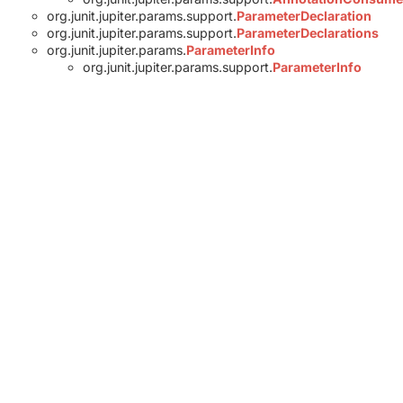
org.junit.jupiter.params.support.
ParameterDeclaration
org.junit.jupiter.params.support.
ParameterDeclarations
org.junit.jupiter.params.
ParameterInfo
org.junit.jupiter.params.support.
ParameterInfo