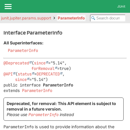
JUnit
.junit.jupiter.params.support
ParameterInfo
Interface ParameterInfo
All Superinterfaces:
ParameterInfo
@Deprecated
(
since
="5.14",

forRemoval
@API
(
status
=
DEPRECATED
,

since
public interface 
ParameterInfo
extends 
ParameterInfo
Deprecated, for removal: This API element is subject to
removal in a future version.
Please use
ParameterInfo
instead
ParameterInfo
is used to provide information about the