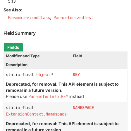
5.13
See Also:
ParameterizedClass
ParameterizedTest
Field Summary
Fields
Modifier and Type
Field
Description
static final
Object
KEY
Deprecated, for removal: This API element is subject to
removal in a future version.
Please use
ParameterInfo.KEY
instead
static final
NAMESPACE
ExtensionContext.Namespace
Deprecated, for removal: This API element is subject to
removal in a future version.