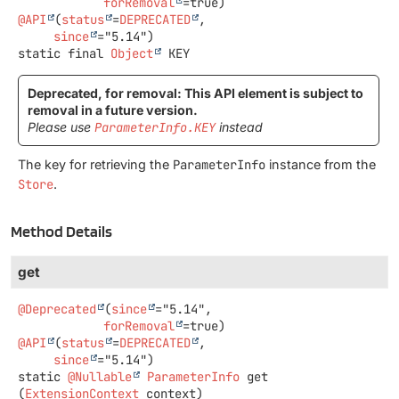
forRemoval
@API
(
status
=
DEPRECATED
,

since
static final
Object
KEY
Deprecated, for removal: This API element is subject to
removal in a future version.
Please use
ParameterInfo.KEY
instead
The key for retrieving the
ParameterInfo
instance from the
Store
.
Method Details
get
@Deprecated
(
since
="5.14",

forRemoval
@API
(
status
=
DEPRECATED
,

since
static
@Nullable
ParameterInfo
get
(
ExtensionContext
 context)