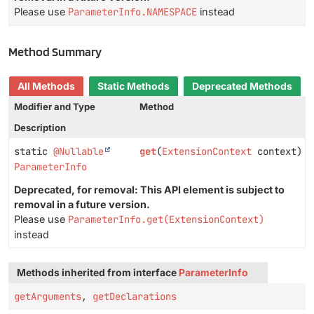
Please use
ParameterInfo.NAMESPACE
instead
Method Summary
All Methods
Static Methods
Deprecated Methods
Modifier and Type
Method
Description
static
@Nullable
get
(
ExtensionContext
context)
ParameterInfo
Deprecated, for removal: This API element is subject to
removal in a future version.
Please use
ParameterInfo.get(ExtensionContext)
instead
Methods inherited from interface
ParameterInfo
getArguments
,
getDeclarations