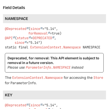
Field Details
NAMESPACE
@Deprecated
(
since
="5.14",

forRemoval
@API
(
status
=
DEPRECATED
,

since
static final
ExtensionContext.Namespace
NAMESPACE
Deprecated, for removal: This API element is subject to
removal in a future version.
Please use
ParameterInfo.NAMESPACE
instead
The
ExtensionContext.Namespace
for accessing the
Store
for
ParameterInfo
.
KEY
@Deprecated
(
since
="5.14",
