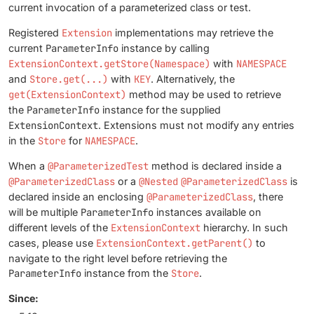
current invocation of a parameterized class or test.
Registered
Extension
implementations may retrieve the
current
ParameterInfo
instance by calling
ExtensionContext.getStore(Namespace)
with
NAMESPACE
and
Store.get(...)
with
KEY
. Alternatively, the
get(ExtensionContext)
method may be used to retrieve
the
ParameterInfo
instance for the supplied
ExtensionContext
. Extensions must not modify any entries
in the
Store
for
NAMESPACE
.
When a
@ParameterizedTest
method is declared inside a
@ParameterizedClass
or a
@Nested
@ParameterizedClass
is
declared inside an enclosing
@ParameterizedClass
, there
will be multiple
ParameterInfo
instances available on
different levels of the
ExtensionContext
hierarchy. In such
cases, please use
ExtensionContext.getParent()
to
navigate to the right level before retrieving the
ParameterInfo
instance from the
Store
.
Since: