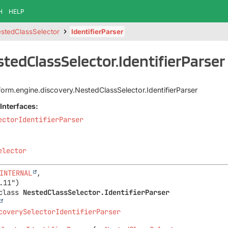
H
HELP
stedClassSelector
IdentifierParser
stedClassSelector.IdentifierParser
tform.engine.discovery.NestedClassSelector.IdentifierParser
Interfaces:
ectorIdentifierParser
elector
INTERNAL
,

class 
NestedClassSelector.IdentifierParser
coverySelectorIdentifierParser