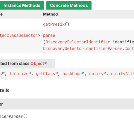
Instance Methods
Concrete Methods
pe
Method
getPrefix
()
tedClassSelector
>
parse
(
DiscoverySelectorIdentifier
identifie
DiscoverySelectorIdentifierParser.Con
ted from class
Object
s
,
finalize
,
getClass
,
hashCode
,
notify
,
notifyAll
tails
er
fierParser
()