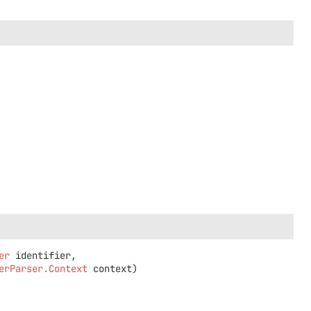
er
 identifier,

erParser.Context
 context)