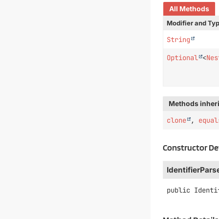
All Methods
Modifier and Ty
String
Optional
<
Nes
Methods inheri
clone
,
equal
Constructor De
IdentifierPars
public
Identi