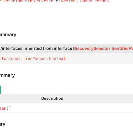
electorIdentifierParser
for
NestedClassSelectors
.
Summary
/interfaces inherited from interface
DiscoverySelectorIdentifierP
ctorIdentifierParser.Context
ummary
Description
ser
()
ry