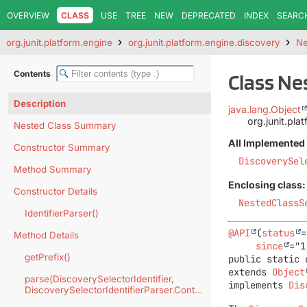
OVERVIEW
CLASS
USE
TREE
NEW
DEPRECATED
INDEX
SEARC
org.junit.platform.engine
org.junit.platform.engine.discovery
Ne
Contents
Class Ne
Description
java.lang.Object
org.junit.pla
Nested Class Summary
All Implemented 
Constructor Summary
DiscoverySel
Method Summary
Enclosing class:
Constructor Details
NestedClassS
IdentifierParser()
@API
(
status
=
Method Details
since
getPrefix()
public static 
extends 
Object
parse(DiscoverySelectorIdentifier,
implements 
Dis
DiscoverySelectorIdentifierParser.Context)