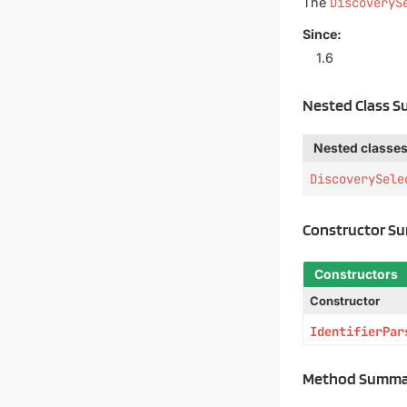
The
DiscoveryS
Since:
1.6
Nested Class 
Nested classes
DiscoverySele
Constructor S
Constructors
Constructor
IdentifierPar
Method Summa