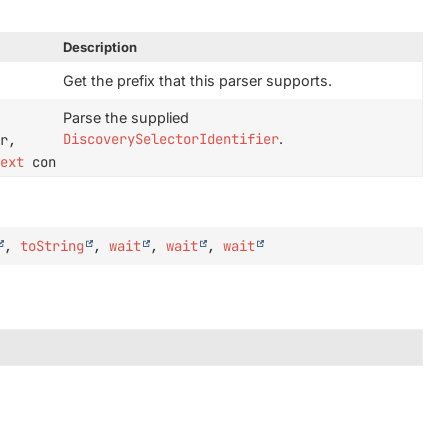
Description
Get the prefix that this parser supports.
Parse the supplied
DiscoverySelectorIdentifier
.
r,
text
context)
,
toString
,
wait
,
wait
,
wait