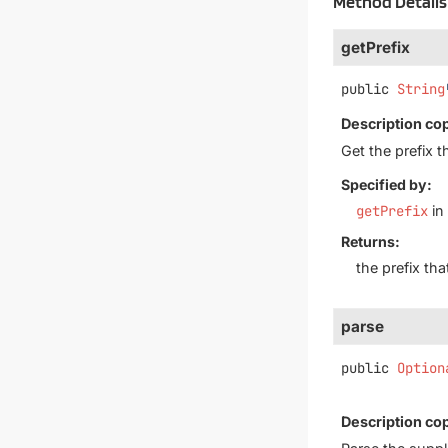
Method Details
getPrefix
public
String
Description co
Get the prefix t
Specified by:
getPrefix
in
Returns:
the prefix th
parse
public
Option
Description co