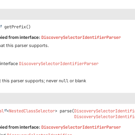
getPrefix
()
pied from interface:
DiscoverySelectorIdentifierParser
hat this parser supports.
 interface
DiscoverySelectorIdentifierParser
at this parser supports; never
null
or blank
al
<
NestedClassSelector
>
parse
(
DiscoverySelectorIdentifi
DiscoverySelectorIdentifi
pied from interface:
DiscoverySelectorIdentifierParser