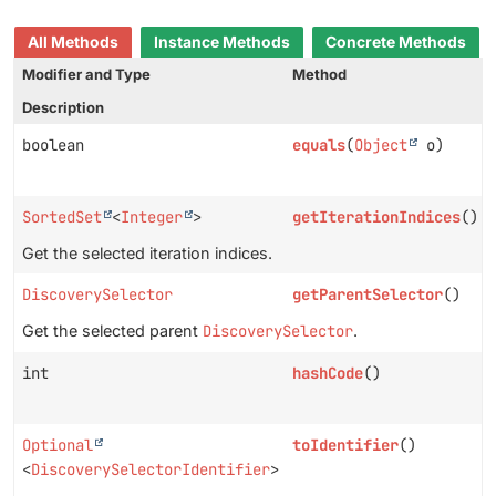
All Methods
Instance Methods
Concrete Methods
Modifier and Type
Method
Description
boolean
equals
(
Object
o)
SortedSet
<
Integer
>
getIterationIndices
()
Get the selected iteration indices.
DiscoverySelector
getParentSelector
()
Get the selected parent
DiscoverySelector
.
int
hashCode
()
Optional
toIdentifier
()
<
DiscoverySelectorIdentifier
>