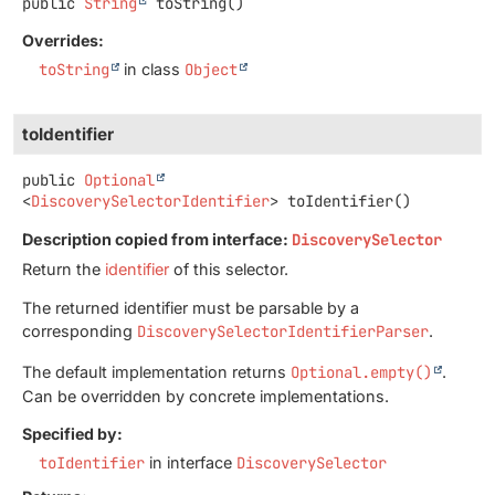
public
String
toString
()
Overrides:
toString
in class
Object
toIdentifier
public
Optional
<
DiscoverySelectorIdentifier
>
toIdentifier
()
Description copied from interface:
DiscoverySelector
Return the
identifier
of this selector.
The returned identifier must be parsable by a
corresponding
DiscoverySelectorIdentifierParser
.
The default implementation returns
Optional.empty()
.
Can be overridden by concrete implementations.
Specified by:
toIdentifier
in interface
DiscoverySelector