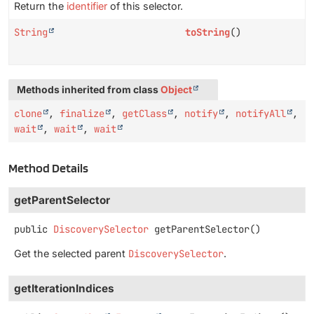
Return the
identifier
of this selector.
String
toString
()
Methods inherited from class
Object
clone
,
finalize
,
getClass
,
notify
,
notifyAll
,
wait
,
wait
,
wait
Method Details
getParentSelector
public
DiscoverySelector
getParentSelector
()
Get the selected parent
DiscoverySelector
.
getIterationIndices