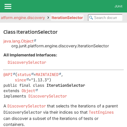
JUnit
.platform.engine.discovery
IterationSelector
Class IterationSelector
java.lang.Object
org.junit.platform.engine.discovery.IterationSelector
All Implemented Interfaces:
DiscoverySelector
@API
(
status
=
MAINTAINED
,

since
public final class 
IterationSelector
extends 
Object
implements 
DiscoverySelector
A
DiscoverySelector
that selects the iterations of a parent
DiscoverySelector
via their indices so that
TestEngines
can discover a subset of the iterations of tests or
containers.