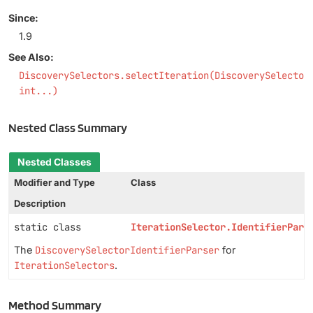
Since:
1.9
See Also:
DiscoverySelectors.selectIteration(DiscoverySelector
int...)
Nested Class Summary
Nested Classes
Modifier and Type
Class
Description
static class
IterationSelector.IdentifierPars
The
DiscoverySelectorIdentifierParser
for
IterationSelectors
.
Method Summary