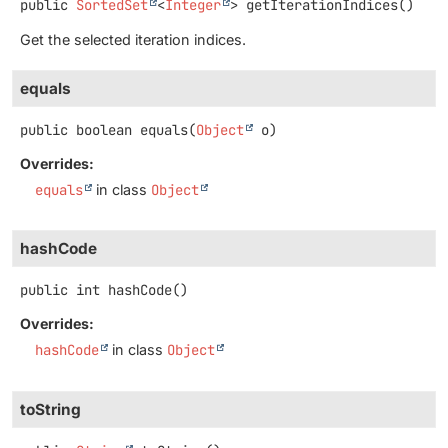
public
SortedSet
<
Integer
>
getIterationIndices
()
Get the selected iteration indices.
equals
public
boolean
equals
(
Object
 o)
Overrides:
equals
in class
Object
hashCode
public
int
hashCode
()
Overrides:
hashCode
in class
Object
toString