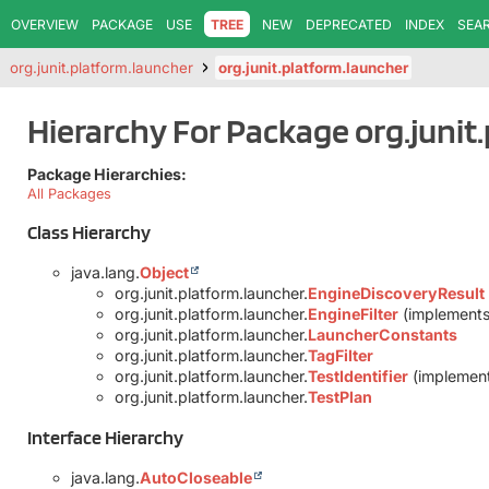
OVERVIEW
PACKAGE
USE
TREE
NEW
DEPRECATED
INDEX
SEA
org.junit.platform.launcher
org.junit.platform.launcher
Hierarchy For Package org.junit
Package Hierarchies:
All Packages
Class Hierarchy
java.lang.
Object
org.junit.platform.launcher.
EngineDiscoveryResult
org.junit.platform.launcher.
EngineFilter
(implements 
org.junit.platform.launcher.
LauncherConstants
org.junit.platform.launcher.
TagFilter
org.junit.platform.launcher.
TestIdentifier
(implement
org.junit.platform.launcher.
TestPlan
Interface Hierarchy
java.lang.
AutoCloseable