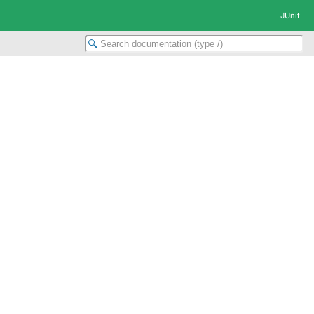
JUnit