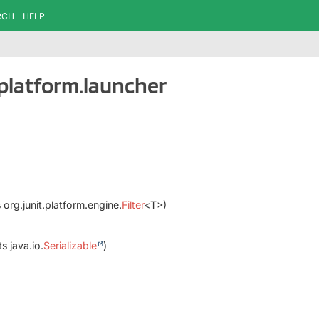
RCH
HELP
.platform.launcher
org.junit.platform.engine.
Filter
<T>)
s java.io.
Serializable
)