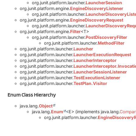
org.junit.platform.launcher.
LauncherSession
org.junit.platform.engine.
EngineDiscoveryListener
org.junit.platform.launcher.
LauncherDiscoveryList
org.junit.platform.engine.
EngineDiscoveryRequest
org.junit.platform.launcher.
LauncherDiscoveryReq
org.junit.platform.engine.
Filter
<T>
org.junit.platform.launcher.
PostDiscoveryFilter
org.junit.platform.launcher.
MethodFilter
org.junit.platform.launcher.
Launcher
org.junit.platform.launcher.
LauncherExecutionRequest
org.junit.platform.launcher.
LauncherInterceptor
org.junit.platform.launcher.
LauncherInterceptor.Invocati
org.junit.platform.launcher.
LauncherSessionListener
org.junit.platform.launcher.
TestExecutionListener
org.junit.platform.launcher.
TestPlan.Visitor
Enum Class Hierarchy
java.lang.
Object
java.lang.
Enum
<E> (implements java.lang.
Compar
org.junit.platform.launcher.
EngineDiscoveryR