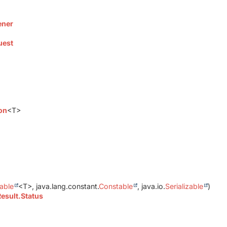
ener
uest
on
<T>
able
<T>, java.lang.constant.
Constable
, java.io.
Serializable
)
esult.Status