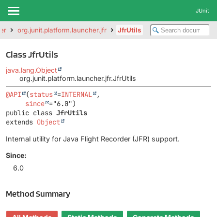
JUnit
her
org.junit.platform.launcher.jfr
JfrUtils
Class JfrUtils
java.lang.Object
org.junit.platform.launcher.jfr.JfrUtils
@API
(
status
=
INTERNAL
,

since
public class 
JfrUtils
extends 
Object
Internal utility for Java Flight Recorder (JFR) support.
Since:
6.0
Method Summary