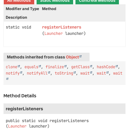
All Methods
Static Methods
Concrete Methods
Modifier and Type
Method
Description
static void
registerListeners
(
Launcher
launcher)
Methods inherited from class
Object
clone
,
equals
,
finalize
,
getClass
,
hashCode
,
notify
,
notifyAll
,
toString
,
wait
,
wait
,
wait
Method Details
registerListeners
public static
void
registerListeners
(
Launcher
 launcher)