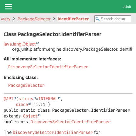
JUnit
covery
PackageSelector
IdentifierParser
Class PackageSelector.IdentifierParser
java.lang.Object
org.junit.platform.engine.discovery.PackageSelector.Identifie
All Implemented Interfaces:
DiscoverySelectorIdentifierParser
Enclosing class:
PackageSelector
@API
(
status
=
INTERNAL
,

since
public static class 
PackageSelector.IdentifierParser
extends 
Object
implements 
DiscoverySelectorIdentifierParser
The
DiscoverySelectorIdentifierParser
for