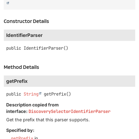
Constructor Details
IdentifierParser
public
IdentifierParser
()
Method Details
getPrefix
public
String
getPrefix
()
Description copied from
interface:
DiscoverySelectorIdentifierParser
Get the prefix that this parser supports.
Specified by:
getPrefix
in