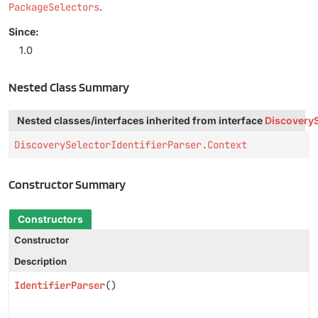
PackageSelectors
.
Since:
1.0
Nested Class Summary
Nested classes/interfaces inherited from interface
DiscoveryS
DiscoverySelectorIdentifierParser.Context
Constructor Summary
Constructors
Constructor
Description
IdentifierParser
()