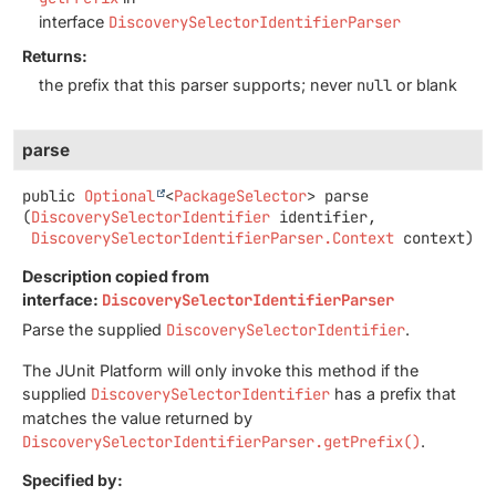
interface
DiscoverySelectorIdentifierParser
Returns:
the prefix that this parser supports; never
null
or blank
parse
public
Optional
<
PackageSelector
>
parse
(
DiscoverySelectorIdentifier
 identifier,

DiscoverySelectorIdentifierParser.Context
 context)
Description copied from
interface:
DiscoverySelectorIdentifierParser
Parse the supplied
DiscoverySelectorIdentifier
.
The JUnit Platform will only invoke this method if the
supplied
DiscoverySelectorIdentifier
has a prefix that
matches the value returned by
DiscoverySelectorIdentifierParser.getPrefix()
.
Specified by: