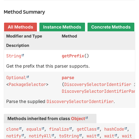
Method Summary
All Methods
Instance Methods
Concrete Methods
Modifier and Type
Method
Description
String
getPrefix
()
Get the prefix that this parser supports.
Optional
parse
<
PackageSelector
>
(
DiscoverySelectorIdentifier
id
DiscoverySelectorIdentifierPars
Parse the supplied
DiscoverySelectorIdentifier
.
Methods inherited from class
Object
clone
,
equals
,
finalize
,
getClass
,
hashCode
,
notify
,
notifyAll
,
toString
,
wait
,
wait
,
wait