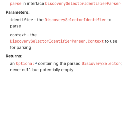
parse
in interface
DiscoverySelectorIdentifierParser
Parameters:
identifier
- the
DiscoverySelectorIdentifier
to
parse
context
- the
DiscoverySelectorIdentifierParser.Context
to use
for parsing
Returns:
an
Optional
containing the parsed
DiscoverySelector
;
never
null
but potentially empty