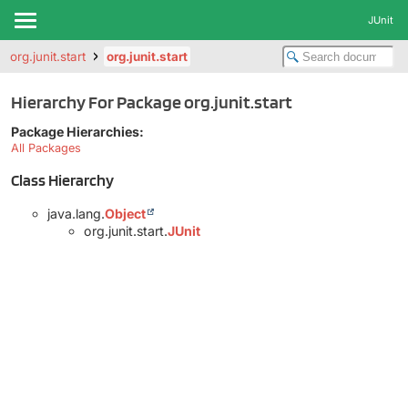
JUnit
org.junit.start
org.junit.start
Hierarchy For Package org.junit.start
Package Hierarchies:
All Packages
Class Hierarchy
java.lang.
Object
org.junit.start.
JUnit