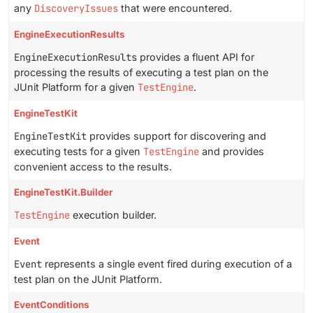
any
DiscoveryIssues
that were encountered.
EngineExecutionResults
EngineExecutionResults
provides a fluent API for
processing the results of executing a test plan on the
JUnit Platform for a given
TestEngine
.
EngineTestKit
EngineTestKit
provides support for discovering and
executing tests for a given
TestEngine
and provides
convenient access to the results.
EngineTestKit.Builder
TestEngine
execution builder.
Event
Event
represents a single event fired during execution of a
test plan on the JUnit Platform.
EventConditions