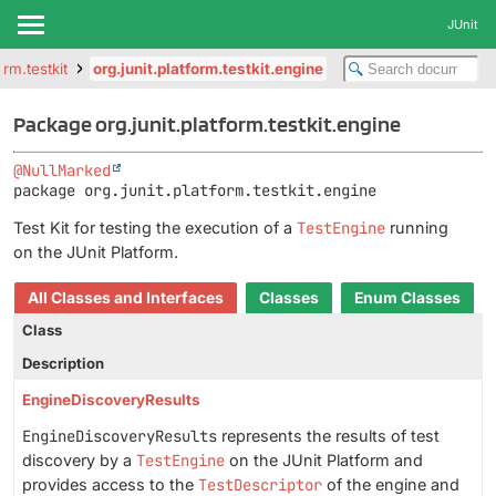
JUnit
orm.testkit
org.junit.platform.testkit.engine
Package org.junit.platform.testkit.engine
@NullMarked
package 
org.junit.platform.testkit.engine
Test Kit for testing the execution of a
TestEngine
running
on the JUnit Platform.
All Classes and Interfaces
Classes
Enum Classes
Class
Description
EngineDiscoveryResults
EngineDiscoveryResults
represents the results of test
discovery by a
TestEngine
on the JUnit Platform and
provides access to the
TestDescriptor
of the engine and