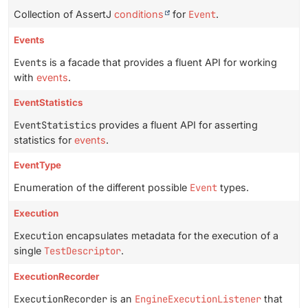
Collection of AssertJ
conditions
for
Event
.
Events
Events
is a facade that provides a fluent API for working
with
events
.
EventStatistics
EventStatistics
provides a fluent API for asserting
statistics for
events
.
EventType
Enumeration of the different possible
Event
types.
Execution
Execution
encapsulates metadata for the execution of a
single
TestDescriptor
.
ExecutionRecorder
ExecutionRecorder
is an
EngineExecutionListener
that